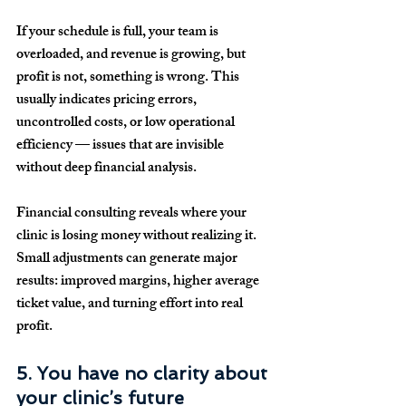
If your schedule is full, your team is 
overloaded, and revenue is growing, but 
profit is not, something is wrong. This 
usually indicates pricing errors, 
uncontrolled costs, or low operational 
efficiency — issues that are invisible 
without deep financial analysis.
Financial consulting reveals where your 
clinic is losing money without realizing it. 
Small adjustments can generate major 
results: improved margins, higher average 
ticket value, and turning effort into real 
profit.
5. You have no clarity about 
your clinic’s future