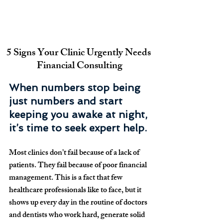
5 Signs Your Clinic Urgently Needs 
Financial Consulting
When numbers stop being 
just numbers and start 
keeping you awake at night, 
it’s time to seek expert help.
Most clinics don’t fail because of a lack of 
patients. They fail because of poor financial 
management. This is a fact that few 
healthcare professionals like to face, but it 
shows up every day in the routine of doctors 
and dentists who work hard, generate solid 