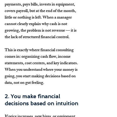
payments, pays bills, invests in equipment, 
covers payroll, but at the end of the month, 
little or nothing is left. When a manager 
cannot clearly explain why cash is not 
growing, the problem is not revenue — it is 
the lack of structured financial control.
This is exactly where financial consulting 
comes in: organizing cash flow, income 
statements, cost centers, and key indicators. 
When you understand where your money is 
going, you start making decisions based on 
data, not on gut feeling.
2. You make financial 
decisions based on intuition
If price increases, new hires, or equipment 