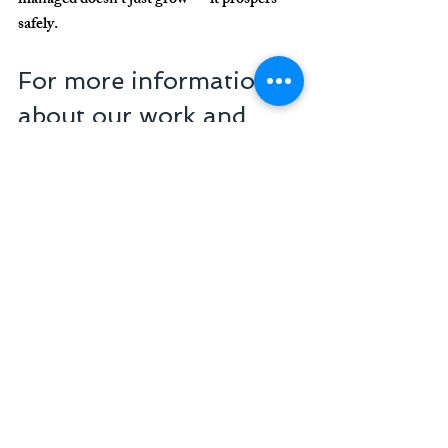
managed doesn’t just grow — it prospers 
safely.
For more information 
about our work and 
how we can help your 
clinic or practice, get in 
touch.
Senior Consulting in 
Management
A reference in healthcare business 
management
+55 11 3254-7451
atendimento@seniorgestaoemarketing.com
.br