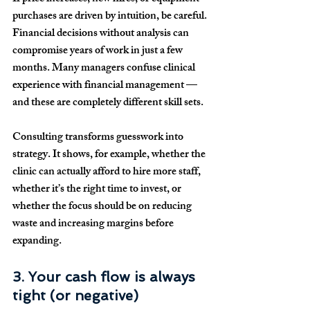
purchases are driven by intuition, be careful. 
Financial decisions without analysis can 
compromise years of work in just a few 
months. Many managers confuse clinical 
experience with financial management — 
and these are completely different skill sets.
Consulting transforms guesswork into 
strategy. It shows, for example, whether the 
clinic can actually afford to hire more staff, 
whether it’s the right time to invest, or 
whether the focus should be on reducing 
waste and increasing margins before 
expanding.
3. Your cash flow is always 
tight (or negative)