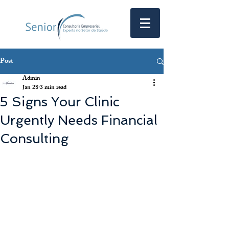
Post
Admin
Jan 28
3 min read
5 Signs Your Clinic
Urgently Needs Financial
Consulting