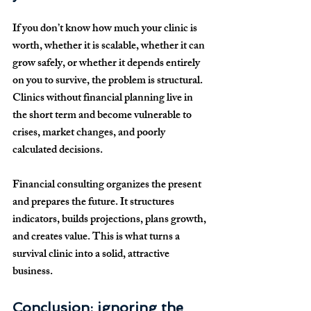
If you don’t know how much your clinic is 
worth, whether it is scalable, whether it can 
grow safely, or whether it depends entirely 
on you to survive, the problem is structural. 
Clinics without financial planning live in 
the short term and become vulnerable to 
crises, market changes, and poorly 
calculated decisions.
Financial consulting organizes the present 
and prepares the future. It structures 
indicators, builds projections, plans growth, 
and creates value. This is what turns a 
survival clinic into a solid, attractive 
business.
Conclusion: ignoring the 