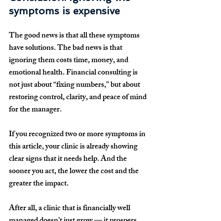
symptoms is expensive
The good news is that all these symptoms 
have solutions. The bad news is that 
ignoring them costs time, money, and 
emotional health. Financial consulting is 
not just about “fixing numbers,” but about 
restoring control, clarity, and peace of mind 
for the manager.
If you recognized two or more symptoms in 
this article, your clinic is already showing 
clear signs that it needs help. And the 
sooner you act, the lower the cost and the 
greater the impact.
After all, a clinic that is financially well 