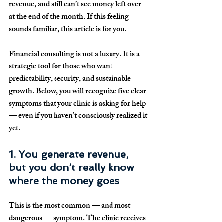
revenue, and still can’t see money left over 
at the end of the month. If this feeling 
sounds familiar, this article is for you.
Financial consulting is not a luxury. It is a 
strategic tool for those who want 
predictability, security, and sustainable 
growth. Below, you will recognize five clear 
symptoms that your clinic is asking for help 
— even if you haven’t consciously realized it 
yet.
1. You generate revenue, 
but you don’t really know 
where the money goes
This is the most common — and most 
dangerous — symptom. The clinic receives 