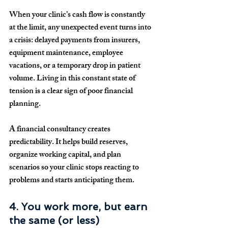
When your clinic’s cash flow is constantly 
at the limit, any unexpected event turns into 
a crisis: delayed payments from insurers, 
equipment maintenance, employee 
vacations, or a temporary drop in patient 
volume. Living in this constant state of 
tension is a clear sign of poor financial 
planning.
A financial consultancy creates 
predictability. It helps build reserves, 
organize working capital, and plan 
scenarios so your clinic stops reacting to 
problems and starts anticipating them.
4. You work more, but earn 
the same (or less)