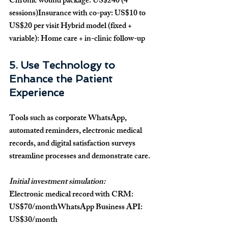
Chronic wound package: US$240 (4 
sessions)Insurance with co-pay: US$10 to 
US$20 per visit Hybrid model (fixed + 
variable): Home care + in-clinic follow-up
5. Use Technology to 
Enhance the Patient 
Experience
Tools such as corporate WhatsApp, 
automated reminders, electronic medical 
records, and digital satisfaction surveys 
streamline processes and demonstrate care.
Initial investment simulation:
Electronic medical record with CRM: 
US$70/monthWhatsApp Business API: 
US$30/month