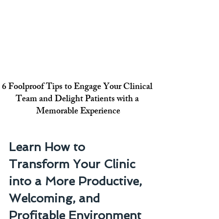
6 Foolproof Tips to Engage Your Clinical 
Team and Delight Patients with a 
Memorable Experience
Learn How to 
Transform Your Clinic 
into a More Productive, 
Welcoming, and 
Profitable Environment 