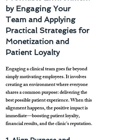
by Engaging Your 
Team and Applying 
Practical Strategies for 
Monetization and 
Patient Loyalty
Engaging a clinical team goes far beyond 
simply motivating employees. It involves 
creating an environment where everyone 
shares a common purpose: delivering the 
best possible patient experience. When this 
alignment happens, the positive impact is 
immediate—boosting patient loyalty, 
financial results, and the clinic's reputation.