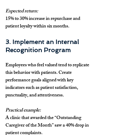
Expected return:
15% to 30% increase in repurchase and 
patient loyalty within six months.
3. Implement an Internal 
Recognition Program
Employees who feel valued tend to replicate 
this behavior with patients. Create 
performance goals aligned with key 
indicators such as patient satisfaction, 
punctuality, and attentiveness.
Practical example:
A clinic that awarded the “Outstanding 
Caregiver of the Month” saw a 40% drop in 
patient complaints.