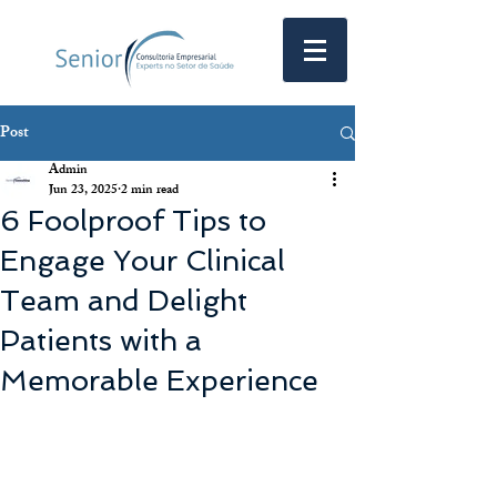
Post
Admin
Jun 23, 2025
2 min read
6 Foolproof Tips to
Engage Your Clinical
Team and Delight
Patients with a
Memorable Experience