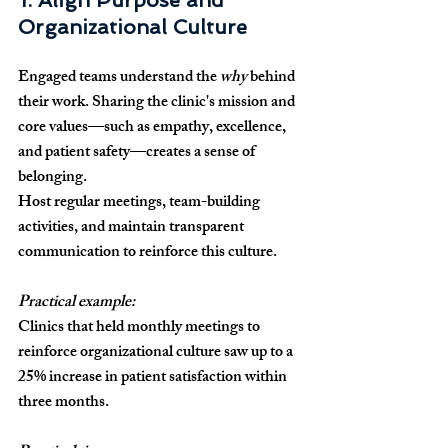
1. Align Purpose and 
Organizational Culture
Engaged teams understand the 
why
 behind 
their work. Sharing the clinic's mission and 
core values—such as empathy, excellence, 
and patient safety—creates a sense of 
belonging.
Host regular meetings, team-building 
activities, and maintain transparent 
communication to reinforce this culture.
Practical example:
Clinics that held monthly meetings to 
reinforce organizational culture saw up to a 
25% increase in patient satisfaction within 
three months.