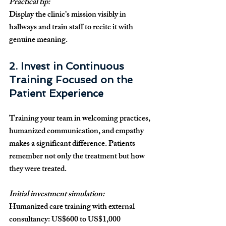
Practical tip:
Display the clinic’s mission visibly in 
hallways and train staff to recite it with 
genuine meaning.
2. Invest in Continuous 
Training Focused on the 
Patient Experience
Training your team in welcoming practices, 
humanized communication, and empathy 
makes a significant difference. Patients 
remember not only the treatment but how 
they were treated.
Initial investment simulation:
Humanized care training with external 
consultancy: US$600 to US$1,000