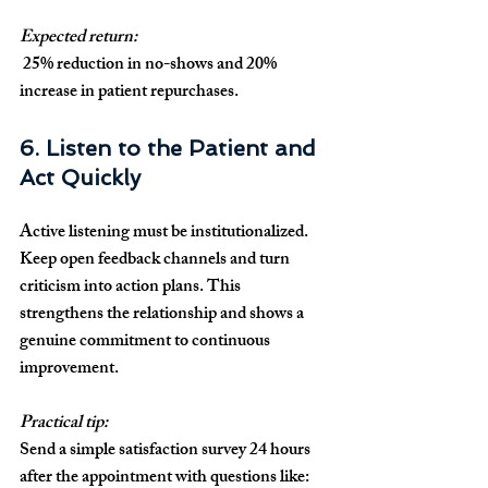
Expected return:
 25% reduction in no-shows and 20% 
increase in patient repurchases.
6. Listen to the Patient and 
Act Quickly
Active listening must be institutionalized. 
Keep open feedback channels and turn 
criticism into action plans. This 
strengthens the relationship and shows a 
genuine commitment to continuous 
improvement.
Practical tip:
Send a simple satisfaction survey 24 hours 
after the appointment with questions like: 