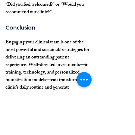
“Did you feel welcomed?” or “Would you 
recommend our clinic?”
Conclusion
Engaging your clinical team is one of the 
most powerful and sustainable strategies for 
delivering an outstanding patient 
experience. Well-directed investments—in 
training, technology, and personalized 
monetization models—can transform your 
clinic’s daily routine and generate 
consistent financial results, even in highly 
competitive markets.
For more information 
about our services and 