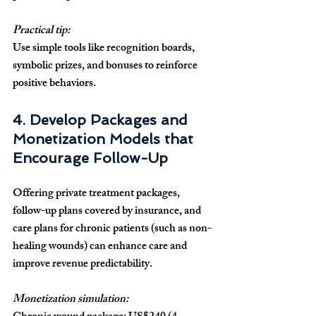
Practical tip:
Use simple tools like recognition boards, 
symbolic prizes, and bonuses to reinforce 
positive behaviors.
4. Develop Packages and 
Monetization Models that 
Encourage Follow-Up
Offering private treatment packages, 
follow-up plans covered by insurance, and 
care plans for chronic patients (such as non-
healing wounds) can enhance care and 
improve revenue predictability.
Monetization simulation: