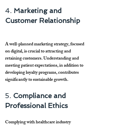
4. 
Marketing and 
Customer Relationship
A well-planned marketing strategy, focused 
on digital, is crucial to attracting and 
retaining customers. Understanding and 
meeting patient expectations, in addition to 
developing loyalty programs, contributes 
significantly to sustainable growth.
5. 
Compliance and 
Professional Ethics
Complying with healthcare industry 