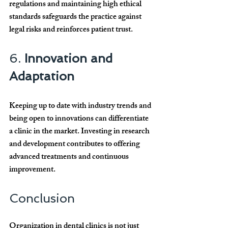
regulations and maintaining high ethical 
standards safeguards the practice against 
legal risks and reinforces patient trust.
6. 
Innovation and 
Adaptation
Keeping up to date with industry trends and 
being open to innovations can differentiate 
a clinic in the market. Investing in research 
and development contributes to offering 
advanced treatments and continuous 
improvement.
Conclusion
Organization in dental clinics is not just 