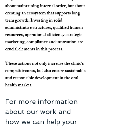
about maintaining internal order, but about 
creating an ecosystem that supports long-
term growth. Investing in solid 
administrative structures, qualified human 
resources, operational efficiency, strategic 
marketing, compliance and innovation are 
crucial elements in this process.
These actions not only increase the clinic's 
competitiveness, but also ensure sustainable 
and responsible development in the oral 
health market.
For more information 
about our work and 
how we can help your 