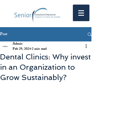
Post
Admin
Feb 29, 2024
2 min read
Dental Clinics: Why invest
in an Organization to
Grow Sustainably?