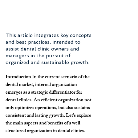
This article integrates key concepts 
and best practices, intended to 
assist dental clinic owners and 
managers in the pursuit of 
organized and sustainable growth.
Introduction
 In the current scenario of the 
dental market, internal organization 
emerges as a strategic differentiator for 
dental clinics. An efficient organization not 
only optimizes operations, but also sustains 
consistent and lasting growth. Let's explore 
the main aspects and benefits of a well-
structured organization in dental clinics.