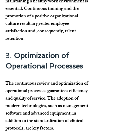
maintaining a healthy work environment is 
essential. Continuous training and the 
promotion of a positive organizational 
culture result in greater employee 
satisfaction and, consequently, talent 
retention.
3. 
Optimization of 
Operational Processes
The continuous review and optimization of 
operational processes guarantees efficiency 
and quality of service. The adoption of 
modern technologies, such as management 
software and advanced equipment, in 
addition to the standardization of clinical 
protocols, are key factors.