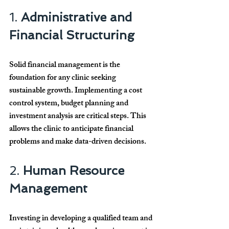
1. 
Administrative and 
Financial Structuring
Solid financial management is the 
foundation for any clinic seeking 
sustainable growth. Implementing a cost 
control system, budget planning and 
investment analysis are critical steps. This 
allows the clinic to anticipate financial 
problems and make data-driven decisions.
2. 
Human Resource 
Management
Investing in developing a qualified team and 