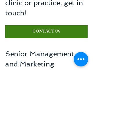
clinic or practice, get in 
touch!
CONTACT US
Senior Management 
and Marketing 
Consulting
Reference in management of companies in 
the healthcare sector
+55 11 3254-7451