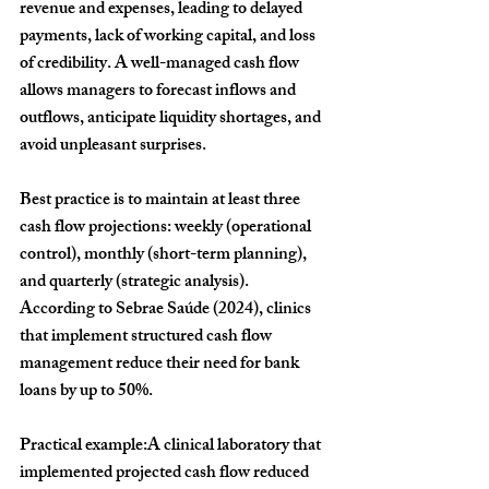
revenue and expenses, leading to delayed 
payments, lack of working capital, and loss 
of credibility. A well-managed cash flow 
allows managers to forecast inflows and 
outflows, anticipate liquidity shortages, and 
avoid unpleasant surprises.
Best practice is to maintain at least three 
cash flow projections: weekly (operational 
control), monthly (short-term planning), 
and quarterly (strategic analysis). 
According to Sebrae Saúde (2024), clinics 
that implement structured cash flow 
management reduce their need for bank 
loans by up to 
50%
.
Practical example:
A clinical laboratory that 
implemented projected cash flow reduced 