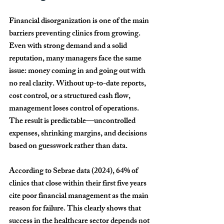
Financial disorganization is one of the main 
barriers preventing clinics from growing. 
Even with strong demand and a solid 
reputation, many managers face the same 
issue: money coming in and going out with 
no real clarity. Without up-to-date reports, 
cost control, or a structured cash flow, 
management loses control of operations. 
The result is predictable—uncontrolled 
expenses, shrinking margins, and decisions 
based on guesswork rather than data.
According to Sebrae data (2024), 
64% of 
clinics that close within their first five years 
cite poor financial management as the main 
reason for failure
. This clearly shows that 
success in the healthcare sector depends not 