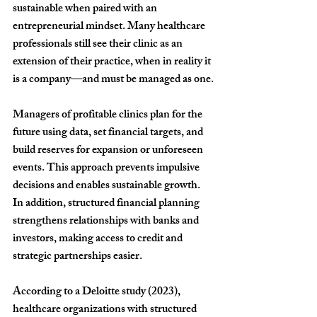
sustainable when paired with an 
entrepreneurial mindset. Many healthcare 
professionals still see their clinic as an 
extension of their practice, when in reality it 
is a company—and must be managed as one.
Managers of profitable clinics plan for the 
future using data, set financial targets, and 
build reserves for expansion or unforeseen 
events. This approach prevents impulsive 
decisions and enables sustainable growth. 
In addition, structured financial planning 
strengthens relationships with banks and 
investors, making access to credit and 
strategic partnerships easier.
According to a Deloitte study (2023), 
healthcare organizations with structured 