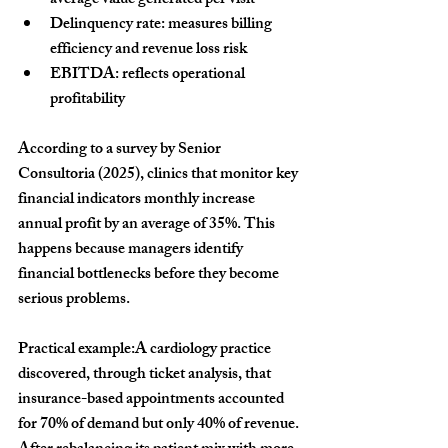
average value generated per visit
Delinquency rate:
 measures billing 
efficiency and revenue loss risk
EBITDA:
 reflects operational 
profitability
According to a survey by Senior 
Consultoria (2025), clinics that monitor key 
financial indicators monthly increase 
annual profit by an average of 
35%
. This 
happens because managers identify 
financial bottlenecks before they become 
serious problems.
Practical example:
A cardiology practice 
discovered, through ticket analysis, that 
insurance-based appointments accounted 
for 70% of demand but only 40% of revenue. 