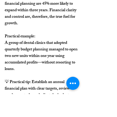
financial planning are 
45% more likely to 
expand within three years
. Financial clarity 
and control are, therefore, the true fuel for 
growth.
Practical example:
A group of dental clinics that adopted 
quarterly budget planning managed to open 
two new units within one year using 
accumulated profits—without resorting to 
loans.
💡 
Practical tip:
 Establish an annual 
financial plan with clear targets, review 
results quarterly, and adjust the budget 
based on actual performance.
Conclusion: 