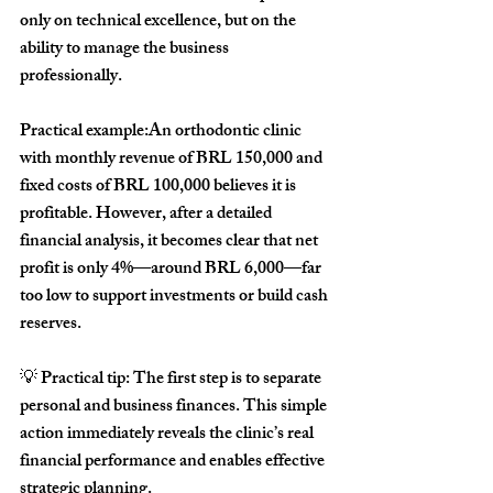
only on technical excellence, but on the 
ability to manage the business 
professionally.
Practical example:
An orthodontic clinic 
with monthly revenue of BRL 150,000 and 
fixed costs of BRL 100,000 believes it is 
profitable. However, after a detailed 
financial analysis, it becomes clear that net 
profit is only 4%—around BRL 6,000—far 
too low to support investments or build cash 
reserves.
💡 
Practical tip:
 The first step is to separate 
personal and business finances. This simple 
action immediately reveals the clinic’s real 
financial performance and enables effective 
strategic planning.