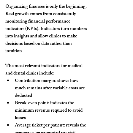
Organizing finances is only the beginning. 
Real growth comes from consistently 
monitoring financial performance 
indicators (KPIs). Indicators turn numbers 
into insights and allow clinics to make 
decisions based on data rather than 
intuition.
The most relevant indicators for medical 
and dental clinics include:
Contribution margin:
 shows how 
much remains after variable costs are 
deducted
Break-even point:
 indicates the 
minimum revenue required to avoid 
losses
Average ticket per patient:
 reveals the 