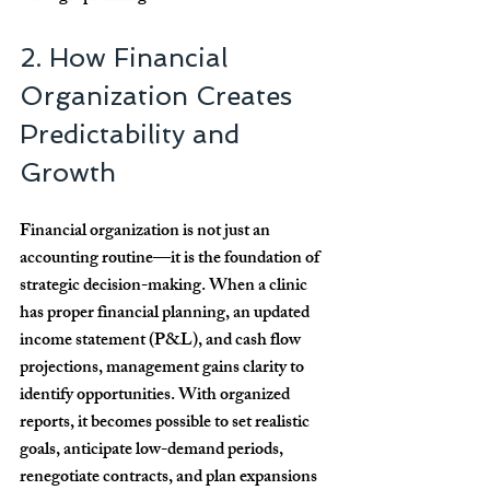
2. How Financial 
Organization Creates 
Predictability and 
Growth
Financial organization is not just an 
accounting routine—it is the foundation of 
strategic decision-making. When a clinic 
has proper financial planning, an updated 
income statement (P&L), and cash flow 
projections, management gains clarity to 
identify opportunities. With organized 
reports, it becomes possible to set realistic 
goals, anticipate low-demand periods, 
renegotiate contracts, and plan expansions 