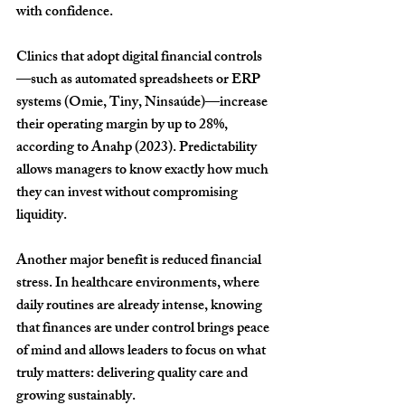
with confidence.
Clinics that adopt digital financial controls
—such as automated spreadsheets or ERP 
systems (Omie, Tiny, Ninsaúde)—increase 
their operating margin by up to 
28%
, 
according to Anahp (2023). Predictability 
allows managers to know exactly how much 
they can invest without compromising 
liquidity.
Another major benefit is reduced financial 
stress. In healthcare environments, where 
daily routines are already intense, knowing 
that finances are under control brings peace 
of mind and allows leaders to focus on what 
truly matters: delivering quality care and 
growing sustainably.