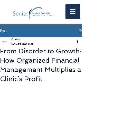
Post
Admin
Jan 13
5 min read
From Disorder to Growth:
How Organized Financial
Management Multiplies a
Clinic’s Profit