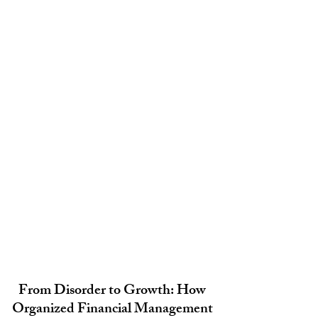
From Disorder to Growth: How 
Organized Financial Management 