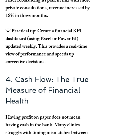
After rebalancing its patient mix with more 
private consultations, revenue increased by 
18% in three months
.
💡 
Practical tip:
 Create a financial KPI 
dashboard (using Excel or Power BI) 
updated weekly. This provides a real-time 
view of performance and speeds up 
corrective decisions.
4. Cash Flow: The True 
Measure of Financial 
Health
Having profit on paper does not mean 
having cash in the bank. Many clinics 
struggle with timing mismatches between 