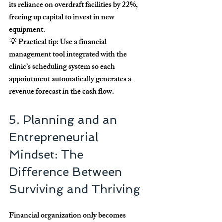
its reliance on overdraft facilities by 
22%
, 
freeing up capital to invest in new 
equipment.
💡 
Practical tip:
 Use a financial 
management tool integrated with the 
clinic’s scheduling system so each 
appointment automatically generates a 
revenue forecast in the cash flow.
5. Planning and an 
Entrepreneurial 
Mindset: The 
Difference Between 
Surviving and Thriving
Financial organization only becomes 