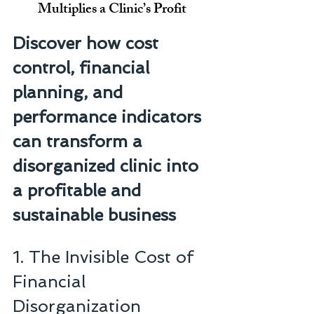
Multiplies a Clinic’s Profit
Discover how cost 
control, financial 
planning, and 
performance indicators 
can transform a 
disorganized clinic into 
a profitable and 
sustainable business
1. The Invisible Cost of 
Financial 
Disorganization