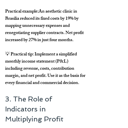
Practical example:
An aesthetic clinic in 
Brasília reduced its fixed costs by 
19%
 by 
mapping unnecessary expenses and 
renegotiating supplier contracts. Net profit 
increased by 
27% in just four months
.
💡 
Practical tip:
 Implement a simplified 
monthly income statement (P&L) 
including revenue, costs, contribution 
margin, and net profit. Use it as the basis for 
every financial and commercial decision.
3. The Role of 
Indicators in 
Multiplying Profit