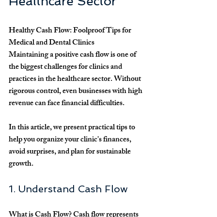
Healthcare Sector
Healthy Cash Flow: Foolproof Tips for 
Medical and Dental Clinics
Maintaining a positive cash flow is one of 
the biggest challenges for clinics and 
practices in the healthcare sector. Without 
rigorous control, even businesses with high 
revenue can face financial difficulties.
In this article, we present practical tips to 
help you organize your clinic's finances, 
avoid surprises, and plan for sustainable 
growth.
1. Understand Cash Flow
What is Cash Flow?
 Cash flow represents 