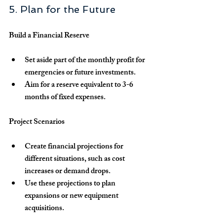
5. Plan for the Future
Build a Financial Reserve
Set aside part of the monthly profit for 
emergencies or future investments.
Aim for a reserve equivalent to 3-6 
months of fixed expenses.
Project Scenarios
Create financial projections for 
different situations, such as cost 
increases or demand drops.
Use these projections to plan 
expansions or new equipment 
acquisitions.