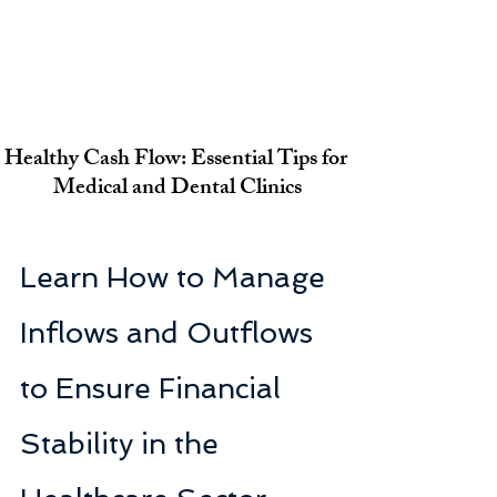
Healthy Cash Flow: Essential Tips for 
Medical and Dental Clinics
Learn How to Manage 
Inflows and Outflows 
to Ensure Financial 
Stability in the 