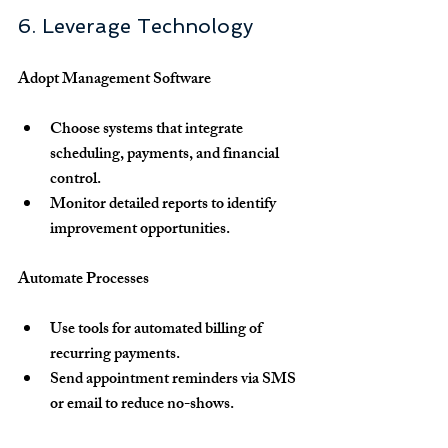
6. Leverage Technology
Adopt Management Software
Choose systems that integrate 
scheduling, payments, and financial 
control.
Monitor detailed reports to identify 
improvement opportunities.
Automate Processes
Use tools for automated billing of 
recurring payments.
Send appointment reminders via SMS 
or email to reduce no-shows.