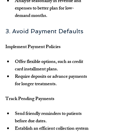
Analyze seasonality in revenue and 
expenses to better plan for low-
demand months.
3. Avoid Payment Defaults
Implement Payment Policies
Offer flexible options, such as credit 
card installment plans.
Require deposits or advance payments 
for longer treatments.
Track Pending Payments
Send friendly reminders to patients 
before due dates.
Establish an efficient collection system 