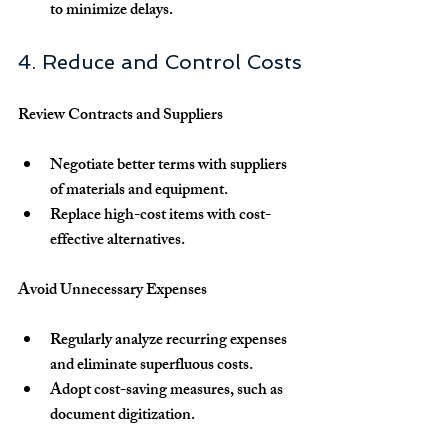
to minimize delays.
4. Reduce and Control Costs
Review Contracts and Suppliers
Negotiate better terms with suppliers 
of materials and equipment.
Replace high-cost items with cost-
effective alternatives.
Avoid Unnecessary Expenses
Regularly analyze recurring expenses 
and eliminate superfluous costs.
Adopt cost-saving measures, such as 
document digitization.