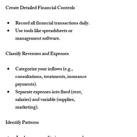
Create Detailed Financial Controls
Record all financial transactions daily.
Use tools like spreadsheets or 
management software.
Classify Revenues and Expenses
Categorize your inflows (e.g., 
consultations, treatments, insurance 
payments).
Separate expenses into fixed (rent, 
salaries) and variable (supplies, 
marketing).
Identify Patterns