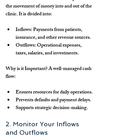
the movement of money into and out of the 
clinic. It is divided into:
Inflows:
 Payments from patients, 
insurance, and other revenue sources.
Outflows:
 Operational expenses, 
taxes, salaries, and investments.
Why is it Important?
 A well-managed cash 
flow:
Ensures resources for daily operations.
Prevents defaults and payment delays.
Supports strategic decision-making.
2. Monitor Your Inflows 
and Outflows