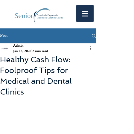
Post
Admin
Jan 13, 2025
2 min read
Healthy Cash Flow:
Foolproof Tips for
Medical and Dental
Clinics