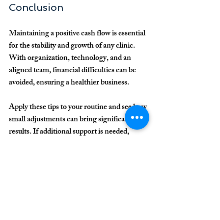
Conclusion
Maintaining a positive cash flow is essential 
for the stability and growth of any clinic. 
With organization, technology, and an 
aligned team, financial difficulties can be 
avoided, ensuring a healthier business.
Apply these tips to your routine and see how 
small adjustments can bring significant 
results. If additional support is needed, 
consider consulting with financial 
management specialists for clinics.
Ready to transform your clinic's finances? 
Start now!