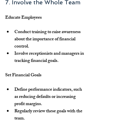
7. Involve the Whole Team
Educate Employees
Conduct training to raise awareness 
about the importance of financial 
control.
Involve receptionists and managers in 
tracking financial goals.
Set Financial Goals
Define performance indicators, such 
as reducing defaults or increasing 
profit margins.
Regularly review these goals with the 
team.