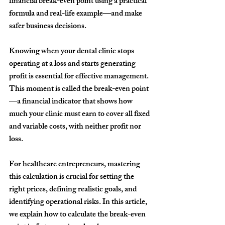
financial break-even point using a practical 
formula and real-life example—and make 
safer business decisions.
Knowing when your dental clinic stops 
operating at a loss and starts generating 
profit is essential for effective management. 
This moment is called the 
break-even point
—a financial indicator that shows how 
much your clinic must earn to cover all fixed 
and variable costs, with neither profit nor 
loss.
For healthcare entrepreneurs, mastering 
this calculation is crucial for setting the 
right prices, defining realistic goals, and 
identifying operational risks. In this article, 
we explain how to calculate the break-even 