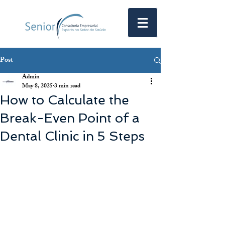
Post
Admin
May 8, 2025
3 min read
How to Calculate the
Break-Even Point of a
Dental Clinic in 5 Steps