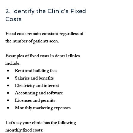
2. Identify the Clinic's Fixed 
Costs
Fixed costs
 remain constant regardless of 
the number of patients seen.
Examples of fixed costs in dental clinics 
include:
Rent and building fees
Salaries and benefits
Electricity and internet
Accounting and software
Licenses and permits
Monthly marketing expenses
Let’s say your clinic has the following 
monthly fixed costs: