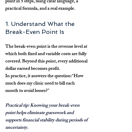
point in 5 steps, using clear language, a 
practical formula, and a real example.
1. Understand What the 
Break-Even Point Is
The 
break-even point
 is the revenue level at 
which both fixed and variable costs are fully 
covered. Beyond this point, every additional 
dollar earned becomes profit.
In practice, it answers the question:
“How 
much does my clinic need to bill each 
month to avoid losses?”
Practical tip:
 Knowing your break-even 
point helps eliminate guesswork and 
supports financial stability during periods of 
uncertainty.