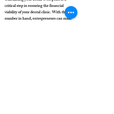
critical step in ensuring the financial 
viability of your dental clinic. With this 
number in hand, entrepreneurs can make 
more informed decisions, reduce risks, and 
increase profitability.
More than just a number, the break-even 
point is a management tool that reveals the 
minimum necessary to keep operations 
healthy and grow sustainably.
Need help optimizing 
your clinic's financial 
performance? Get in 
touch with us today!