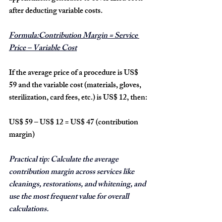
after deducting variable costs.
Formula:Contribution Margin = Service 
Price – Variable Cost
If the average price of a procedure is 
US$ 
59
 and the variable cost (materials, gloves, 
sterilization, card fees, etc.) is 
US$ 12
, then:
US$ 59 – US$ 12 = US$ 47 (contribution 
margin)
Practical tip:
 Calculate the average 
contribution margin across services like 
cleanings, restorations, and whitening, and 
use the most frequent value for overall 
calculations.