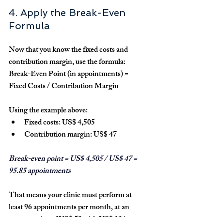
4. Apply the Break-Even 
Formula
Now that you know the fixed costs and 
contribution margin, use the formula:
Break-Even Point (in appointments) = 
Fixed Costs / Contribution Margin
Using the example above:
Fixed costs: 
US$ 4,505
Contribution margin: 
US$ 47
Break-even point = US$ 4,505 / US$ 47 = 
95.85 appointments
That means your clinic must perform 
at 
least 96 appointments per month
, at an 