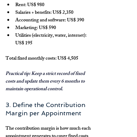
Rent: 
US$ 980
Salaries + benefits: 
US$ 2,350
Accounting and software: 
US$ 390
Marketing: 
US$ 590
Utilities (electricity, water, internet): 
US$ 195
Total fixed monthly costs: US$ 4,505
Practical tip:
 Keep a strict record of fixed 
costs and update them every 6 months to 
maintain operational control.
3. Define the Contribution 
Margin per Appointment
The 
contribution margin
 is how much each 
appointment generates to cover fixed costs 