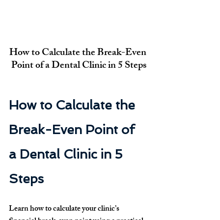
How to Calculate the Break-Even 
Point of a Dental Clinic in 5 Steps
How to Calculate the 
Break-Even Point of 
a Dental Clinic in 5 
Steps
Learn how to calculate your clinic’s 