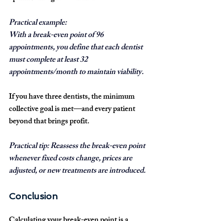
Practical example:
With a break-even point of 
96 
appointments
, you define that each dentist 
must complete 
at least 32 
appointments/month
 to maintain viability.
If you have 
three dentists
, the minimum 
collective goal is met—and every patient 
beyond that brings profit.
Practical tip:
 Reassess the break-even point 
whenever fixed costs change, prices are 
adjusted, or new treatments are introduced.
Conclusion
Calculating your break-even point is a 