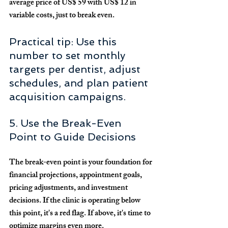
average price of 
US$ 59
 with 
US$ 12
 in 
variable costs, just to break even.
Practical tip: Use this 
number to set monthly 
targets per dentist, adjust 
schedules, and plan patient 
acquisition campaigns.
5. Use the Break-Even 
Point to Guide Decisions
The break-even point is your foundation for 
financial projections, appointment goals, 
pricing adjustments, and investment 
decisions. If the clinic is operating below 
this point, it's a red flag. If above, it's time to 
optimize margins even more.