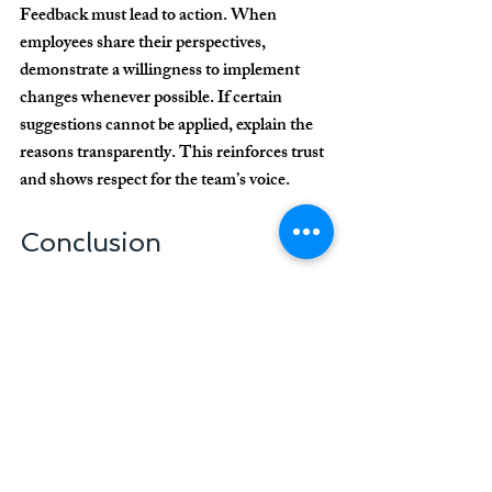
Feedback must lead to action. When 
employees share their perspectives, 
demonstrate a willingness to implement 
changes whenever possible. If certain 
suggestions cannot be applied, explain the 
reasons transparently. This reinforces trust 
and shows respect for the team’s voice.
Conclusion
Keeping your clinic team motivated is a 
strategic investment with significant 
returns in productivity, service quality, and 
patient satisfaction. By fostering a positive 
work environment, recognizing 
performance, and supporting professional 
development, clinics strengthen team 