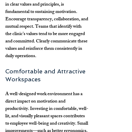
in clear values and principles, is 
fundamental to sustaining motivation. 
Encourage transparency, collaboration, and 
mutual respect. Teams that identify with 
the clinic’s values tend to be more engaged 
and committed. Clearly communicate these 
values and reinforce them consistently in 
daily operations.
Comfortable and Attractive 
Workspaces
A well-designed work environment has a 
direct impact on motivation and 
productivity. Investing in comfortable, well-
lit, and visually pleasant spaces contributes 
to employee well-being and creativity. Small 
improvements—such as better ergonomics, 