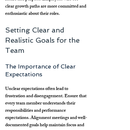
clear growth paths are more committed and 
enthusiastic about their roles.
Setting Clear and 
Realistic Goals for the 
Team
The Importance of Clear 
Expectations
Unclear expectations often lead to 
frustration and disengagement. Ensure that 
every team member understands their 
responsibilities and performance 
expectations. Alignment meetings and well-
documented goals help maintain focus and 