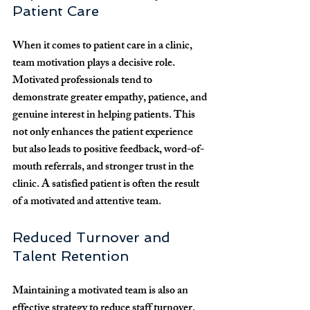
Patient Care
When it comes to patient care in a clinic, 
team motivation plays a decisive role. 
Motivated professionals tend to 
demonstrate greater empathy, patience, and 
genuine interest in helping patients. This 
not only enhances the patient experience 
but also leads to positive feedback, word-of-
mouth referrals, and stronger trust in the 
clinic. A satisfied patient is often the result 
of a motivated and attentive team.
Reduced Turnover and 
Talent Retention
Maintaining a motivated team is also an 
effective strategy to reduce staff turnover. 