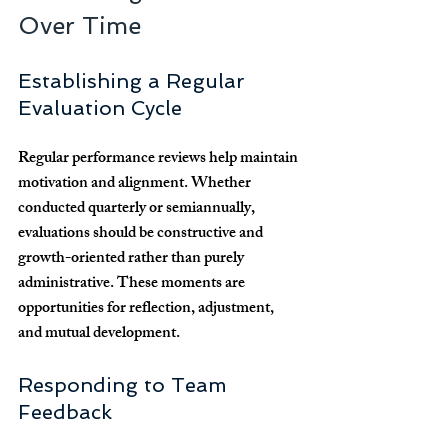
Over Time
Establishing a Regular 
Evaluation Cycle
Regular performance reviews help maintain 
motivation and alignment. Whether 
conducted quarterly or semiannually, 
evaluations should be constructive and 
growth-oriented rather than purely 
administrative. These moments are 
opportunities for reflection, adjustment, 
and mutual development.
Responding to Team 
Feedback