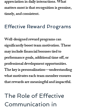
appreciation in daily interactions. What 
matters most is that recognition is genuine, 
timely, and consistent.
Effective Reward Programs
Well-designed reward programs can 
significantly boost team motivation. These 
may include financial bonuses tied to 
performance goals, additional time off, or 
professional development opportunities. 
The key is personalization—understanding 
what motivates each team member ensures 
that rewards are meaningful and impactful.
The Role of Effective 
Communication in 