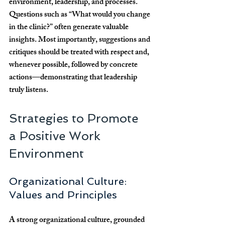
environment, leadership, and processes. 
Questions such as “What would you change 
in the clinic?” often generate valuable 
insights. Most importantly, suggestions and 
critiques should be treated with respect and, 
whenever possible, followed by concrete 
actions—demonstrating that leadership 
truly listens.
Strategies to Promote 
a Positive Work 
Environment
Organizational Culture: 
Values and Principles
A strong organizational culture, grounded 