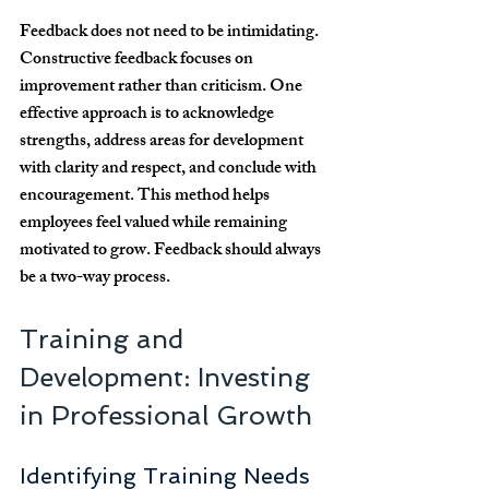
Feedback does not need to be intimidating. 
Constructive feedback focuses on 
improvement rather than criticism. One 
effective approach is to acknowledge 
strengths, address areas for development 
with clarity and respect, and conclude with 
encouragement. This method helps 
employees feel valued while remaining 
motivated to grow. Feedback should always 
be a two-way process.
Training and 
Development: Investing 
in Professional Growth
Identifying Training Needs