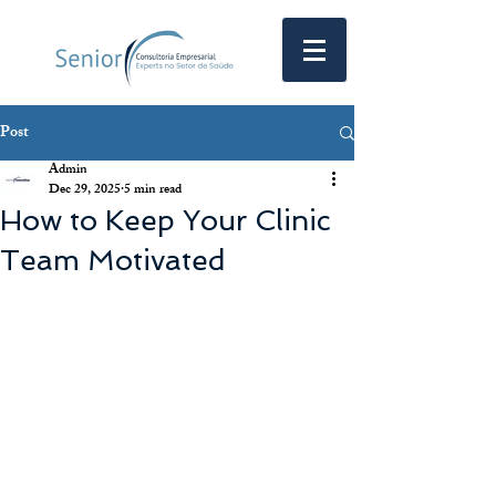
Post
Admin
Dec 29, 2025
5 min read
How to Keep Your Clinic
Team Motivated