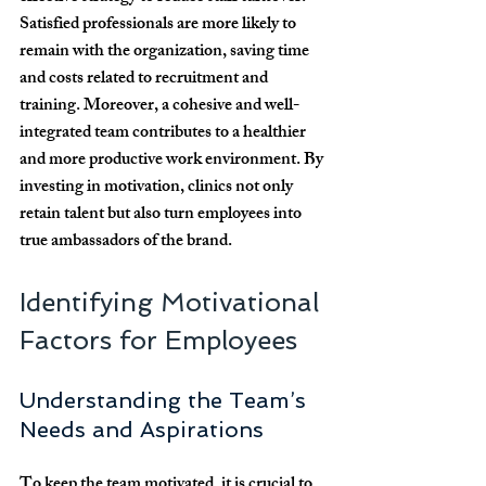
Satisfied professionals are more likely to 
remain with the organization, saving time 
and costs related to recruitment and 
training. Moreover, a cohesive and well-
integrated team contributes to a healthier 
and more productive work environment. By 
investing in motivation, clinics not only 
retain talent but also turn employees into 
true ambassadors of the brand.
Identifying Motivational 
Factors for Employees
Understanding the Team’s 
Needs and Aspirations
To keep the team motivated, it is crucial to 