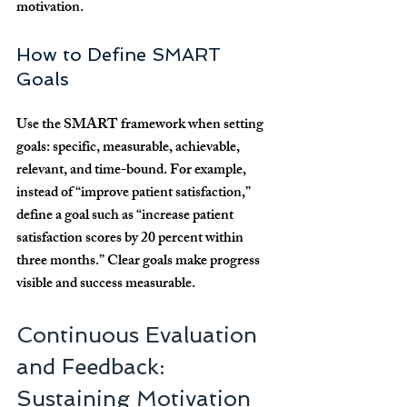
motivation.
How to Define SMART 
Goals
Use the SMART framework when setting 
goals: specific, measurable, achievable, 
relevant, and time-bound. For example, 
instead of “improve patient satisfaction,” 
define a goal such as “increase patient 
satisfaction scores by 20 percent within 
three months.” Clear goals make progress 
visible and success measurable.
Continuous Evaluation 
and Feedback: 
Sustaining Motivation 