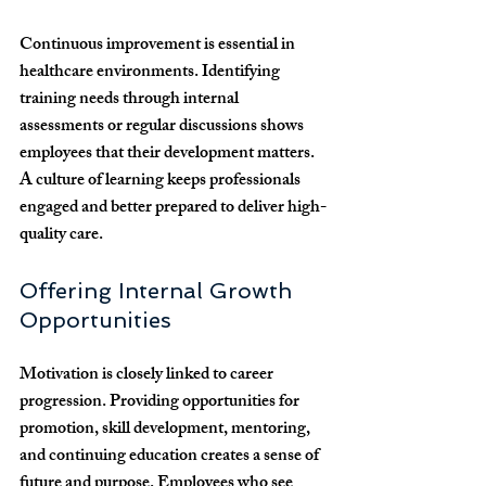
Continuous improvement is essential in 
healthcare environments. Identifying 
training needs through internal 
assessments or regular discussions shows 
employees that their development matters. 
A culture of learning keeps professionals 
engaged and better prepared to deliver high-
quality care.
Offering Internal Growth 
Opportunities
Motivation is closely linked to career 
progression. Providing opportunities for 
promotion, skill development, mentoring, 
and continuing education creates a sense of 
future and purpose. Employees who see 