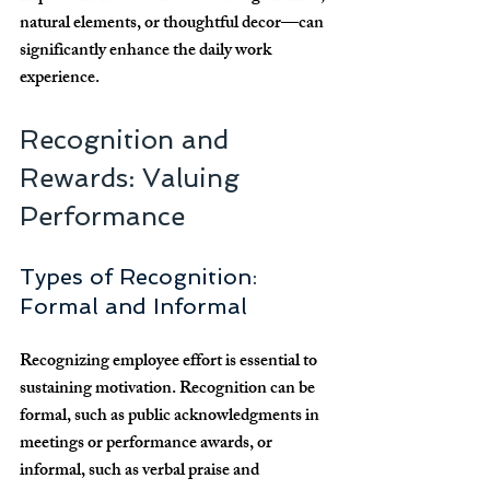
natural elements, or thoughtful decor—can 
significantly enhance the daily work 
experience.
Recognition and 
Rewards: Valuing 
Performance
Types of Recognition: 
Formal and Informal
Recognizing employee effort is essential to 
sustaining motivation. Recognition can be 
formal, such as public acknowledgments in 
meetings or performance awards, or 
informal, such as verbal praise and 