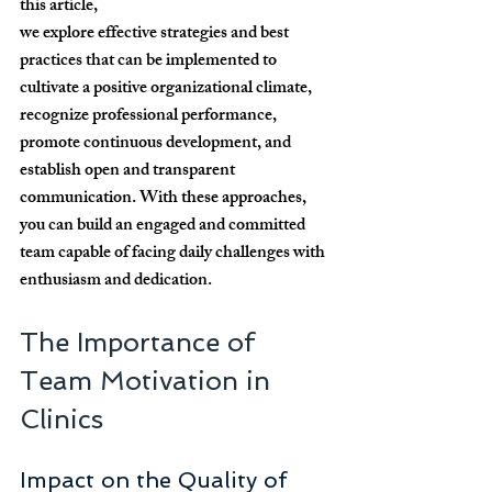
this article, 
we explore effective strategies and best 
practices that can be implemented to 
cultivate a positive organizational climate, 
recognize professional performance, 
promote continuous development, and 
establish open and transparent 
communication. With these approaches, 
you can build an engaged and committed 
team capable of facing daily challenges with 
enthusiasm and dedication.
The Importance of 
Team Motivation in 
Clinics
Impact on the Quality of 