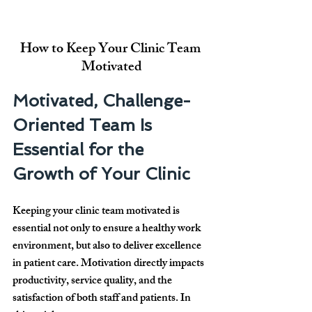
How to Keep Your Clinic Team 
Motivated
Motivated, Challenge-
Oriented Team Is 
Essential for the 
Growth of Your Clinic
Keeping your clinic team motivated is 
essential not only to ensure a healthy work 
environment, but also to deliver excellence 
in patient care. Motivation directly impacts 
productivity, service quality, and the 
satisfaction of both staff and patients. In 