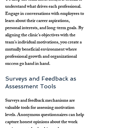
understand what drives each professional. 
Engage in conversations with employees to 
learn about their career aspirations, 
personal interests, and long-term goals. By 
aligning the clinic’s objectives with the 
team’s individual motivations, you create a 
mutually beneficial environment where 
professional growth and organizational 
success go hand in hand.
Surveys and Feedback as 
Assessment Tools
Surveys and feedback mechanisms are 
valuable tools for assessing motivation 
levels. Anonymous questionnaires can help 
capture honest opinions about the work 