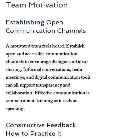
Team Motivation
Establishing Open 
Communication Channels
A motivated team feels heard. Establish 
open and accessible communication 
channels to encourage dialogue and idea-
sharing. Informal conversations, team 
meetings, and digital communication tools 
can all support transparency and 
collaboration. Effective communication is 
as much about listening as it is about 
speaking.
Constructive Feedback: 
How to Practice It