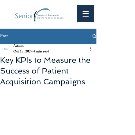
Post
Admin
Oct 15, 2024
4 min read
Key KPIs to Measure the
Success of Patient
Acquisition Campaigns