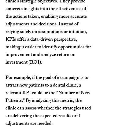
clinic’s strategic objectives. They provide 
concrete insights into the effectiveness of 
the actions taken, enabling more accurate 
adjustments and decisions. Instead of 
relying solely on assumptions or intuition, 
KPIs offer a data-driven perspective, 
making it easier to identify opportunities for 
improvement and analyze return on 
investment (ROI).
For example, if the goal of a campaign is to 
attract new patients to a dental clinic, a 
relevant KPI could be the "Number of New 
Patients." By analyzing this metric, the 
clinic can assess whether the strategies used 
are delivering the expected results or if 
adjustments are needed.