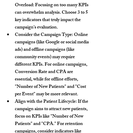
Overload:
 Focusing on too many KPIs 
can overwhelm analysis. Choose 3 to 5 
key indicators that truly impact the 
campaign’s evaluation.
Consider the Campaign Type:
 Online 
campaigns (like Google or social media 
ads) and offline campaigns (like 
community events) may require 
different KPIs. For online campaigns, 
Conversion Rate and CPA are 
essential, while for offline efforts, 
"Number of New Patients" and "Cost 
per Event" may be more relevant.
Align with the Patient Lifecycle:
 If the 
campaign aims to attract new patients, 
focus on KPIs like "Number of New 
Patients" and "CPA." For retention 
campaigns, consider indicators like 