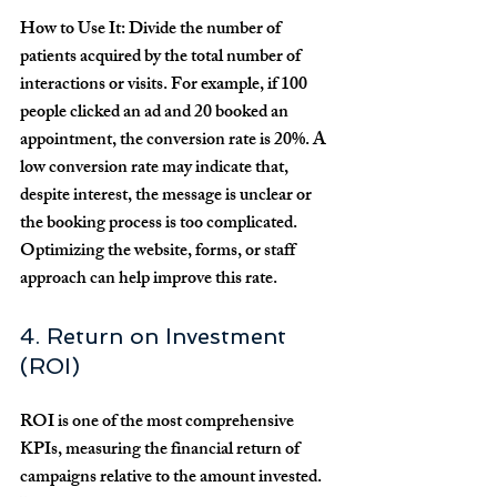
How to Use It:
 Divide the number of 
patients acquired by the total number of 
interactions or visits. For example, if 100 
people clicked an ad and 20 booked an 
appointment, the conversion rate is 20%. A 
low conversion rate may indicate that, 
despite interest, the message is unclear or 
the booking process is too complicated. 
Optimizing the website, forms, or staff 
approach can help improve this rate.
4. Return on Investment 
(ROI)
ROI is one of the most comprehensive 
KPIs, measuring the financial return of 
campaigns relative to the amount invested. 