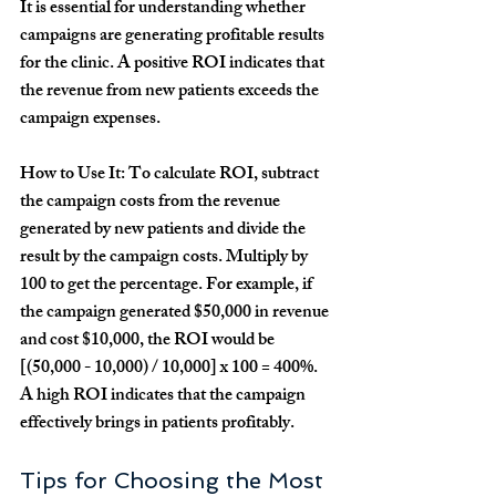
It is essential for understanding whether 
campaigns are generating profitable results 
for the clinic. A positive ROI indicates that 
the revenue from new patients exceeds the 
campaign expenses.
How to Use It:
 To calculate ROI, subtract 
the campaign costs from the revenue 
generated by new patients and divide the 
result by the campaign costs. Multiply by 
100 to get the percentage. For example, if 
the campaign generated $50,000 in revenue 
and cost $10,000, the ROI would be 
[(50,000 - 10,000) / 10,000] x 100 = 400%. 
A high ROI indicates that the campaign 
effectively brings in patients profitably.
Tips for Choosing the Most 