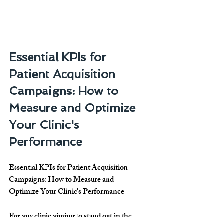
Essential KPIs for 
Patient Acquisition 
Campaigns: How to 
Measure and Optimize 
Your Clinic's 
Performance
Essential KPIs for Patient Acquisition 
Campaigns: How to Measure and 
Optimize Your Clinic's Performance
For any clinic aiming to stand out in the 