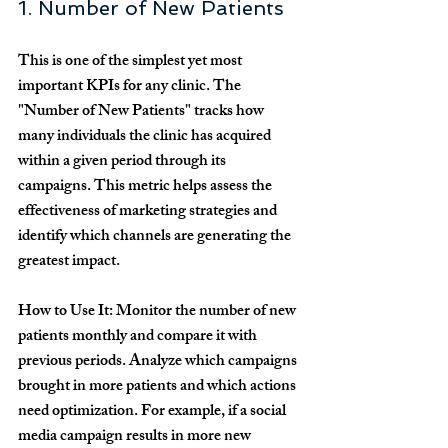
1. Number of New Patients
This is one of the simplest yet most 
important KPIs for any clinic. The 
"Number of New Patients" tracks how 
many individuals the clinic has acquired 
within a given period through its 
campaigns. This metric helps assess the 
effectiveness of marketing strategies and 
identify which channels are generating the 
greatest impact.
How to Use It:
 Monitor the number of new 
patients monthly and compare it with 
previous periods. Analyze which campaigns 
brought in more patients and which actions 
need optimization. For example, if a social 
media campaign results in more new 