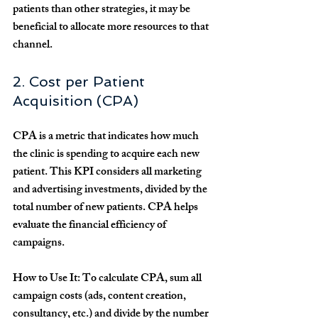
patients than other strategies, it may be 
beneficial to allocate more resources to that 
channel.
2. Cost per Patient 
Acquisition (CPA)
CPA is a metric that indicates how much 
the clinic is spending to acquire each new 
patient. This KPI considers all marketing 
and advertising investments, divided by the 
total number of new patients. CPA helps 
evaluate the financial efficiency of 
campaigns.
How to Use It:
 To calculate CPA, sum all 
campaign costs (ads, content creation, 
consultancy, etc.) and divide by the number 