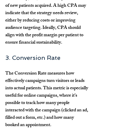
of new patients acquired. A high CPA may 
indicate that the strategy needs review, 
either by reducing costs or improving 
audience targeting. Ideally, CPA should 
align with the profit margin per patient to 
ensure financial sustainability.
3. Conversion Rate
The Conversion Rate measures how 
effectively campaigns turn visitors or leads 
into actual patients. This metric is especially 
useful for online campaigns, where it’s 
possible to track how many people 
interacted with the campaign (clicked an ad, 
filled out a form, etc.) and how many 
booked an appointment.