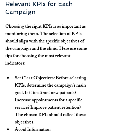
Relevant KPIs for Each 
Campaign
Choosing the right KPIs is as important as 
monitoring them. The selection of KPIs 
should align with the specific objectives of 
the campaign and the clinic. Here are some 
tips for choosing the most relevant 
indicators:
Set Clear Objectives:
 Before selecting 
KPIs, determine the campaign's main 
goal. Is it to attract new patients? 
Increase appointments for a specific 
service? Improve patient retention? 
The chosen KPIs should reflect these 
objectives.
Avoid Information 