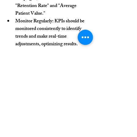
"Retention Rate" and "Average 
Patient Value."
Monitor Regularly:
 KPIs should be 
monitored consistently to identify 
trends and make real-time 
adjustments, optimizing results.
Conclusion
KPIs are essential tools for measuring the 
success of patient acquisition campaigns in 
clinics. They provide valuable insights into 
strategy performance and support data-
driven decision-making. Choosing the 
right KPIs, aligning them with the clinic’s 
objectives, and monitoring them regularly 
are key steps in optimizing results and 