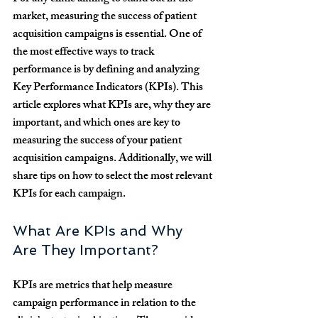
market, measuring the success of patient 
acquisition campaigns is essential. One of 
the most effective ways to track 
performance is by defining and analyzing 
Key Performance Indicators (KPIs). This 
article explores what KPIs are, why they are 
important, and which ones are key to 
measuring the success of your patient 
acquisition campaigns. Additionally, we will 
share tips on how to select the most relevant 
KPIs for each campaign.
What Are KPIs and Why 
Are They Important?
KPIs are metrics that help measure 
campaign performance in relation to the 