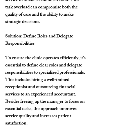
service to financial administration. This 
task overload can compromise both the 
quality of care and the ability to make 
strategic decisions.
Solution: Define Roles and Delegate 
Responsibilities
To ensure the clinic operates efficiently, it’s 
essential to define clear roles and delegate 
responsibilities to specialized professionals. 
This includes hiring a well-trained 
receptionist and outsourcing financial 
services to an experienced accountant. 
Besides freeing up the manager to focus on 
essential tasks, this approach improves 
service quality and increases patient 
satisfaction.