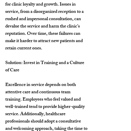
for clinic loyalty and growth. Issues in 
service, from a disorganized reception to a 
rushed and impersonal consultation, can 
devalue the service and harm the clinic’s 
reputation. Over time, these failures can 
make it harder to attract new patients and 
retain current ones.
Solution: Invest in Training and a Culture 
of Care
Excellence in service depends on both 
attentive care and continuous team 
training. Employees who feel valued and 
well-trained tend to provide higher-quality 
service. Additionally, healthcare 
professionals should adopt a consultative 
and welcoming approach, taking the time to 