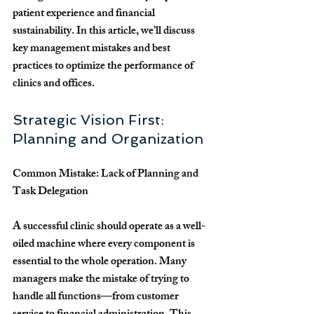
patient experience and financial 
sustainability. In this article, we’ll discuss 
key management mistakes and best 
practices to optimize the performance of 
clinics and offices.
Strategic Vision First: 
Planning and Organization
Common Mistake: Lack of Planning and 
Task Delegation
A successful clinic should operate as a well-
oiled machine where every component is 
essential to the whole operation. Many 
managers make the mistake of trying to 
handle all functions—from customer 