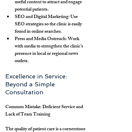
useful content to attract and engage 
potential patients.
SEO and Digital Marketing
: Use 
SEO strategies so the clinic is easily 
found in online searches.
Press and Media Outreach
: Work 
with media to strengthen the clinic’s 
presence in local or regional news 
outlets.
Excellence in Service: 
Beyond a Simple 
Consultation
Common Mistake: Deficient Service and 
Lack of Team Training
The quality of patient care is a cornerstone 