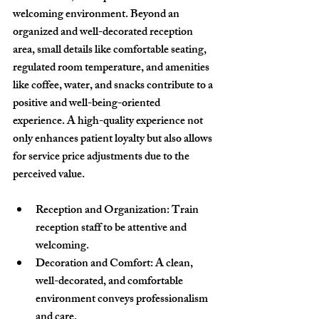
welcoming environment. Beyond an 
organized and well-decorated reception 
area, small details like comfortable seating, 
regulated room temperature, and amenities 
like coffee, water, and snacks contribute to a 
positive and well-being-oriented 
experience. A high-quality experience not 
only enhances patient loyalty but also allows 
for service price adjustments due to the 
perceived value.
Reception and Organization
: Train 
reception staff to be attentive and 
welcoming.
Decoration and Comfort
: A clean, 
well-decorated, and comfortable 
environment conveys professionalism 
and care.