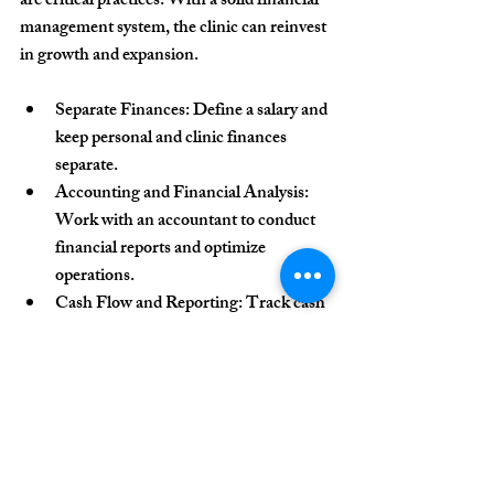
are critical practices. With a solid financial 
management system, the clinic can reinvest 
in growth and expansion.
Separate Finances
: Define a salary and 
keep personal and clinic finances 
separate.
Accounting and Financial Analysis
: 
Work with an accountant to conduct 
financial reports and optimize 
operations.
Cash Flow and Reporting
: Track cash 
flow and produce reports to assess the 
clinic’s financial health.
Continuous Learning and 
Professional Development