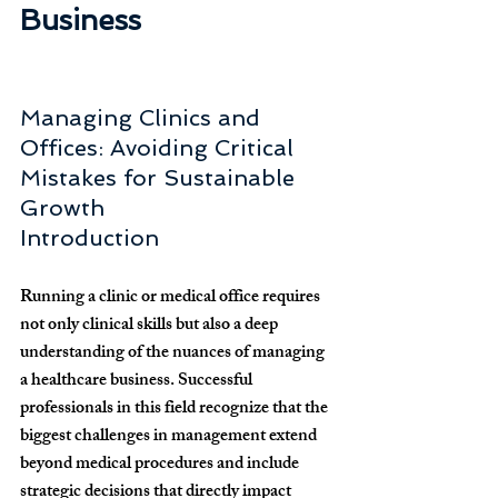
Business
Managing Clinics and 
Offices: Avoiding Critical 
Mistakes for Sustainable 
Growth
Introduction
Running a clinic or medical office requires 
not only clinical skills but also a deep 
understanding of the nuances of managing 
a healthcare business. Successful 
professionals in this field recognize that the 
biggest challenges in management extend 
beyond medical procedures and include 
strategic decisions that directly impact 