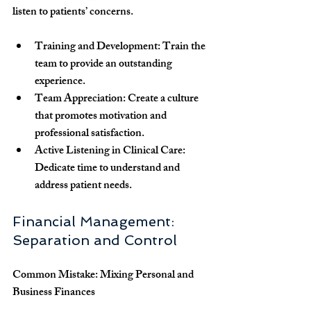
listen to patients’ concerns.
Training and Development
: Train the 
team to provide an outstanding 
experience.
Team Appreciation
: Create a culture 
that promotes motivation and 
professional satisfaction.
Active Listening in Clinical Care
: 
Dedicate time to understand and 
address patient needs.
Financial Management: 
Separation and Control
Common Mistake: Mixing Personal and 
Business Finances