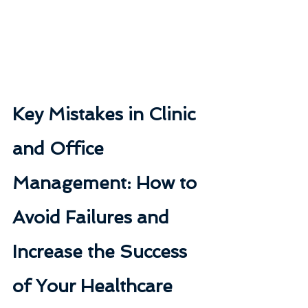
Key Mistakes in Clinic 
and Office 
Management: How to 
Avoid Failures and 
Increase the Success 
of Your Healthcare 