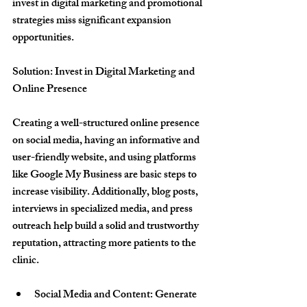
invest in digital marketing and promotional 
strategies miss significant expansion 
opportunities.
Solution: Invest in Digital Marketing and 
Online Presence
Creating a well-structured online presence 
on social media, having an informative and 
user-friendly website, and using platforms 
like Google My Business are basic steps to 
increase visibility. Additionally, blog posts, 
interviews in specialized media, and press 
outreach help build a solid and trustworthy 
reputation, attracting more patients to the 
clinic.
Social Media and Content
: Generate 