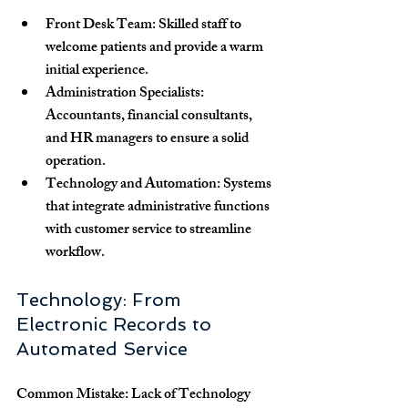
Front Desk Team
: Skilled staff to 
welcome patients and provide a warm 
initial experience.
Administration Specialists
: 
Accountants, financial consultants, 
and HR managers to ensure a solid 
operation.
Technology and Automation
: Systems 
that integrate administrative functions 
with customer service to streamline 
workflow.
Technology: From 
Electronic Records to 
Automated Service
Common Mistake: Lack of Technology 