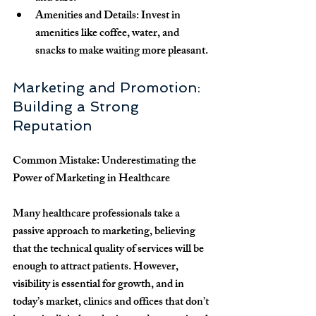
Amenities and Details
: Invest in 
amenities like coffee, water, and 
snacks to make waiting more pleasant.
Marketing and Promotion: 
Building a Strong 
Reputation
Common Mistake: Underestimating the 
Power of Marketing in Healthcare
Many healthcare professionals take a 
passive approach to marketing, believing 
that the technical quality of services will be 
enough to attract patients. However, 
visibility is essential for growth, and in 
today’s market, clinics and offices that don’t 