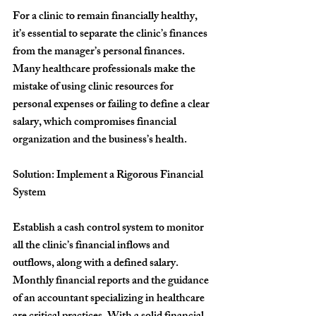
For a clinic to remain financially healthy, 
it’s essential to separate the clinic’s finances 
from the manager’s personal finances. 
Many healthcare professionals make the 
mistake of using clinic resources for 
personal expenses or failing to define a clear 
salary, which compromises financial 
organization and the business’s health.
Solution: Implement a Rigorous Financial 
System
Establish a cash control system to monitor 
all the clinic’s financial inflows and 
outflows, along with a defined salary. 
Monthly financial reports and the guidance 
of an accountant specializing in healthcare 