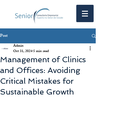
Post
Admin
Oct 31, 2024
5 min read
Management of Clinics
and Offices: Avoiding
Critical Mistakes for
Sustainable Growth