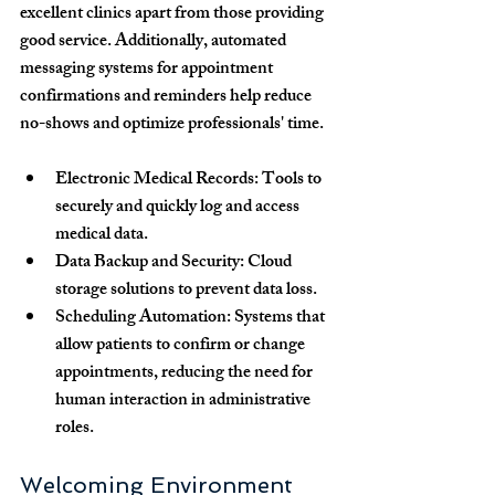
excellent clinics apart from those providing 
good service. Additionally, automated 
messaging systems for appointment 
confirmations and reminders help reduce 
no-shows and optimize professionals' time.
Electronic Medical Records
: Tools to 
securely and quickly log and access 
medical data.
Data Backup and Security
: Cloud 
storage solutions to prevent data loss.
Scheduling Automation
: Systems that 
allow patients to confirm or change 
appointments, reducing the need for 
human interaction in administrative 
roles.
Welcoming Environment 