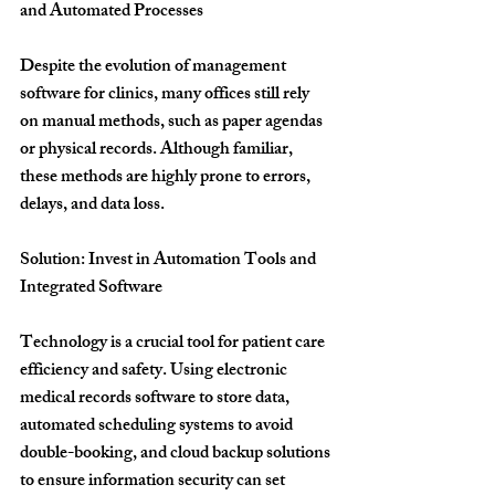
and Automated Processes
Despite the evolution of management 
software for clinics, many offices still rely 
on manual methods, such as paper agendas 
or physical records. Although familiar, 
these methods are highly prone to errors, 
delays, and data loss.
Solution: Invest in Automation Tools and 
Integrated Software
Technology is a crucial tool for patient care 
efficiency and safety. Using electronic 
medical records software to store data, 
automated scheduling systems to avoid 
double-booking, and cloud backup solutions 
to ensure information security can set 