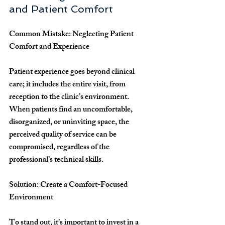
and Patient Comfort
Common Mistake: Neglecting Patient 
Comfort and Experience
Patient experience goes beyond clinical 
care; it includes the entire visit, from 
reception to the clinic’s environment. 
When patients find an uncomfortable, 
disorganized, or uninviting space, the 
perceived quality of service can be 
compromised, regardless of the 
professional’s technical skills.
Solution: Create a Comfort-Focused 
Environment
To stand out, it’s important to invest in a 