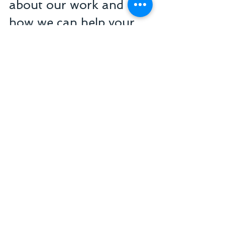
about our work and 
how we can help your 
clinic or practice, 
contact us today!
Senior Business Management 
Consulting
+55 11 3254-7451
atendimento@seniorgestaoemarketing.com
.br
Healthcare Business Valuation
Healthcare Consulting Services
Business Management Consulting
Financial and Strategic Advisory