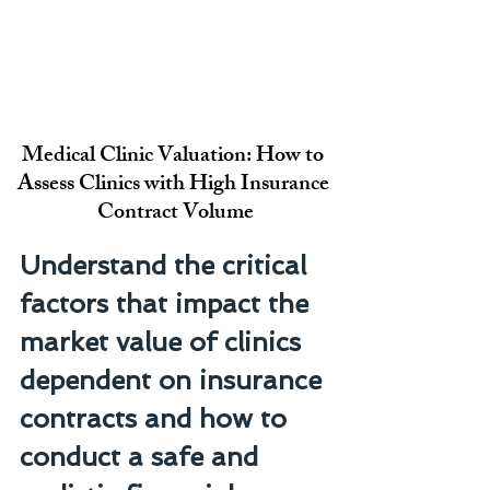
Medical Clinic Valuation: How to 
Assess Clinics with High Insurance 
Contract Volume
Understand the critical 
factors that impact the 
market value of clinics 
dependent on insurance 
contracts and how to 
conduct a safe and 