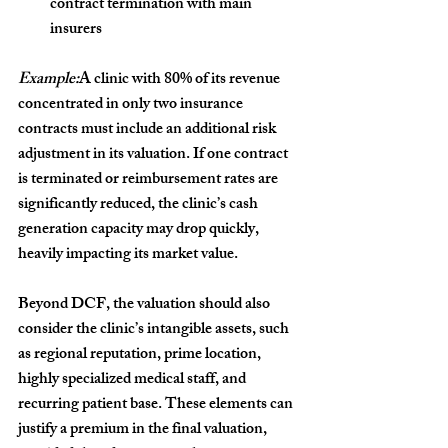
contract termination with main 
insurers
Example:
A clinic with 80% of its revenue 
concentrated in only two insurance 
contracts must include an additional risk 
adjustment in its valuation. If one contract 
is terminated or reimbursement rates are 
significantly reduced, the clinic’s cash 
generation capacity may drop quickly, 
heavily impacting its market value.
Beyond DCF, the valuation should also 
consider the clinic’s 
intangible assets
, such 
as regional reputation, prime location, 
highly specialized medical staff, and 
recurring patient base. These elements can 
justify a premium in the final valuation, 