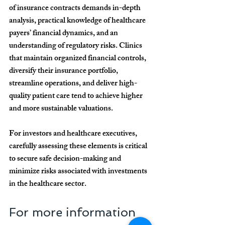
of insurance contracts demands in-depth 
analysis, practical knowledge of healthcare 
payers’ financial dynamics, and an 
understanding of regulatory risks. Clinics 
that maintain organized financial controls, 
diversify their insurance portfolio, 
streamline operations, and deliver high-
quality patient care tend to achieve 
higher 
and more sustainable valuations
.
For investors and healthcare executives, 
carefully assessing these elements is critical 
to secure safe decision-making and 
minimize risks associated with investments 
in the healthcare sector.
For more information 