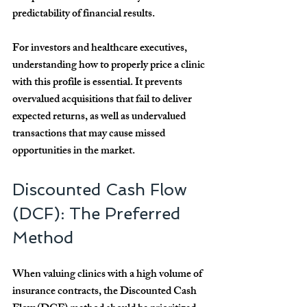
predictability of financial results.
For investors and healthcare executives, 
understanding how to properly price a clinic 
with this profile is essential. It prevents 
overvalued acquisitions that fail to deliver 
expected returns, as well as undervalued 
transactions that may cause missed 
opportunities in the market.
Discounted Cash Flow 
(DCF): The Preferred 
Method
When valuing clinics with a high volume of 
insurance contracts, the 
Discounted Cash 