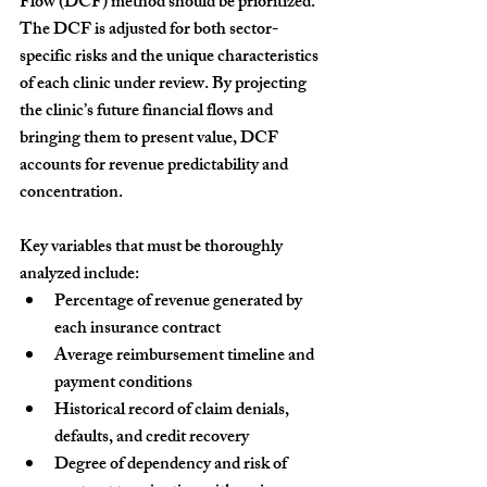
Flow (DCF) method
 should be prioritized. 
The DCF is adjusted for both sector-
specific risks and the unique characteristics 
of each clinic under review. By projecting 
the clinic’s future financial flows and 
bringing them to present value, DCF 
accounts for revenue predictability and 
concentration.
Key variables that must be thoroughly 
analyzed include:
Percentage of revenue generated by 
each insurance contract
Average reimbursement timeline and 
payment conditions
Historical record of claim denials, 
defaults, and credit recovery
Degree of dependency and risk of 