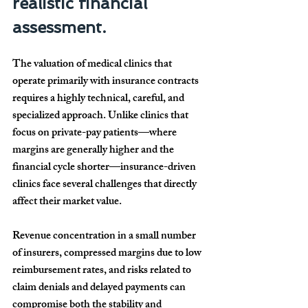
realistic financial 
assessment.
The valuation of medical clinics that 
operate primarily with insurance contracts 
requires a highly technical, careful, and 
specialized approach. Unlike clinics that 
focus on private-pay patients—where 
margins are generally higher and the 
financial cycle shorter—insurance-driven 
clinics face several challenges that directly 
affect their market value.
Revenue concentration in a small number 
of insurers, compressed margins due to low 
reimbursement rates, and risks related to 
claim denials and delayed payments can 
compromise both the stability and 