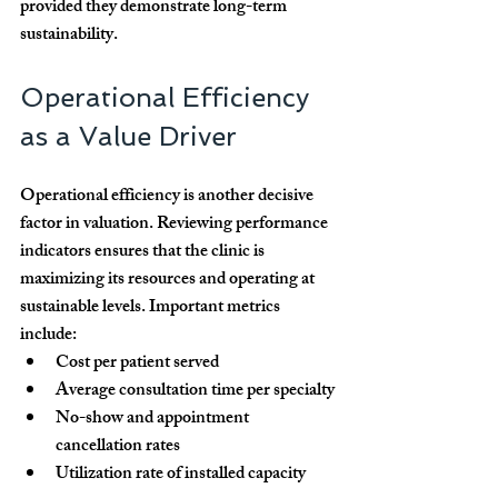
provided they demonstrate long-term 
sustainability.
Operational Efficiency 
as a Value Driver
Operational efficiency is another decisive 
factor in valuation. Reviewing performance 
indicators ensures that the clinic is 
maximizing its resources and operating at 
sustainable levels. Important metrics 
include:
Cost per patient served
Average consultation time per specialty
No-show and appointment 
cancellation rates
Utilization rate of installed capacity