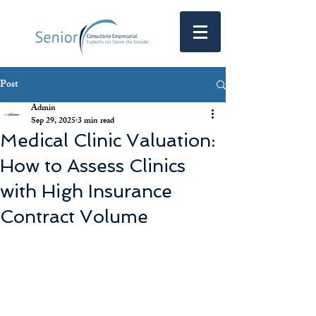
Post
Admin
Sep 29, 2025
3 min read
Medical Clinic Valuation:
How to Assess Clinics
with High Insurance
Contract Volume