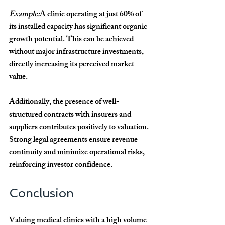
Example:
A clinic operating at just 60% of 
its installed capacity has significant organic 
growth potential. This can be achieved 
without major infrastructure investments, 
directly increasing its perceived market 
value.
Additionally, the presence of well-
structured contracts with insurers and 
suppliers contributes positively to valuation. 
Strong legal agreements ensure revenue 
continuity and minimize operational risks, 
reinforcing investor confidence.
Conclusion
Valuing medical clinics with a high volume 