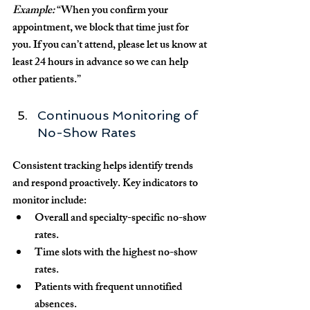
Example:
 “When you confirm your 
appointment, we block that time just for 
you. If you can’t attend, please let us know at 
least 24 hours in advance so we can help 
other patients.”
Continuous Monitoring of 
No-Show Rates
Consistent tracking helps identify trends 
and respond proactively. Key indicators to 
monitor include:
Overall and specialty-specific no-show 
rates.
Time slots with the highest no-show 
rates.
Patients with frequent unnotified 
absences.