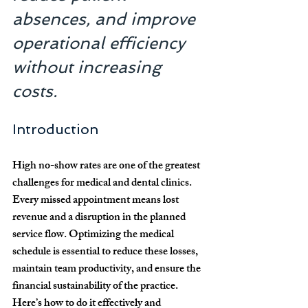
absences, and improve 
operational efficiency 
without increasing 
costs.
Introduction
High no-show rates are one of the greatest 
challenges for medical and dental clinics. 
Every missed appointment means lost 
revenue and a disruption in the planned 
service flow. Optimizing the medical 
schedule is essential to reduce these losses, 
maintain team productivity, and ensure the 
financial sustainability of the practice. 
Here’s how to do it effectively and 