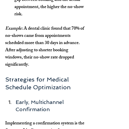
gap between booking and the actual 
appointment, the higher the no-show 
risk.
Example:
 A dental clinic found that 70% of 
no-shows came from appointments 
scheduled more than 30 days in advance. 
After adjusting to shorter booking 
windows, their no-show rate dropped 
significantly.
Strategies for Medical 
Schedule Optimization
Early, Multichannel 
Confirmation
Implementing a confirmation system is the 