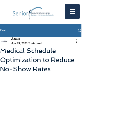
Post
Admin
Apr 29, 2025
2 min read
Medical Schedule
Optimization to Reduce
No-Show Rates