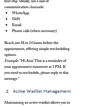
first step. Ideally, use a mix of 
communication channels:
WhatsApp
SMS
Email
Phone calls (when necessary)
Reach out 48 to 24 hours before the 
appointment, offering simple rescheduling 
options.
Example:
 “Hi Ana! This is a reminder of 
your appointment tomorrow at 2 PM. If 
you need to reschedule, please reply to this 
message.”
Active Waitlist Management
Maintaining an active waitlist allows you to 