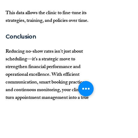
This data allows the clinic to fine-tune its 
strategies, training, and policies over time.
Conclusion
Reducing no-show rates isn't just about 
scheduling—it's a strategic move to 
strengthen financial performance and 
operational excellence. With efficient 
communication, smart booking practices, 
and continuous monitoring, your clinic can 
turn appointment management into a true 
competitive advantage.
Need help optimizing 
your clinic's scheduling 