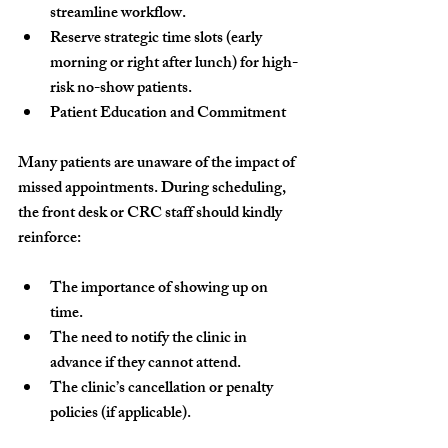
streamline workflow.
Reserve strategic time slots (early 
morning or right after lunch) for high-
risk no-show patients.
Patient Education and Commitment
Many patients are unaware of the impact of 
missed appointments. During scheduling, 
the front desk or CRC staff should kindly 
reinforce:
The importance of showing up on 
time.
The need to notify the clinic in 
advance if they cannot attend.
The clinic’s cancellation or penalty 
policies (if applicable).