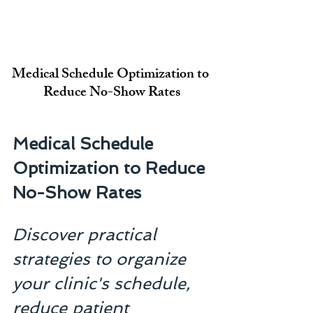
Medical Schedule Optimization to 
Reduce No-Show Rates
Medical Schedule 
Optimization to Reduce 
No-Show Rates
Discover practical 
strategies to organize 
your clinic's schedule, 
reduce patient 