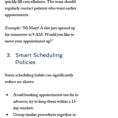
quickly fill cancellations. The team should 
regularly contact patients who want earlier 
appointments.
Example:
 “Hi Mary! A slot just opened up 
for tomorrow at 9 AM. Would you like to 
move your appointment up?”
Smart Scheduling 
Policies
Some scheduling habits can significantly 
reduce no-shows:
Avoid booking appointments too far in 
advance; try to keep them within a 15-
day window.
Group similar procedures together to 