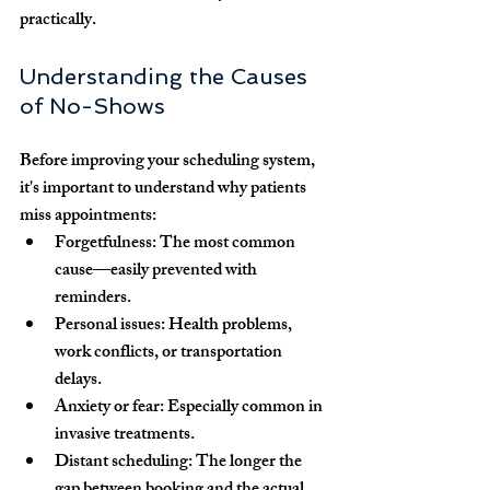
practically.
Understanding the Causes 
of No-Shows
Before improving your scheduling system, 
it's important to understand why patients 
miss appointments:
Forgetfulness:
 The most common 
cause—easily prevented with 
reminders.
Personal issues:
 Health problems, 
work conflicts, or transportation 
delays.
Anxiety or fear:
 Especially common in 
invasive treatments.
Distant scheduling:
 The longer the 