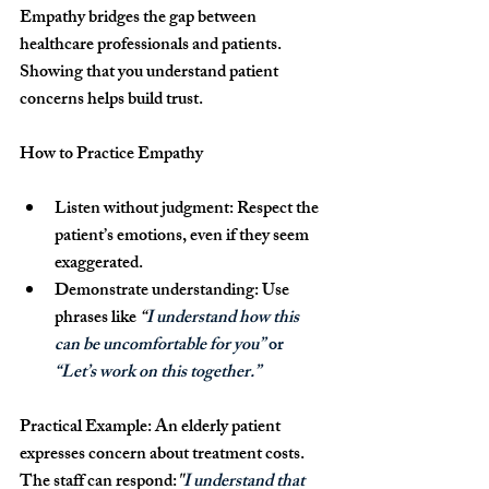
Empathy bridges the gap between 
healthcare professionals and patients. 
Showing that you understand patient 
concerns helps build trust.
How to Practice Empathy
Listen without judgment:
 Respect the 
patient’s emotions, even if they seem 
exaggerated.
Demonstrate understanding:
 Use 
phrases like 
“
I understand how this 
can be uncomfortable for you”
 or 
“Let’s work on this together.”
Practical Example: 
An elderly patient 
expresses concern about treatment costs. 
The staff can respond:
"
I understand that 