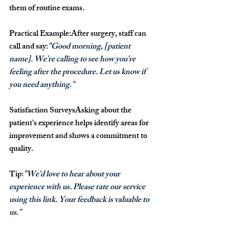
them of routine exams.
Practical Example:
After surgery, staff can 
call and say:
"
Good morning, [patient 
name]. We’re calling to see how you're 
feeling after the procedure. Let us know if 
you need anything."
Satisfaction Surveys
Asking about the 
patient’s experience helps identify areas for 
improvement and shows a commitment to 
quality.
Tip:
"
We'd love to hear about your 
experience with us. Please rate our service 
using this link. Your feedback is valuable to 
us."