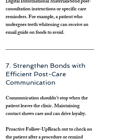
Digital Informational Materials
Send post-
consultation instructions or specific care 
reminders. For example, a patient who 
undergoes teeth whitening can receive an 
email guide on foods to avoid.
7. Strengthen Bonds with 
Efficient Post-Care 
Communication
Communication shouldn’t stop when the 
patient leaves the clinic. Maintaining 
contact shows care and can drive loyalty.
Proactive Follow-Up
Reach out to check on 
the patient after a procedure or remind 