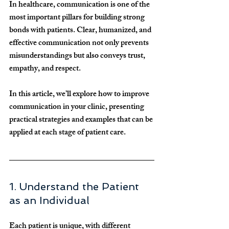
In healthcare, communication is one of the 
most important pillars for building strong 
bonds with patients. Clear, humanized, and 
effective communication not only prevents 
misunderstandings but also conveys trust, 
empathy, and respect.
In this article, we’ll explore how to improve 
communication in your clinic, presenting 
practical strategies and examples that can be 
applied at each stage of patient care.
1. Understand the Patient 
as an Individual
Each patient is unique, with different 