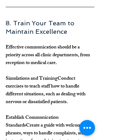
8. Train Your Team to 
Maintain Excellence
Effective communication should be a 
priority across all clinic departments, from 
reception to medical care.
Simulations and Training
Conduct 
exercises to teach staff how to handle 
different situations, such as dealing with 
nervous or dissatisfied patients.
Establish Communication 
Standards
Create a guide with welcoming 
phrases, ways to handle complaints, and 