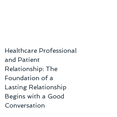
Healthcare Professional 
and Patient 
Relationship: The 
Foundation of a 
Lasting Relationship 
Begins with a Good 
Conversation