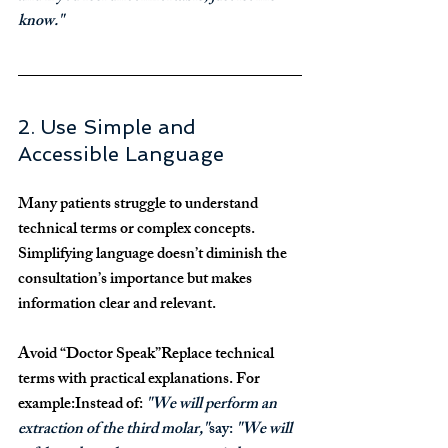
know."
2. Use Simple and 
Accessible Language
Many patients struggle to understand 
technical terms or complex concepts. 
Simplifying language doesn’t diminish the 
consultation’s importance but makes 
information clear and relevant.
Avoid “Doctor Speak”
Replace technical 
terms with practical explanations. For 
example:Instead of: 
"We will perform an 
extraction of the third molar,"
say: 
"We will 