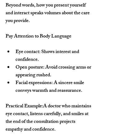
Beyond words, how you present yourself 
and interact speaks volumes about the care 
you provide.
Pay Attention to Body Language
Eye contact:
 Shows interest and 
confidence.
Open posture:
 Avoid crossing arms or 
appearing rushed.
Facial expressions:
 A sincere smile 
conveys warmth and reassurance.
Practical Example:
A doctor who maintains 
eye contact, listens carefully, and smiles at 
the end of the consultation projects 
empathy and confidence.