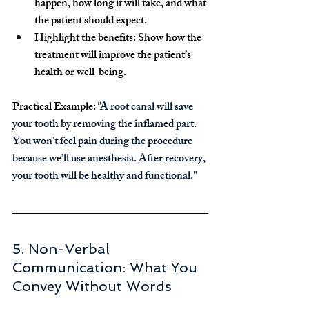
happen, how long it will take, and what 
the patient should expect.
Highlight the benefits:
 Show how the 
treatment will improve the patient’s 
health or well-being.
Practical Example:
"
A root canal will save 
your tooth by removing the inflamed part. 
You won’t feel pain during the procedure 
because we’ll use anesthesia. After recovery, 
your tooth will be healthy and functional."
5. Non-Verbal 
Communication: What You 
Convey Without Words