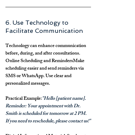
6. Use Technology to 
Facilitate Communication
Technology can enhance communication 
before, during, and after consultations.
Online Scheduling and Reminders
Make 
scheduling easier and send reminders via 
SMS or WhatsApp. Use clear and 
personalized messages.
Practical Example:
"Hello [patient name]. 
Reminder: Your appointment with Dr. 
Smith is scheduled for tomorrow at 2 PM. 
If you need to reschedule, please contact us!"