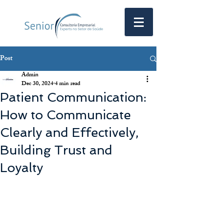
Post
Admin
Dec 30, 2024
4 min read
Patient Communication:
How to Communicate
Clearly and Effectively,
Building Trust and
Loyalty