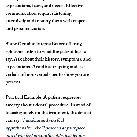
expectations, fears, and needs. Effective 
communication requires listening 
attentively and treating them with respect 
and personalization.
Show Genuine Interest
Before offering 
solutions, listen to what the patient has to 
say. Ask about their history, symptoms, and 
expectations. Avoid interrupting and use 
verbal and non-verbal cues to show you are 
present.
Practical Example: 
A patient expresses 
anxiety about a dental procedure. Instead of 
focusing solely on the treatment, the dentist 
can say:
"
I understand you feel 
apprehensive. We'll proceed at your pace, 
and if you feel uncomfortable, just let me 