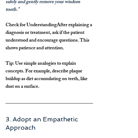
safely and gently remove your wisdom 
tooth."
Check for Understanding
After explaining a 
diagnosis or treatment, ask if the patient 
understood and encourage questions. This 
shows patience and attention.
Tip:
 Use simple analogies to explain 
concepts. For example, describe plaque 
buildup as dirt accumulating on teeth, like 
dust on a surface.
3. Adopt an Empathetic 
Approach