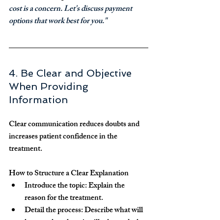
cost is a concern. Let's discuss payment 
options that work best for you."
4. Be Clear and Objective 
When Providing 
Information
Clear communication reduces doubts and 
increases patient confidence in the 
treatment.
How to Structure a Clear Explanation
Introduce the topic:
 Explain the 
reason for the treatment.
Detail the process:
 Describe what will 