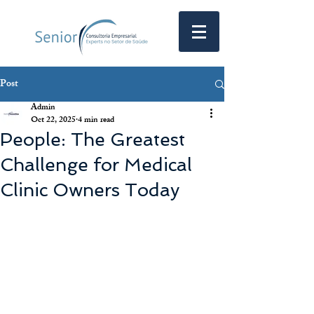
Post
Admin
Oct 22, 2025
4 min read
People: The Greatest
Challenge for Medical
Clinic Owners Today