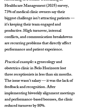
Healthcare Management (2025)
 survey, 
73% of medical clinic owners
 say their 
biggest challenge isn’t attracting patients — 
it’s keeping their team engaged and 
productive. High turnover, internal 
conflicts, and communication breakdowns 
are recurring problems that directly affect 
performance and patient experience.
Practical example:
 a gynecology and 
obstetrics clinic in Belo Horizonte lost 
three receptionists in less than six months. 
The issue wasn’t salary — it was the lack of 
feedback and recognition. After 
implementing biweekly alignment meetings 
and performance-based bonuses, the clinic 
reduced turnover by 
80%
.