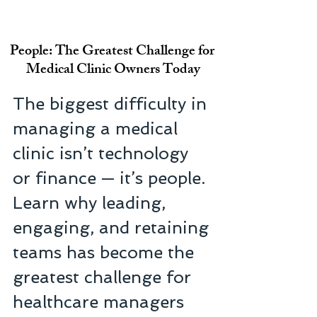
People: The Greatest Challenge for 
Medical Clinic Owners Today
The biggest difficulty in 
managing a medical 
clinic isn’t technology 
or finance — it’s people. 
Learn why leading, 
engaging, and retaining 
teams has become the 
greatest challenge for 
healthcare managers 