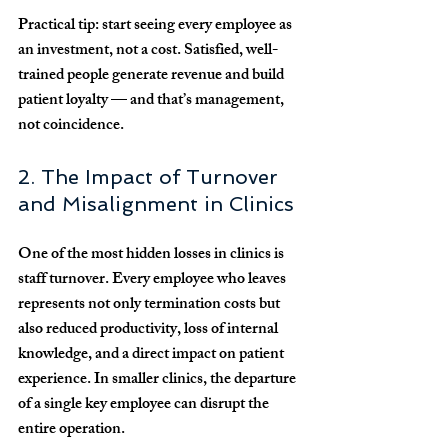
Practical tip:
 start seeing every employee as 
an 
investment
, not a cost. Satisfied, well-
trained people generate revenue and build 
patient loyalty — and that’s management, 
not coincidence.
2. The Impact of Turnover 
and Misalignment in Clinics
One of the most hidden losses in clinics is 
staff turnover
. Every employee who leaves 
represents not only termination costs but 
also reduced productivity, loss of internal 
knowledge, and a direct impact on patient 
experience. In smaller clinics, the departure 
of a single key employee can disrupt the 
entire operation.