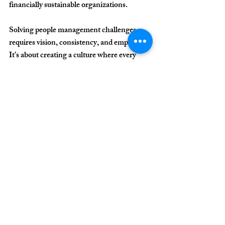
financially sustainable organizations.
Solving people management challenges 
requires 
vision, consistency, and empathy
. 
It’s about creating a culture where every 
employee understands their role in the 
clinic’s larger purpose. That’s how 
consistent growth happens — shifting from 
individual effort to collective, lasting results.
In a field dedicated to caring for lives, 
leading with humanity
 is the most powerful 
competitive advantage.
For more information 
about our consulting 
services and how we 