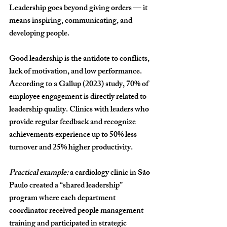
Leadership goes beyond giving orders — it 
means inspiring, communicating, and 
developing people.
Good leadership is the antidote to conflicts, 
lack of motivation, and low performance. 
According to a 
Gallup (2023)
 study, 
70% of 
employee engagement is directly related to 
leadership quality
. Clinics with leaders who 
provide regular feedback and recognize 
achievements experience 
up to 50% less 
turnover
 and 
25% higher productivity
.
Practical example:
 a cardiology clinic in São 
Paulo created a “shared leadership” 
program where each department 
coordinator received people management 
training and participated in strategic 