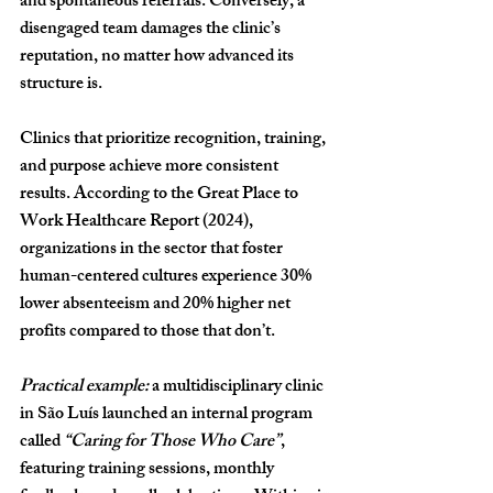
and spontaneous referrals. Conversely, a 
disengaged team damages the clinic’s 
reputation, no matter how advanced its 
structure is.
Clinics that prioritize 
recognition, training, 
and purpose
 achieve more consistent 
results. According to the 
Great Place to 
Work Healthcare Report (2024)
, 
organizations in the sector that foster 
human-centered cultures experience 
30% 
lower absenteeism
 and 
20% higher net 
profits
 compared to those that don’t.
Practical example:
 a multidisciplinary clinic 
in São Luís launched an internal program 
called 
“Caring for Those Who Care”
, 
featuring training sessions, monthly 