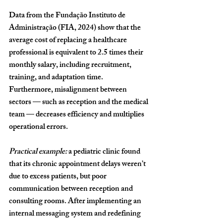
Data from the 
Fundação Instituto de 
Administração (FIA, 2024)
 show that the 
average cost of replacing a healthcare 
professional is equivalent to 
2.5 times their 
monthly salary
, including recruitment, 
training, and adaptation time. 
Furthermore, misalignment between 
sectors — such as reception and the medical 
team — decreases efficiency and multiplies 
operational errors.
Practical example:
 a pediatric clinic found 
that its chronic appointment delays weren’t 
due to excess patients, but poor 
communication between reception and 
consulting rooms. After implementing an 
internal messaging system and redefining 