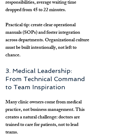
responsibilities, average waiting time 
dropped from 
45 to 22 minutes
.
Practical tip:
 create clear operational 
manuals (SOPs) and foster integration 
across departments. Organizational culture 
must be 
built intentionally
, not left to 
chance.
3. Medical Leadership: 
From Technical Command 
to Team Inspiration
Many clinic owners come from medical 
practice, not business management. This 
creates a natural challenge: 
doctors are 
trained to care for patients, not to lead 
teams
. 