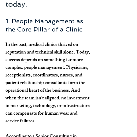
today.
1. People Management as 
the Core Pillar of a Clinic
In the past, medical clinics thrived on 
reputation and technical skill alone. Today, 
success depends on something far more 
complex: 
people management
. Physicians, 
receptionists, coordinators, nurses, and 
patient relationship consultants form the 
operational heart of the business. And 
when the team isn’t aligned, no investment 
in marketing, technology, or infrastructure 
can compensate for human wear and 
service failures.
According to a 
Senior Consulting in 