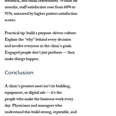
feedback, and small celebrations. Within six 
months, staff satisfaction rose from 
68% to 
91%
, mirrored by higher patient satisfaction 
scores.
Practical tip:
 build a 
purpose-driven culture
. 
Explain the “why” behind every decision 
and involve everyone in the clinic’s goals. 
Engaged people don’t just perform — they 
make things happen.
Conclusion
A clinic’s greatest asset isn’t its building, 
equipment, or digital ads — it’s the 
people
 who make the business work every 
day. Physicians and managers who 
understand this build strong, reputable, and 