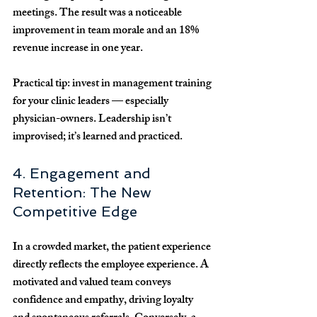
meetings. The result was a noticeable 
improvement in team morale and an 
18% 
revenue increase
 in one year.
Practical tip:
 invest in management training 
for your clinic leaders — especially 
physician-owners. Leadership isn’t 
improvised; it’s learned and practiced.
4. Engagement and 
Retention: The New 
Competitive Edge
In a crowded market, the 
patient experience 
directly reflects the employee experience
. A 
motivated and valued team conveys 
confidence and empathy, driving loyalty 