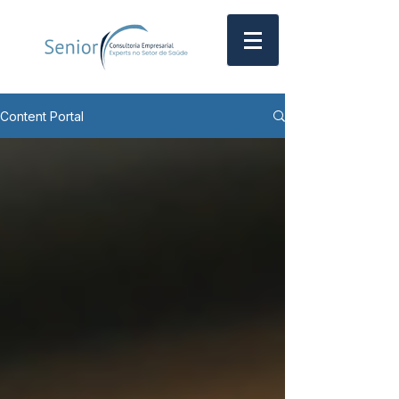
Content Portal