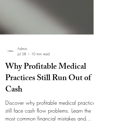
Admin
Jul 28
10 min read
Why Profitable Medical
Practices Still Run Out of
Cash
Discover why profitable medical practices