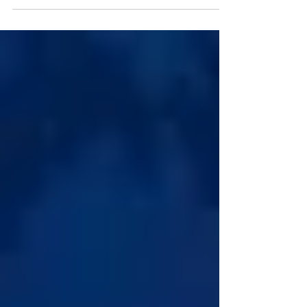
still face cash flow problems. Learn the
most common financial mistakes and
practical strategies to improve liquidity,
working capital, and long-term financial
stability.