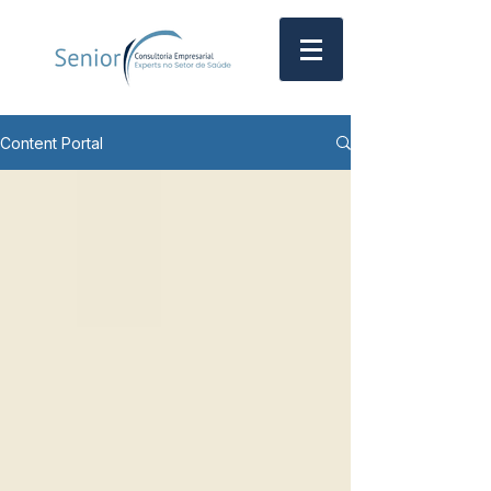
Content Portal