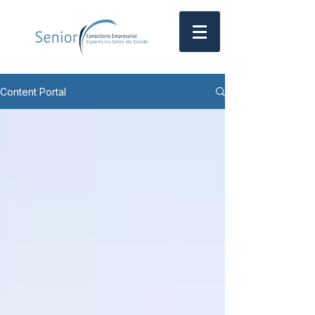
Content Portal