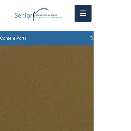
Content Portal