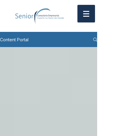
Content Portal