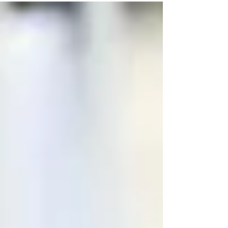
reduction, patient retention, smart service
bundles, and better scheduling
management.