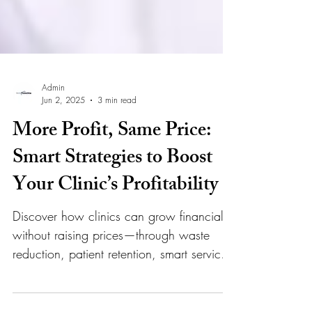
Admin
Jun 2, 2025
3 min read
More Profit, Same Price:
Smart Strategies to Boost
Your Clinic’s Profitability
Discover how clinics can grow financially
without raising prices—through waste