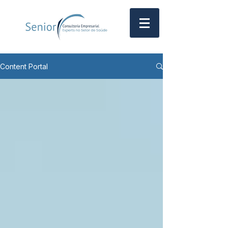
Content Portal