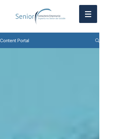
Content Portal