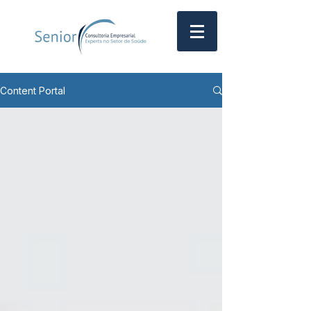
Content Portal