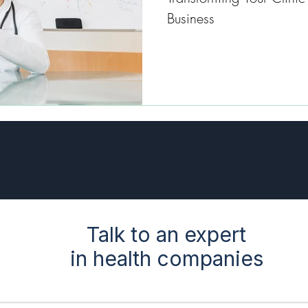
Business
Talk to an expert
in health companies