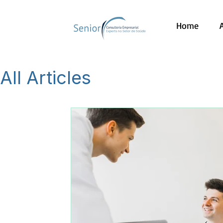
Home
All Articles