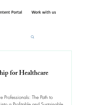
ntent Portal
Work with us
hip for Healthcare
e Professionals: The Path to
into a Profitable and Sustainable