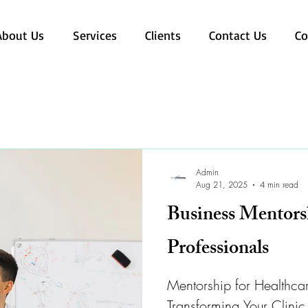
About Us
Services
Clients
Contact Us
Co
Admin
Aug 21, 2025
4 min read
Business Mentors
Professionals
Mentorship for Healthcar
Transforming Your Clinic 