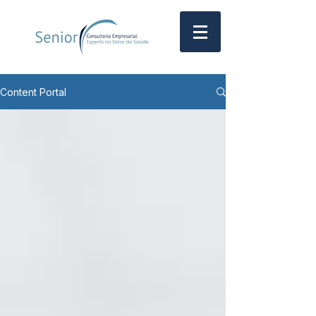
Content Portal