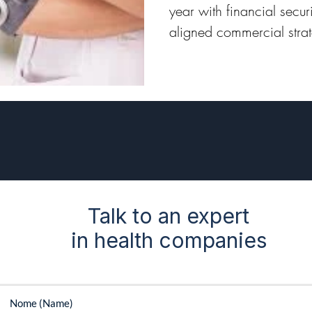
year with financial secu
aligned commercial stra
year with a competitive
Talk to an expert
in health companies