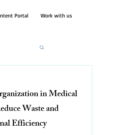
ntent Portal
Work with us
rganization in Medical
Reduce Waste and
nal Efficiency