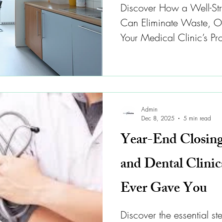
Discover How a Well-Str
Can Eliminate Waste, Op
Your Medical Clinic’s Prof
Admin
Dec 8, 2025
5 min read
Year-End Closing
and Dental Clini
Ever Gave You
Discover the essential st