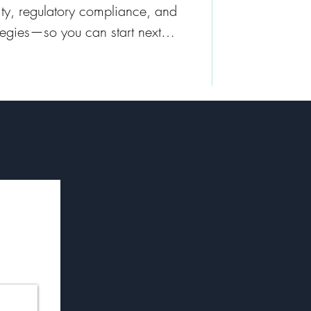
rity, regulatory compliance, and
tegies—so you can start next
 advantage