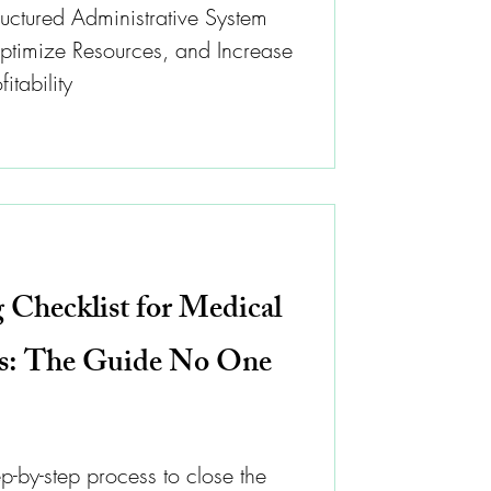
uctured Administrative System
timize Resources, and Increase
itability
 Checklist for Medical
cs: The Guide No One
ep-by-step process to close the