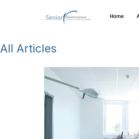
Home
All Articles