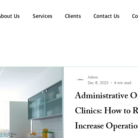
About Us
Services
Clients
Contact Us
Co
Admin
Dec 8, 2025
4 min read
Administrative O
Clinics: How to 
Increase Operatio