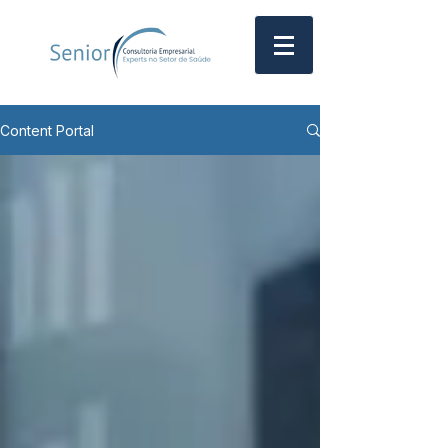
Content Portal