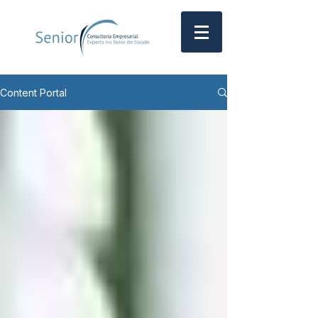
Content Portal