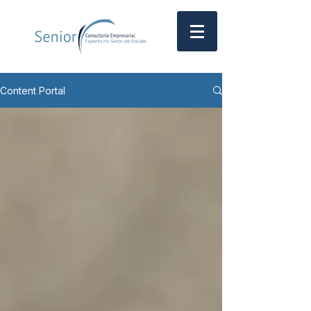
Content Portal