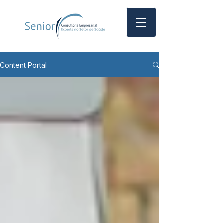
Content Portal