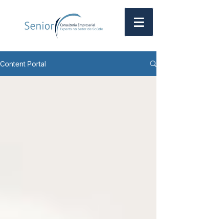
Content Portal