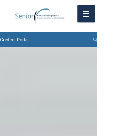
Content Portal