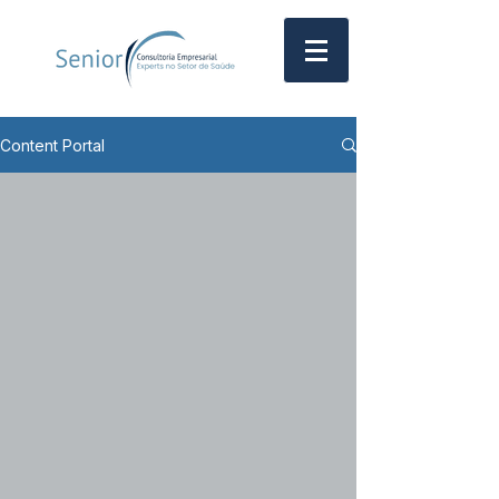
Content Portal