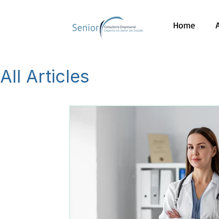
Home
All Articles