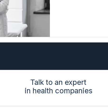
Talk to an expert
in health companies