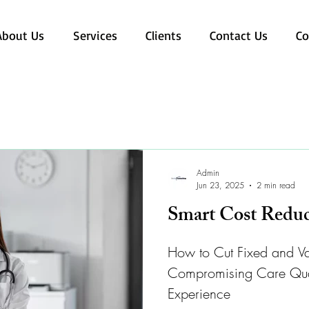
About Us
Services
Clients
Contact Us
Co
Admin
Jun 23, 2025
2 min read
Smart Cost Reduc
How to Cut Fixed and Va
Compromising Care Qualit
Experience