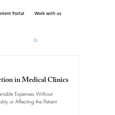
ntent Portal
Work with us
tion in Medical Clinics
riable Expenses Without
y or Affecting the Patient