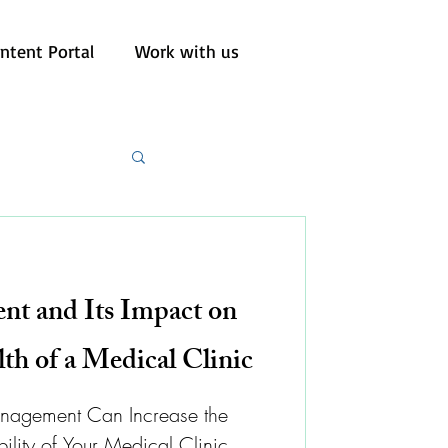
ntent Portal
Work with us
t and Its Impact on
lth of a Medical Clinic
anagement Can Increase the
bility of Your Medical Clinic