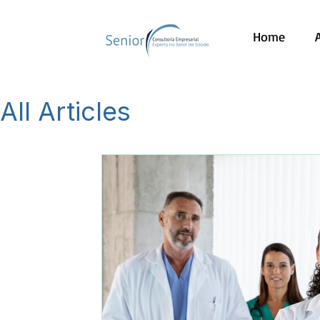
Home
All Articles