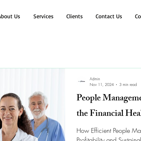
About Us
Services
Clients
Contact Us
Co
Admin
Nov 11, 2024
3 min read
People Managemen
the Financial Hea
How Efficient People M
Profitability and Sustaina