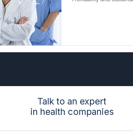
Talk to an expert
in health companies