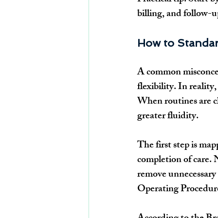
billing, and follow
How to Standar
A common misconcept
flexibility. In realit
When routines are cl
greater fluidity.
The first step is map
completion of care. 
remove unnecessary t
Operating Procedure