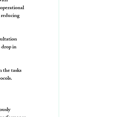
with 
operational 
 reducing 
ultation 
 drop in 
 the tasks 
ocols.
ously 