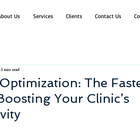
About Us
Services
Clients
Contact Us
Co
3 min read
Optimization: The Fast
Boosting Your Clinic’s
vity