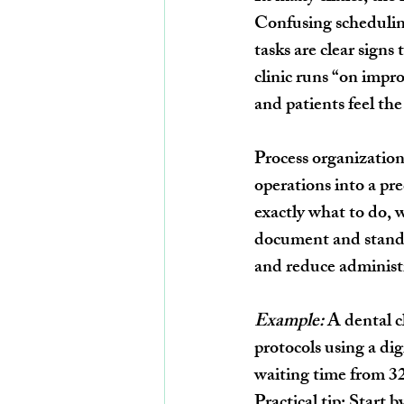
Confusing schedulin
tasks are clear signs
clinic runs “on impr
and patients feel the
Process organization 
operations into a p
exactly what to do, 
document and standar
and reduce administr
Example:
 A dental 
protocols using a di
waiting time from 3
Practical tip:
 Start 