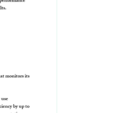
 performance 
lts.
t monitors its 
 use 
ciency by up to 