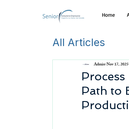
Home
All Articles
Admin
Nov 17, 2025
Process 
Path to 
Producti