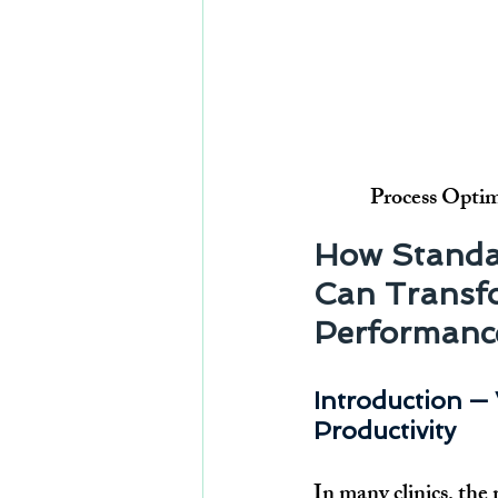
Process Optim
How Standa
Can Transfo
Performanc
Introduction — 
Productivity
In many clinics, the r