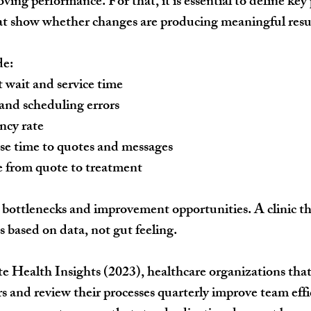
ing performance. For that, it is essential to define key
at show whether changes are producing meaningful resu
de:
 wait and service time
and scheduling errors
cy rate
se time to quotes and messages
e from quote to treatment
 bottlenecks and improvement opportunities. A clinic tha
 based on data, not gut feeling.
e Health Insights (2023), healthcare organizations that
s and review their processes quarterly improve team effi