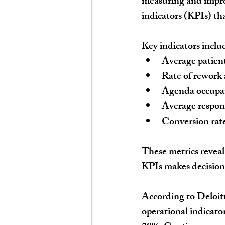
measuring and improv
indicators (KPIs) th
Key indicators inclu
Average patient
Rate of rework 
Agenda occupan
Average respon
Conversion rat
These metrics reveal
KPIs makes decisions
According to Deloitt
operational indicator