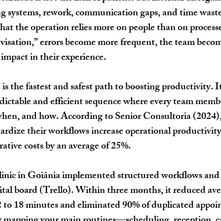
g systems, rework, communication gaps, and time wasted
 that the operation relies more on people than on proces
ovisation,” errors become more frequent, the team beco
 impact in their experience.
is the fastest and safest path to boosting productivity. It
redictable and efficient sequence where every team mem
when, and how. According to Senior Consultoria (2024), 
dize their workflows increase operational productivity
ative costs by an average of 25%.
clinic in Goiânia implemented structured workflows and 
gital board (Trello). Within three months, it reduced ave
2 to 18 minutes and eliminated 90% of duplicated appoi
by mapping your main routines—scheduling, reception, ca