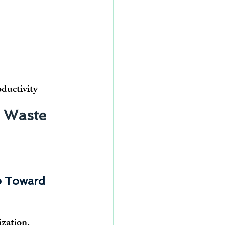
oductivity
 Waste 
p Toward 
ization. 