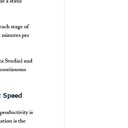
 a static 
each stage of 
 minutes per 
ta Studio) and 
 continuous 
t Speed
productivity is 
tion is the 