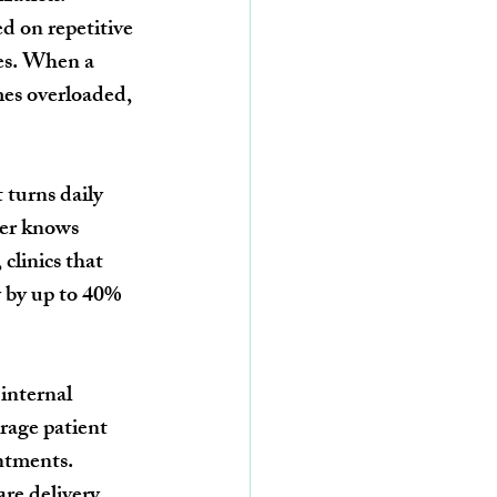
 on repetitive 
ses. When a 
mes overloaded, 
 turns daily 
ber knows 
clinics that 
 by up to 40% 
internal 
rage patient 
ntments.
re delivery, 