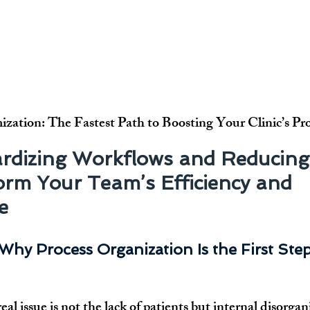
ization: The Fastest Path to Boosting Your Clinic’s Pr
rdizing Workflows and Reducing
rm Your Team’s Efficiency and 
e
Why Process Organization Is the First Ste
eal issue is not the lack of patients but internal disorgan