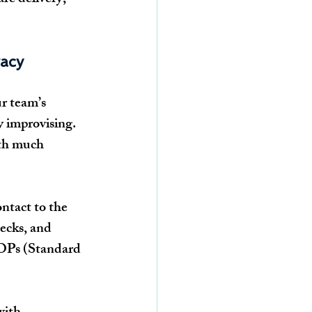
acy
r team’s 
ly improvising. 
ith much 
ntact to the 
ecks, and 
SOPs (Standard 