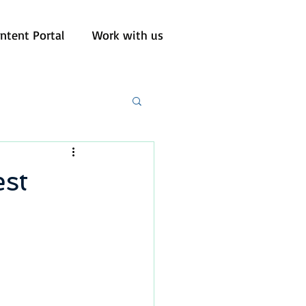
ntent Portal
Work with us
est