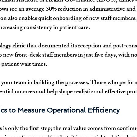
zilian Institute of Health Governance (IBGS), clinics 
ws see an average 30% reduction in administrative and 
ion also enables quick onboarding of new staff members,
ncreasing consistency in patient care.
logy clinic that documented its reception and post-cons
o new front-desk staff members in just five days, with no
n patient wait times.
 your team in building the processes. Those who perform
ntial nuances and help shape realistic and effective prot
cs to Measure Operational Efficiency
is only the first step; the real value comes from continu