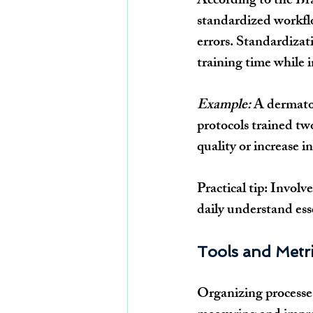
According to the Bra
standardized workflo
errors. Standardizat
training time while i
Example:
 A dermato
protocols trained tw
quality or increase i
Practical tip:
 Involve
daily understand esse
Tools and Metri
Organizing processes 