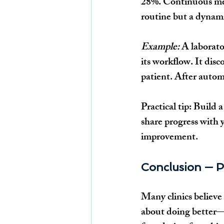
28%. Continuous mea
routine but a dynam
Example:
 A laborato
its workflow. It dis
patient. After autom
Practical tip:
 Build 
share progress with
improvement.
Conclusion — P
Many clinics believe 
about doing better—w