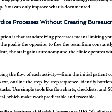
-up. You can only improve what is documented.
dize Processes Without Creating Bureaucr
ion is that standardizing processes means limiting you
y, the goal is the opposite: to free the team from constant
ear, the staff gains autonomy and the clinic operates w
ping the flow of each activity—from the initial patient co
Next, outline the step-by-step sequence, identify bottlen
asks. Use simple tools like flowcharts, checklists, and 
s), which make work predictable and traceable.