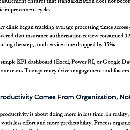
surement ensures that standardization does not become
ic improvement cycle.
ry clinic began tracking average processing times across 
covered that insurance authorization review consumed 12
ating the step, total service time dropped by 35%.
a simple KPI dashboard (Excel, Power BI, or Google Da
 your team. Transparency drives engagement and fosters
roductivity Comes From Organization, No
productivity is about doing more in less time. In reality, 
ith less effort and more predictability. Process organiza