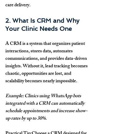
care delivery.
2. What Is CRM and Why 
Your Clinic Needs One
A CRM is a system that organizes patient 
interactions, stores data, automates 
communications, and provides data-driven 
insights. Without it, lead tracking becomes 
chaotic, opportunities are lost, and 
scalability becomes nearly impossible.
Example: Clinics using WhatsApp bots 
integrated with a CRM can automatically 
schedule appointments and increase show-
up rates by up to 30%.
Practical Tip:
Choose a CRM designed for 