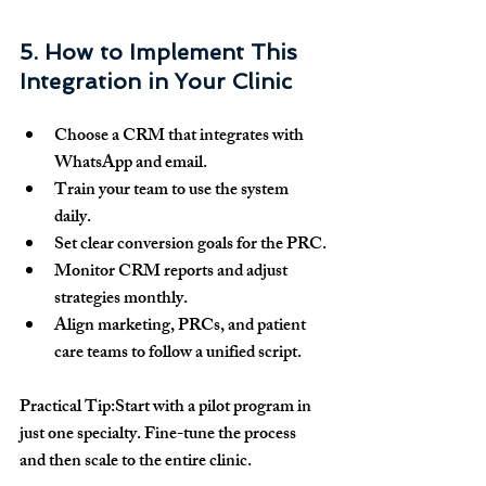
5. How to Implement This 
Integration in Your Clinic
Choose a CRM that integrates with 
WhatsApp and email.
Train your team to use the system 
daily.
Set clear conversion goals for the PRC.
Monitor CRM reports and adjust 
strategies monthly.
Align marketing, PRCs, and patient 
care teams to follow a unified script.
Practical Tip:
Start with a pilot program in 
just one specialty. Fine-tune the process 
and then scale to the entire clinic.