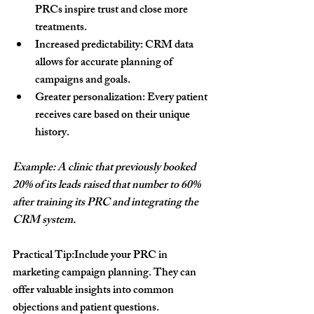
PRCs inspire trust and close more 
treatments.
Increased predictability:
 CRM data 
allows for accurate planning of 
campaigns and goals.
Greater personalization:
 Every patient 
receives care based on their unique 
history.
Example: A clinic that previously booked 
20% of its leads raised that number to 60% 
after training its PRC and integrating the 
CRM system.
Practical Tip:
Include your PRC in 
marketing campaign planning. They can 
offer valuable insights into common 
objections and patient questions.