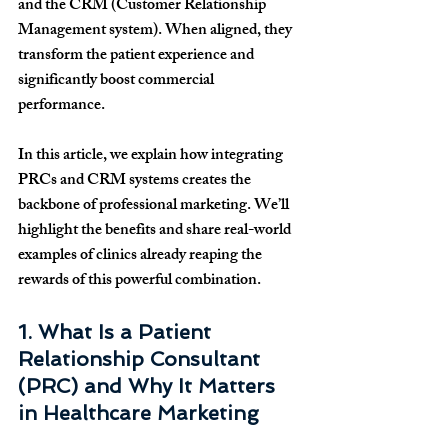
and the CRM (Customer Relationship 
Management system). When aligned, they 
transform the patient experience and 
significantly boost commercial 
performance.
In this article, we explain how integrating 
PRCs and CRM systems creates the 
backbone of professional marketing. We’ll 
highlight the benefits and share real-world 
examples of clinics already reaping the 
rewards of this powerful combination.
1. What Is a Patient 
Relationship Consultant 
(PRC) and Why It Matters 
in Healthcare Marketing