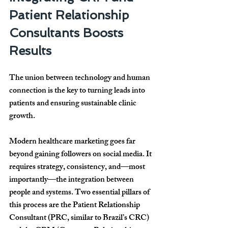
Patient Relationship 
Consultants Boosts 
Results
The union between technology and human 
connection is the key to turning leads into 
patients and ensuring sustainable clinic 
growth.
Modern healthcare marketing goes far 
beyond gaining followers on social media. It 
requires strategy, consistency, and—most 
importantly—the integration between 
people and systems. Two essential pillars of 
this process are the Patient Relationship 
Consultant (PRC, similar to Brazil’s CRC) 