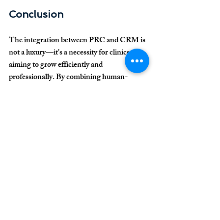
Conclusion
The integration between PRC and CRM is 
not a luxury—it's a necessity for clinics 
aiming to grow efficiently and 
professionally. By combining human-
centered care with smart technology, your 
clinic delivers real value, streamlines 
operations, and achieves consistent and 
scalable financial results.
Want expert guidance 
to implement this 
model in your clinic? 
Contact us today to 