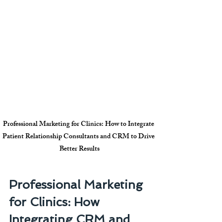
Professional Marketing for Clinics: How to Integrate 
Patient Relationship Consultants and CRM to Drive 
Better Results
Professional Marketing 
for Clinics: How 
Integrating CRM and 