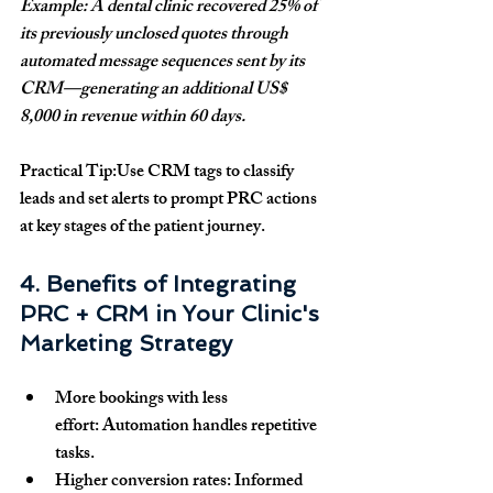
Example: A dental clinic recovered 25% of 
its previously unclosed quotes through 
automated message sequences sent by its 
CRM—generating an additional US$ 
8,000 in revenue within 60 days.
Practical Tip:
Use CRM tags to classify 
leads and set alerts to prompt PRC actions 
at key stages of the patient journey.
4. Benefits of Integrating 
PRC + CRM in Your Clinic's 
Marketing Strategy
More bookings with less 
effort:
 Automation handles repetitive 
tasks.
Higher conversion rates:
 Informed 