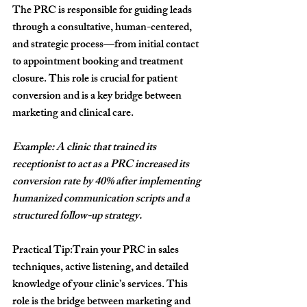
The PRC is responsible for guiding leads 
through a consultative, human-centered, 
and strategic process—from initial contact 
to appointment booking and treatment 
closure. This role is crucial for patient 
conversion and is a key bridge between 
marketing and clinical care.
Example: A clinic that trained its 
receptionist to act as a PRC increased its 
conversion rate by 40% after implementing 
humanized communication scripts and a 
structured follow-up strategy.
Practical Tip:
Train your PRC in sales 
techniques, active listening, and detailed 
knowledge of your clinic’s services. This 
role is the bridge between marketing and 