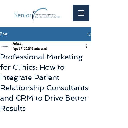
Post
Admin
Apr 17, 2025
3 min read
Professional Marketing
for Clinics: How to
Integrate Patient
Relationship Consultants
and CRM to Drive Better
Results