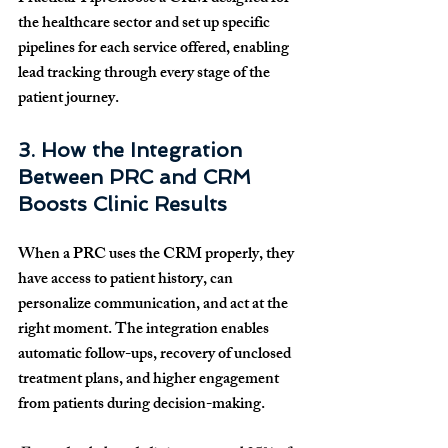
the healthcare sector and set up specific 
pipelines for each service offered, enabling 
lead tracking through every stage of the 
patient journey.
3. How the Integration 
Between PRC and CRM 
Boosts Clinic Results
When a PRC uses the CRM properly, they 
have access to patient history, can 
personalize communication, and act at the 
right moment. The integration enables 
automatic follow-ups, recovery of unclosed 
treatment plans, and higher engagement 
from patients during decision-making.