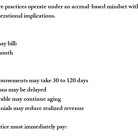
 practices operate under an accrual-based mindset with
erational implications.
y bill:
month
bursements may take 30 to 120 days
ions may be delayed
vable may continue aging
nials may reduce realized revenue
tice must immediately pay: