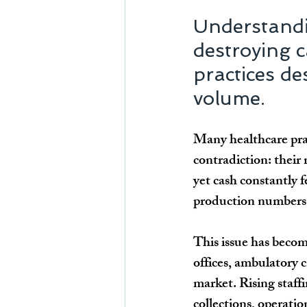
Understandi
destroying c
practices de
volume.
Many healthcare prac
contradiction: their 
yet cash constantly 
production numbers m
This issue has becom
offices, ambulatory c
market. Rising staff
collections, operatio