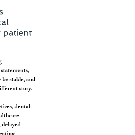
s 
al 
 patient 
g 
 statements, 
 be stable, and 
fferent story.
ices, dental 
althcare 
, delayed 
eating 