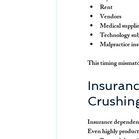
Rent
Vendors
Medical suppli
Technology sub
Malpractice in
This timing mismatch
Insuran
Crushing
Insurance dependency
Even highly producti