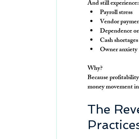
And still experience:
Payroll stress
Vendor paymen
Dependence on 
Cash shortages
Owner anxiety
Why?
Because profitabilit
money movement insi
The Reve
Practice