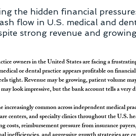
ng the hidden financial pressure
ash flow in U.S. medical and dent
spite strong revenue and growing
tice owners in the United States are facing a frustratin
medical or dental practice appears profitable on financial
feels tight. Revenue may be growing, patient volume may
ay look impressive, but the bank account tells a very di
e increasingly common across independent medical pract
are centers, and specialty clinics throughout the U.S. he
ing costs, reimbursement pressure from insurance payers
nal inefficiencies, and aggressive growth strategies are cr