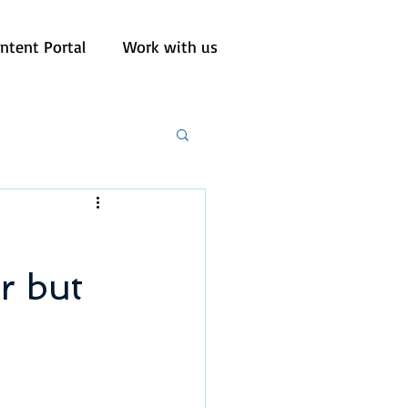
ntent Portal
Work with us
r but