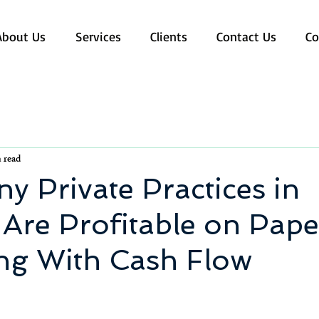
About Us
Services
Clients
Contact Us
Co
 read
 Private Practices in
Are Profitable on Pape
ing With Cash Flow