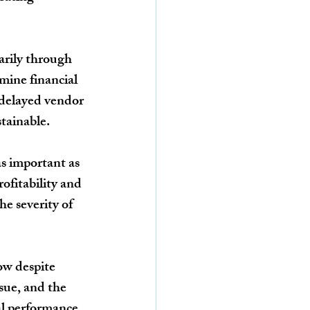
arily through 
mine financial 
, delayed vendor 
tainable.
s important as 
ofitability and 
he severity of 
ow despite 
sue, and the 
al performance.