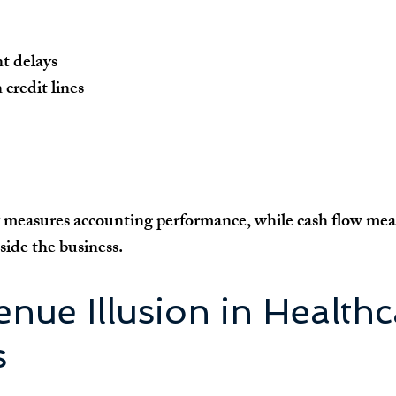
t delays
credit lines
y measures accounting performance, while cash flow meas
de the business.
nue Illusion in Healthc
s