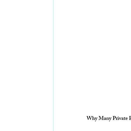
Why Many Private Pr