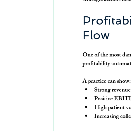
Profitab
Flow
One of the most dang
profitability automat
A practice can show:
Strong revenue
Positive EBI
High patient v
Increasing coll