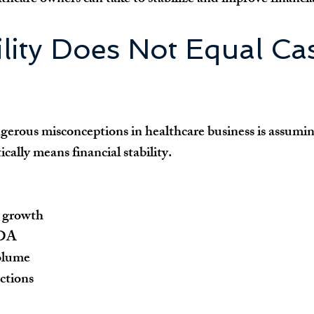
ility Does Not Equal Ca
erous misconceptions in healthcare business is assumin
ically means financial stability.
 growth
TDA
olume
ections