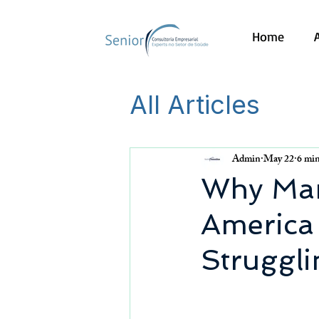
Home
All Articles
Admin
May 22
6 min
Why Many
America 
Struggl