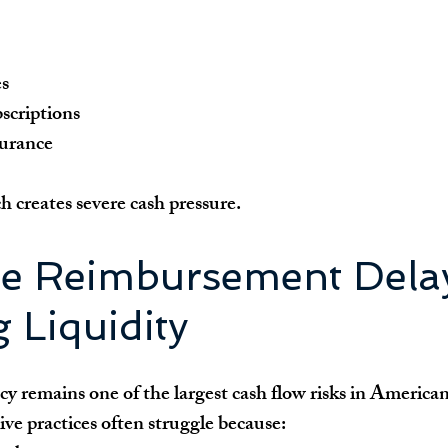
es
scriptions
surance
 creates severe cash pressure.
ce Reimbursement Delay
 Liquidity
 remains one of the largest cash flow risks in American
ve practices often struggle because: