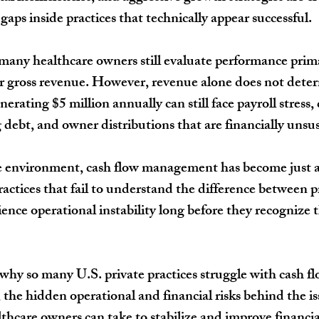
aps inside practices that technically appear successful.
many healthcare owners still evaluate performance prim
r gross revenue. However, revenue alone does not deter
nerating $5 million annually can still face payroll stress
ebt, and owner distributions that are financially unsus
re environment, cash flow management has become just a
Practices that fail to understand the difference between pr
ience operational instability long before they recognize t
 why so many U.S. private practices struggle with cash fl
 the hidden operational and financial risks behind the is
althcare owners can take to stabilize and improve financi