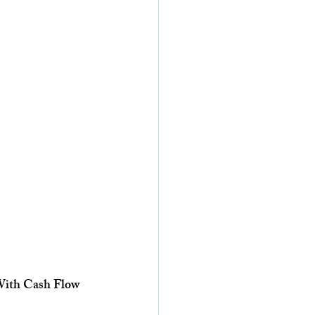
 With Cash Flow