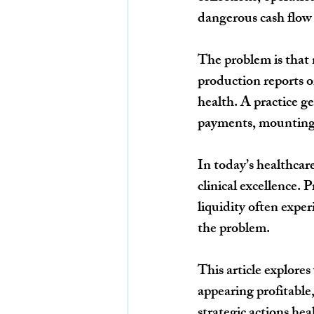
dangerous cash flow g
The problem is that 
production reports o
health. A practice ge
payments, mounting d
In today’s healthca
clinical excellence. 
liquidity often exper
the problem.
This article explores
appearing profitable,
strategic actions he