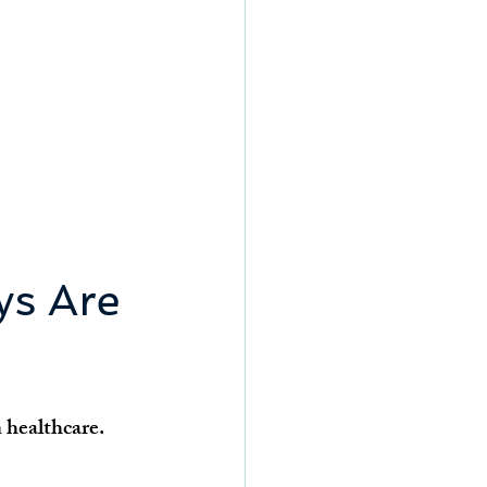
s Are 
 healthcare.