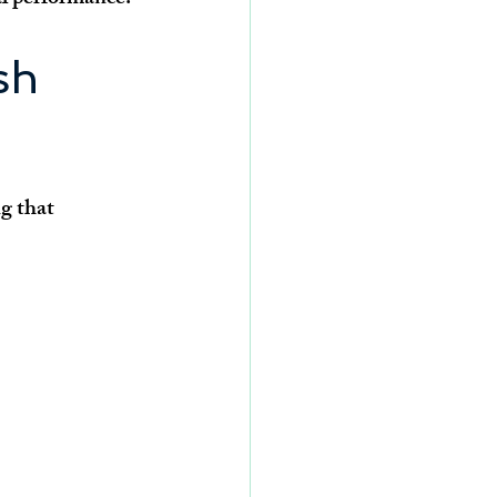
sh 
g that 