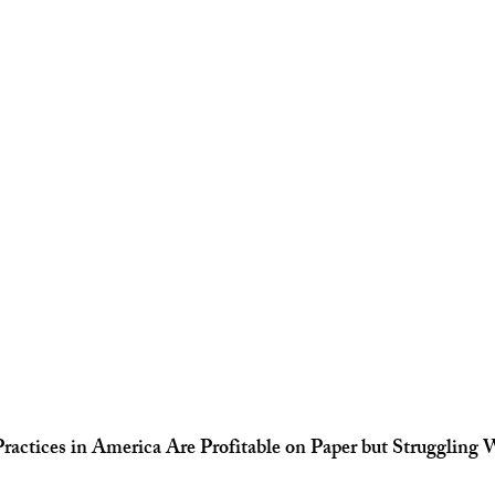
actices in America Are Profitable on Paper but Struggling