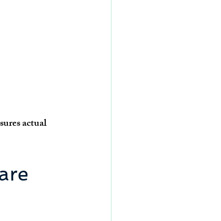
ures actual 
are 