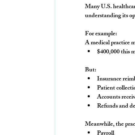
Many U.S. healthcare
understanding its op
For example:
A medical practice ma
$400,000 this 
But:
Insurance reim
Patient collect
Accounts recei
Refunds and de
Meanwhile, the prac
Payroll