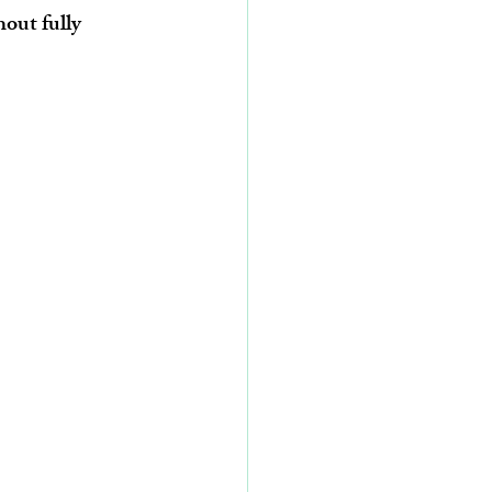
out fully 