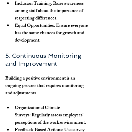
Inclusion Training:
 Raise awareness 
among staff about the importance of 
respecting differences.
Equal Opportunities:
 Ensure everyone 
has the same chances for growth and 
development.
5. Continuous Monitoring 
and Improvement
Building a positive environment is an 
ongoing process that requires monitoring 
and adjustments.
Organizational Climate 
Surveys:
 Regularly assess employees' 
perceptions of the work environment.
Feedback-Based Actions:
 Use survey 