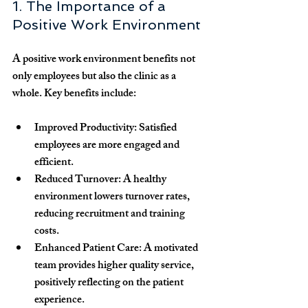
1. The Importance of a 
Positive Work Environment
A positive work environment benefits not 
only employees but also the clinic as a 
whole. Key benefits include:
Improved Productivity:
 Satisfied 
employees are more engaged and 
efficient.
Reduced Turnover:
 A healthy 
environment lowers turnover rates, 
reducing recruitment and training 
costs.
Enhanced Patient Care:
 A motivated 
team provides higher quality service, 
positively reflecting on the patient 
experience.