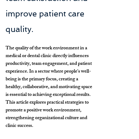
improve patient care 
quality.
The quality of the work environment in a 
medical or dental clinic directly influences 
productivity, team engagement, and patient 
experience.
 In a sector where people's well-
being is the primary focus, creating a 
healthy, collaborative, and motivating space 
is essential to achieving exceptional results. 
This article explores practical strategies to 
promote a positive work environment, 
strengthening organizational culture and 
clinic success.