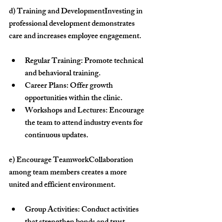
d) Training and Development
Investing in 
professional development demonstrates 
care and increases employee engagement.
Regular Training:
 Promote technical 
and behavioral training.
Career Plans:
 Offer growth 
opportunities within the clinic.
Workshops and Lectures:
 Encourage 
the team to attend industry events for 
continuous updates.
e) Encourage Teamwork
Collaboration 
among team members creates a more 
united and efficient environment.
Group Activities:
 Conduct activities 