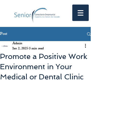
Post
Admin
Jan 2, 2025
3 min read
Promote a Positive Work
Environment in Your
Medical or Dental Clinic