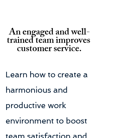
An engaged and well-
trained team improves 
customer service.
Learn how to create a 
harmonious and 
productive work 
environment to boost 
team satisfaction and 