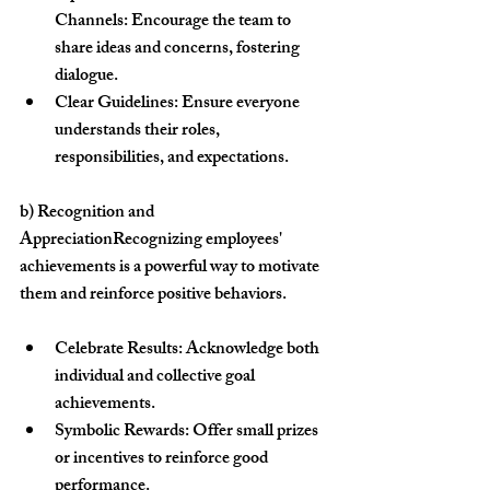
Channels:
 Encourage the team to 
share ideas and concerns, fostering 
dialogue.
Clear Guidelines:
 Ensure everyone 
understands their roles, 
responsibilities, and expectations.
b) Recognition and 
Appreciation
Recognizing employees' 
achievements is a powerful way to motivate 
them and reinforce positive behaviors.
Celebrate Results:
 Acknowledge both 
individual and collective goal 
achievements.
Symbolic Rewards:
 Offer small prizes 
or incentives to reinforce good 
performance.