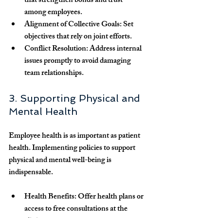
that strengthen bonds and trust 
among employees.
Alignment of Collective Goals:
 Set 
objectives that rely on joint efforts.
Conflict Resolution:
 Address internal 
issues promptly to avoid damaging 
team relationships.
3. Supporting Physical and 
Mental Health
Employee health is as important as patient 
health. Implementing policies to support 
physical and mental well-being is 
indispensable.
Health Benefits:
 Offer health plans or 
access to free consultations at the 