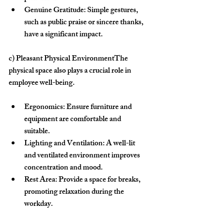
Genuine Gratitude:
 Simple gestures, 
such as public praise or sincere thanks, 
have a significant impact.
c) Pleasant Physical Environment
The 
physical space also plays a crucial role in 
employee well-being.
Ergonomics:
 Ensure furniture and 
equipment are comfortable and 
suitable.
Lighting and Ventilation:
 A well-lit 
and ventilated environment improves 
concentration and mood.
Rest Area:
 Provide a space for breaks, 
promoting relaxation during the 
workday.