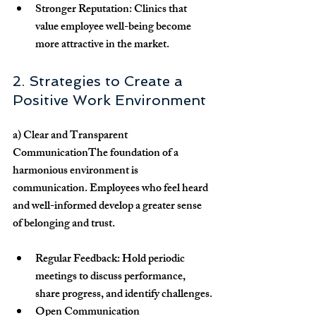
Stronger Reputation:
 Clinics that 
value employee well-being become 
more attractive in the market.
2. Strategies to Create a 
Positive Work Environment
a) Clear and Transparent 
Communication
The foundation of a 
harmonious environment is 
communication. Employees who feel heard 
and well-informed develop a greater sense 
of belonging and trust.
Regular Feedback:
 Hold periodic 
meetings to discuss performance, 
share progress, and identify challenges.
Open Communication 