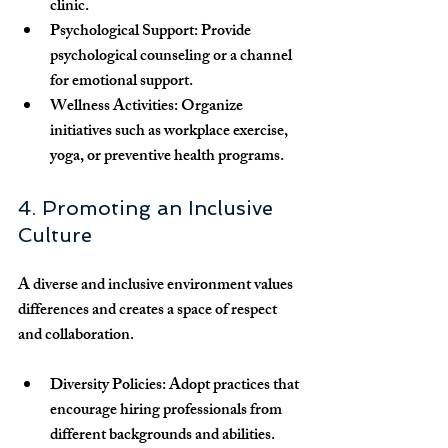
clinic.
Psychological Support:
 Provide 
psychological counseling or a channel 
for emotional support.
Wellness Activities:
 Organize 
initiatives such as workplace exercise, 
yoga, or preventive health programs.
4. Promoting an Inclusive 
Culture
A diverse and inclusive environment values 
differences and creates a space of respect 
and collaboration.
Diversity Policies:
 Adopt practices that 
encourage hiring professionals from 
different backgrounds and abilities.