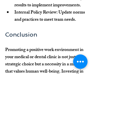
results to implement improvements.
Internal Policy Review:
 Update norms 
and practices to meet team needs.
Conclusion
Promoting a positive work environment in 
your medical or dental clinic is not just a 
strategic choice but a necessity in a market 
that values human well-being. Investing in 
communication, appreciation, professional 
development, and health support are 
essential steps to creating an engaged and 
productive team capable of delivering 
exceptional patient care.
By building an organizational culture based 