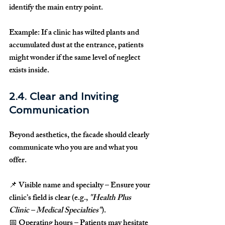
identify the main entry point.
Example:
 If a clinic has wilted plants and 
accumulated dust at the entrance, patients 
might wonder if the same level of neglect 
exists inside.
2.4. Clear and Inviting 
Communication
Beyond aesthetics, the facade should 
clearly 
communicate who you are and what you 
offer
.
📌 
Visible name and specialty
 – Ensure your 
clinic’s field is clear (e.g., 
"Health Plus 
Clinic – Medical Specialties"
).
📅 
Operating hours
 – Patients may hesitate 