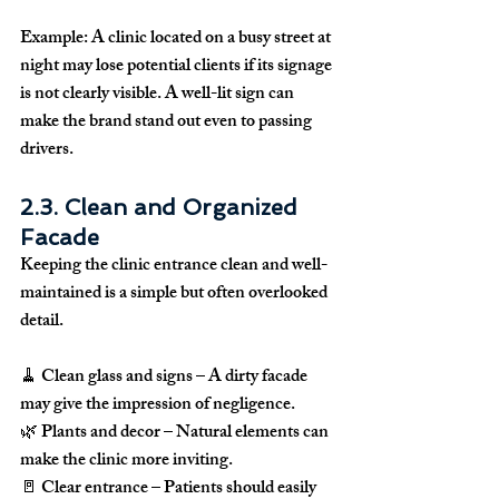
Example:
 A clinic located on a busy street at 
night may lose potential clients if its signage 
is not clearly visible. A well-lit sign can 
make the brand stand out even to passing 
drivers.
2.3. Clean and Organized 
Facade
Keeping the clinic entrance 
clean and well-
maintained
 is a simple but often overlooked 
detail.
🧹 
Clean glass and signs
 – A dirty facade 
may give the impression of negligence.
🌿 
Plants and decor
 – Natural elements can 
make the clinic more inviting.
🚪 
Clear entrance
 – Patients should easily 