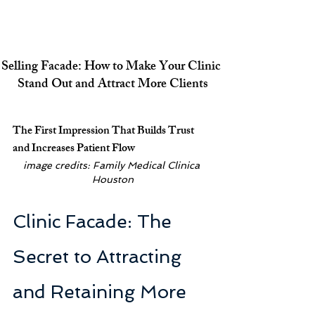
Selling Facade: How to Make Your Clinic 
Stand Out and Attract More Clients
The First Impression That Builds Trust 
and Increases Patient Flow
image credits: Family Medical Clinica 
Houston
Clinic Facade: The 
Secret to Attracting 
and Retaining More 