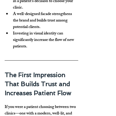
in a patient's decision
 to choose your 
clinic.
A well-designed facade strengthens 
the brand and 
builds trust
 among 
potential clients.
Investing in visual identity can 
significantly increase the flow of new 
patients
.
The First Impression 
That Builds Trust and 
Increases Patient Flow
If you were a patient choosing between two 
clinics—one with a modern, well-lit, and 