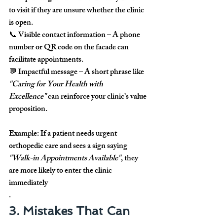
to visit if they are unsure whether the clinic 
is open.
📞 
Visible contact information
 – A phone 
number or QR code on the facade can 
facilitate appointments.
💬 
Impactful message
 – A short phrase like 
"Caring for Your Health with 
Excellence"
 can reinforce your clinic’s value 
proposition.
Example:
 If a patient needs urgent 
orthopedic care and sees a sign saying 
"Walk-in Appointments Available"
, they 
are more likely to enter the clinic 
immediately
.
3. Mistakes That Can 