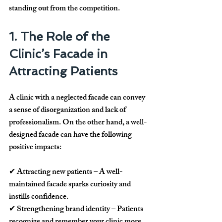
standing out from the competition.
1. The Role of the 
Clinic’s Facade in 
Attracting Patients
A clinic with a neglected facade can convey 
a sense of 
disorganization and lack of 
professionalism
. On the other hand, a well-
designed facade can have the following 
positive impacts:
✔ 
Attracting new patients
 – A well-
maintained facade sparks curiosity and 
instills confidence.
✔ 
Strengthening brand identity
 – Patients 