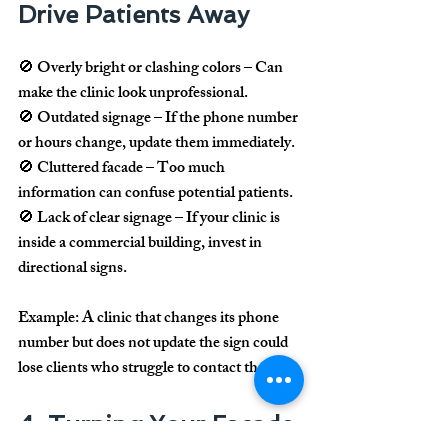
Drive Patients Away
🚫 
Overly bright or clashing colors
 – Can 
make the clinic look unprofessional.
🚫 
Outdated signage
 – If the phone number 
or hours change, update them immediately.
🚫 
Cluttered facade
 – Too much 
information can confuse potential patients.
🚫 
Lack of clear signage
 – If your clinic is 
inside a commercial building, invest in 
directional signs.
Example:
 A clinic that changes its phone 
number but does not update the sign could 
lose clients who struggle to contact them.
4. Turning Your Facade 