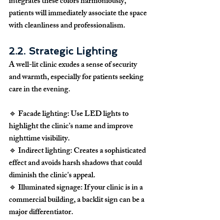
integrates these colors harmoniously, 
patients will immediately associate the space 
with cleanliness and professionalism.
2.2. Strategic Lighting
A well-lit clinic exudes a sense of 
security 
and warmth
, especially for patients seeking 
care in the evening.
🔹 
Facade lighting:
 Use LED lights to 
highlight the clinic’s name and improve 
nighttime visibility.
🔹 
Indirect lighting:
 Creates a sophisticated 
effect and avoids harsh shadows that could 
diminish the clinic's appeal.
🔹 
Illuminated signage:
 If your clinic is in a 
commercial building, a backlit sign can be a 
major differentiator.