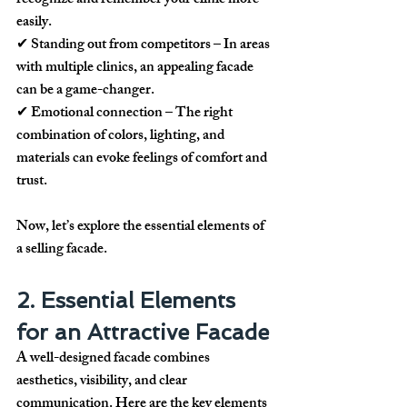
recognize and remember your clinic more 
easily.
✔ 
Standing out from competitors
 – In areas 
with multiple clinics, an appealing facade 
can be a game-changer.
✔ 
Emotional connection
 – The right 
combination of colors, lighting, and 
materials can evoke feelings of comfort and 
trust.
Now, let’s explore the essential elements of 
a 
selling facade
.
2. Essential Elements 
for an Attractive Facade
A well-designed facade combines 
aesthetics, visibility, and clear 
communication
. Here are the key elements 