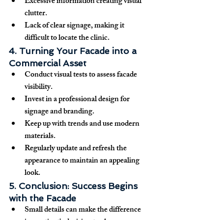
Excessive information creating visual 
clutter.
Lack of clear signage, making it 
difficult to locate the clinic.
4. Turning Your Facade into a 
Commercial Asset
Conduct 
visual tests
 to assess facade 
visibility.
Invest in a 
professional design
 for 
signage and branding.
Keep up with 
trends
 and use modern 
materials.
Regularly 
update and refresh
 the 
appearance to maintain an appealing 
look.
5. Conclusion: Success Begins 
with the Facade
Small details can 
make the difference 