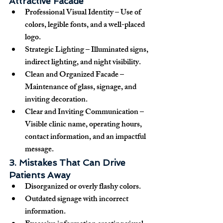
Attractive Facade
Professional Visual Identity
 – Use of 
colors, legible fonts, and a well-placed 
logo.
Strategic Lighting
 – Illuminated signs, 
indirect lighting, and night visibility.
Clean and Organized Facade
 – 
Maintenance of glass, signage, and 
inviting decoration.
Clear and Inviting Communication
 – 
Visible clinic name, operating hours, 
contact information, and an impactful 
message.
3. Mistakes That Can Drive 
Patients Away
Disorganized or overly flashy colors.
Outdated signage with incorrect 
information.