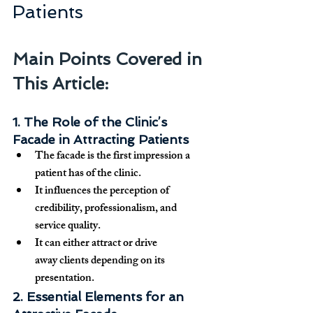
Patients
Main Points Covered in 
This Article:
1. The Role of the Clinic’s 
Facade in Attracting Patients
The facade is the 
first impression
 a 
patient has of the clinic.
It influences the perception of 
credibility, professionalism, and 
service quality
.
It can either 
attract or drive 
away
 clients depending on its 
presentation.
2. Essential Elements for an 