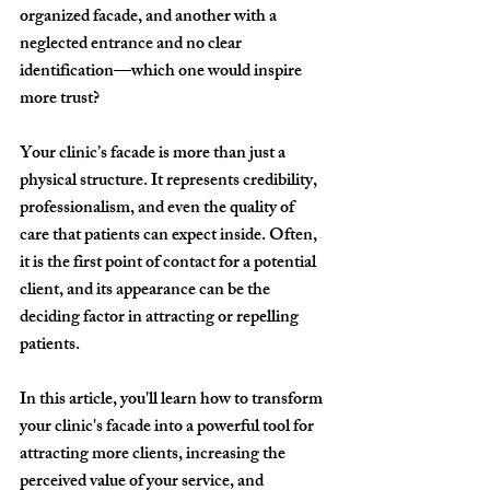
organized facade, and another with a 
neglected entrance and no clear 
identification—which one would inspire 
more trust?
Your clinic’s facade is more than just a 
physical structure. It represents 
credibility, 
professionalism, and even the quality of 
care
 that patients can expect inside. Often, 
it is the 
first point of contact
 for a potential 
client, and its appearance can be the 
deciding factor in attracting or repelling 
patients.
In this article, you'll learn 
how to transform 
your clinic's facade into a powerful tool for 
attracting more clients
, increasing the 
perceived value of your service, and 