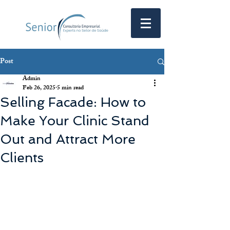
Post
Admin
Feb 26, 2025
5 min read
Selling Facade: How to
Make Your Clinic Stand
Out and Attract More
Clients