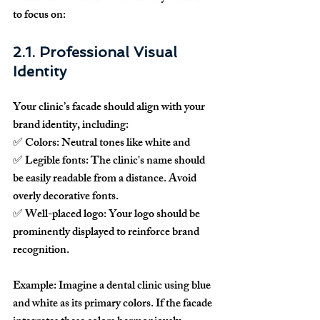
to focus on:
2.1. Professional Visual 
Identity
Your clinic’s facade should align with your 
brand identity
, including:
✅ 
Colors:
 Neutral tones like white and
✅ 
Legible fonts:
 The clinic's name should 
be easily readable from a distance. Avoid 
overly decorative fonts.
✅ 
Well-placed logo:
 Your logo should be 
prominently displayed to reinforce brand 
recognition.
Example:
 Imagine a dental clinic using blue 
and white as its primary colors. If the facade 