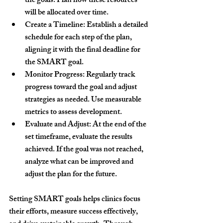
the goals. Plan how these resources 
will be allocated over time.
Create a Timeline:
 Establish a detailed 
schedule for each step of the plan, 
aligning it with the final deadline for 
the SMART goal.
Monitor Progress:
 Regularly track 
progress toward the goal and adjust 
strategies as needed. Use measurable 
metrics to assess development.
Evaluate and Adjust:
 At the end of the 
set timeframe, evaluate the results 
achieved. If the goal was not reached, 
analyze what can be improved and 
adjust the plan for the future.
Setting 
SMART goals
 helps clinics focus 
their efforts, measure success effectively, 