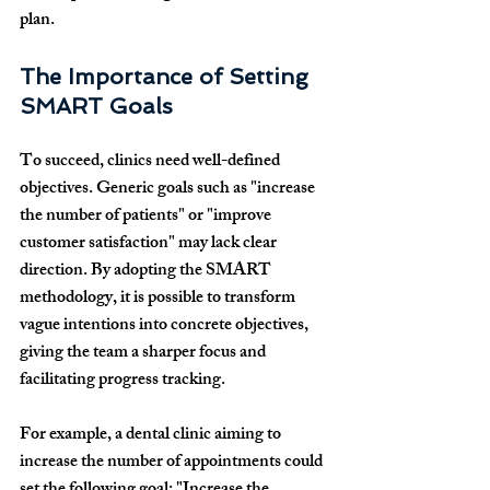
plan.
The Importance of Setting 
SMART Goals
To succeed, clinics need well-defined 
objectives. Generic goals such as "increase 
the number of patients" or "improve 
customer satisfaction" may lack clear 
direction. By adopting the SMART 
methodology, it is possible to transform 
vague intentions into concrete objectives, 
giving the team a sharper focus and 
facilitating progress tracking.
For example, a dental clinic aiming to 
increase the number of appointments could 