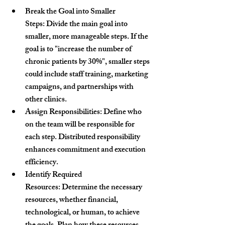
Break the Goal into Smaller 
Steps:
 Divide the main goal into 
smaller, more manageable steps. If the 
goal is to 
"increase the number of 
chronic patients by 30%"
, smaller steps 
could include staff training, marketing 
campaigns, and partnerships with 
other clinics.
Assign Responsibilities:
 Define who 
on the team will be responsible for 
each step. Distributed responsibility 
enhances commitment and execution 
efficiency.
Identify Required 
Resources:
 Determine the necessary 
resources, whether financial, 
technological, or human, to achieve 