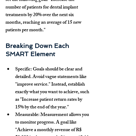
set the following goal: 
"Increase the 
number of patients for dental implant 
treatments by 20% over the next six 
months, reaching an average of 15 new 
patients per month."
Breaking Down Each 
SMART Element
Specific:
 Goals should be clear and 
detailed. Avoid vague statements like 
"improve service." Instead, establish 
exactly what you want to achieve, such 
as 
"Increase patient return rates by 
15% by the end of the year."
Measurable:
 Measurement allows you 
to monitor progress. A goal like 
"Achieve a monthly revenue of R$ 