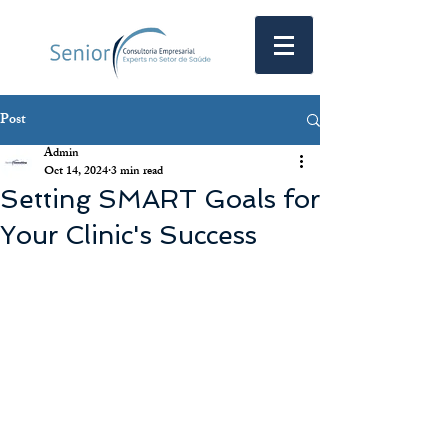
Post
Admin
Oct 14, 2024
3 min read
Setting SMART Goals for
Your Clinic's Success