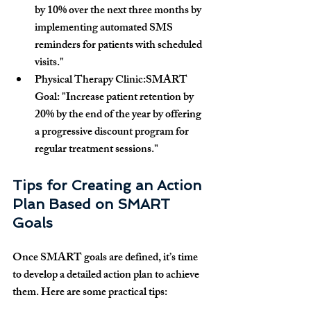
by 10% over the next three months by 
implementing automated SMS 
reminders for patients with scheduled 
visits."
Physical Therapy Clinic:SMART 
Goal:
 "Increase patient retention by 
20% by the end of the year by offering 
a progressive discount program for 
regular treatment sessions."
Tips for Creating an Action 
Plan Based on SMART 
Goals
Once SMART goals are defined, it’s time 
to develop a detailed action plan to achieve 
them. Here are some practical tips: