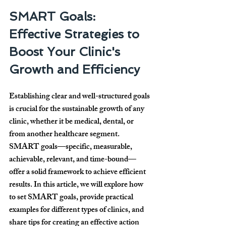
SMART Goals: 
Effective Strategies to 
Boost Your Clinic's 
Growth and Efficiency
Establishing clear and well-structured goals 
is crucial for the sustainable growth of any 
clinic, whether it be medical, dental, or 
from another healthcare segment. 
SMART goals
—specific, measurable, 
achievable, relevant, and time-bound—
offer a solid framework to achieve efficient 
results. In this article, we will explore how 
to set SMART goals, provide practical 
examples for different types of clinics, and 
share tips for creating an effective action 