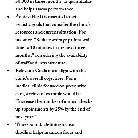
50,000 in three months"
 is quantifiable 
and helps assess performance.
Achievable:
 It is essential to set 
realistic goals that consider the clinic's 
resources and current situation. For 
instance, 
"Reduce average patient wait 
time to 10 minutes in the next three 
months,"
 considering the availability 
of staff and infrastructure.
Relevant:
 Goals must align with the 
clinic's overall objectives. For a 
medical clinic focused on preventive 
care, a relevant example would be 
"Increase the number of annual check-
up appointments by 25% by the end of 
next year."
Time-bound:
 Defining a clear 
deadline helps maintain focus and 