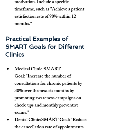
motivation. Include a specific 
timeframe, such as 
"Achieve a patient 
satisfaction rate of 90% within 12 
months."
Practical Examples of 
SMART Goals for Different 
Clinics
Medical Clinic:SMART 
Goal:
 "Increase the number of 
consultations for chronic patients by 
30% over the next six months by 
promoting awareness campaigns on 
check-ups and monthly preventive 
exams."
Dental Clinic:SMART Goal:
 "Reduce 
the cancellation rate of appointments 