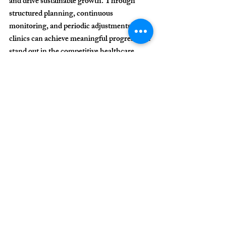
and drive sustainable growth. Through 
structured planning, continuous 
monitoring, and periodic adjustments, 
clinics can achieve meaningful progress and 
stand out in the competitive healthcare 
market.
For more information 
about our work and 
how we can assist your 
clinic or practice, 
contact us!
CONTACT US