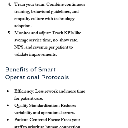
Train your team:
 Combine continuous 
training, behavioral guidelines, and 
empathy culture with technology 
adoption.
Monitor and adjust:
 Track KPIs like 
average service time, no-show rate, 
NPS, and revenue per patient to 
validate improvements.
Benefits of Smart 
Operational Protocols
Efficiency:
 Less rework and more time 
for patient care.
Quality Standardization:
 Reduces 
variability and operational errors.
Patient-Centered Focus:
 Frees your 
staff to prioritize human connection.