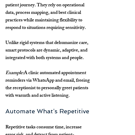
patient journey. They rely on operational 
data, process mapping, and best clinical 
practices while maintaining flexibility to 
respond to situations requiring sensitivity.
Unlike rigid systems that dehumanize care, 
smart protocols are dynamic, adaptive, and 
integrated with both systems and people.
Example:
A clinic automated appointment 
reminders via WhatsApp and email, freeing 
the receptionist to personally greet patients 
with warmth and active listening.
Automate What’s Repetitive
Repetitive tasks consume time, increase 