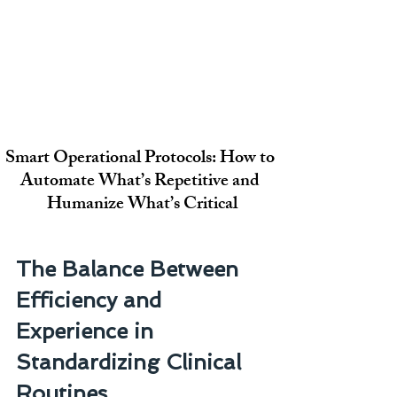
Smart Operational Protocols: How to 
Automate What’s Repetitive and 
Humanize What’s Critical
The Balance Between 
Efficiency and 
Experience in 
Standardizing Clinical 
Routines