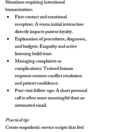
Situations requiring intentional 
humanization:
First contact and emotional 
reception:
 A warm initial interaction 
directly impacts patient loyalty.
Explanation of procedures, diagnoses, 
and budgets:
 Empathy and active 
listening build trust.
Managing complaints or 
complications:
 Trained human 
response ensures conflict resolution 
and patient confidence.
Post-visit follow-ups:
 A short personal 
call is often more meaningful than an 
automated email.
Practical tip:
Create empathetic service scripts that feel 