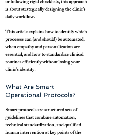
or following rigid checklists, this approach 
is about strategically designing the clinic’s 
daily workflow. 
This article explains how to identify which 
processes can (and should) be automated, 
when empathy and personalization are 
essential, and how to standardize clinical 
routines efficiently without losing your 
clinic’s identity.
What Are Smart 
Operational Protocols?
Smart protocols are structured sets of 
guidelines that combine 
automation, 
technical standardization, and qualified 
human intervention
 at key points of the 