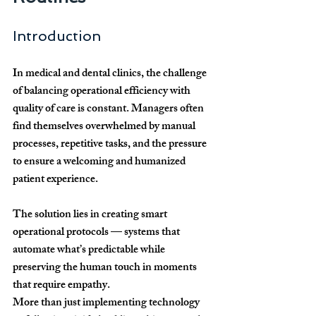
Introduction
In medical and dental clinics, the challenge 
of balancing operational efficiency with 
quality of care is constant. Managers often 
find themselves overwhelmed by manual 
processes, repetitive tasks, and the pressure 
to ensure a welcoming and humanized 
patient experience. 
The solution lies in creating 
smart 
operational protocols
 — systems that 
automate what’s predictable while 
preserving the human touch in moments 
that require empathy.
More than just implementing technology 