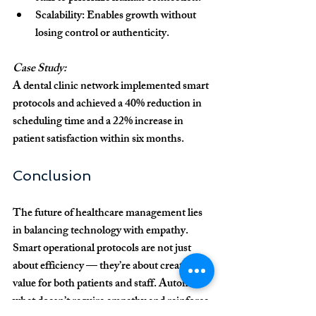
Scalability:
 Enables growth without 
losing control or authenticity.
Case Study:
A dental clinic network implemented smart 
protocols and achieved a 
40% reduction in 
scheduling time
 and a 
22% increase in 
patient satisfaction
 within six months.
Conclusion
The future of healthcare management lies 
in balancing 
technology with empathy
. 
Smart operational protocols are not just 
about efficiency — they’re about creating 
value for both patients and staff. Automate 
what doesn’t require empathy and reinforce 