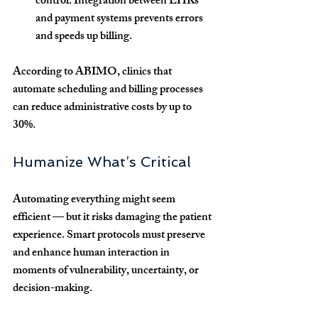
control:
 Integration between EHRs 
and payment systems prevents errors 
and speeds up billing.
According to ABIMO, clinics that 
automate scheduling and billing processes 
can reduce administrative costs by up to 
30%.
Humanize What’s Critical
Automating everything might seem 
efficient — but it risks damaging the patient 
experience. Smart protocols must preserve 
and enhance 
human interaction
 in 
moments of vulnerability, uncertainty, or 
decision-making.