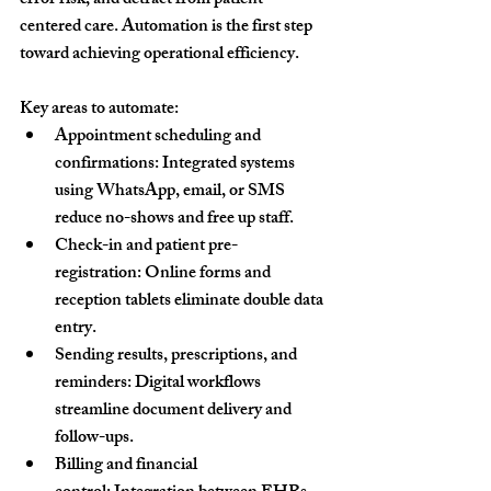
error risk, and detract from patient-
centered care. Automation is the first step 
toward achieving operational efficiency.
Key areas to automate:
Appointment scheduling and 
confirmations:
 Integrated systems 
using WhatsApp, email, or SMS 
reduce no-shows and free up staff.
Check-in and patient pre-
registration:
 Online forms and 
reception tablets eliminate double data 
entry.
Sending results, prescriptions, and 
reminders:
 Digital workflows 
streamline document delivery and 
follow-ups.
Billing and financial 