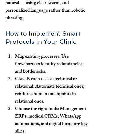
natural — using clear, warm, and 
personalized language rather than robotic 
phrasing.
How to Implement Smart 
Protocols in Your Clinic
Map existing processes:
 Use 
flowcharts to identify redundancies 
and bottlenecks.
Classify each task as technical or 
relational:
 Automate technical ones; 
reinforce human touchpoints in 
relational ones.
Choose the right tools:
 Management 
ERPs, medical CRMs, WhatsApp 
automations, and digital forms are key 
allies.