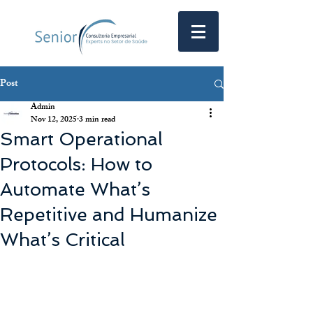
Post
Admin
Nov 12, 2025
3 min read
Smart Operational
Protocols: How to
Automate What’s
Repetitive and Humanize
What’s Critical