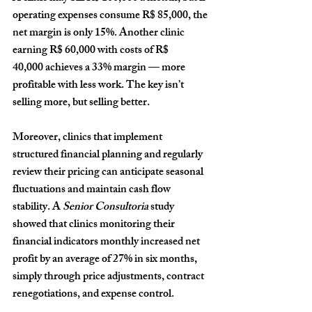
operating expenses consume 
R$ 85,000
, the 
net margin is only 
15%
. Another clinic 
earning 
R$ 60,000
 with costs of 
R$ 
40,000
 achieves a 
33%
 margin — more 
profitable with less work. The key isn’t 
selling more, but selling better.
Moreover, clinics that implement 
structured financial planning and regularly 
review their pricing can anticipate seasonal 
fluctuations and maintain cash flow 
stability. A 
Senior Consultoria
 study 
showed that clinics monitoring their 
financial indicators monthly increased net 
profit by an average of 
27% in six months
, 
simply through price adjustments, contract 
renegotiations, and expense control.