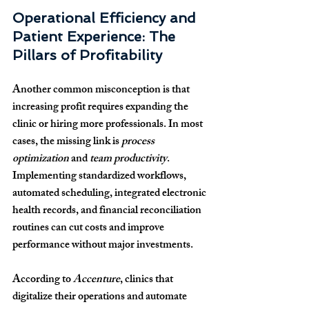
Operational Efficiency and 
Patient Experience: The 
Pillars of Profitability
Another common misconception is that 
increasing profit requires expanding the 
clinic or hiring more professionals. In most 
cases, the missing link is 
process 
optimization
 and 
team productivity
. 
Implementing standardized workflows, 
automated scheduling, integrated electronic 
health records, and financial reconciliation 
routines can cut costs and improve 
performance without major investments.
According to 
Accenture
, clinics that 
digitalize their operations and automate 