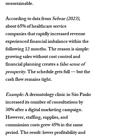
unsustainable.
According to data from 
Sebrae (2023)
, 
about 
65% of healthcare service 
companies
 that rapidly increased revenue 
experienced financial imbalance within the 
following 12 months. The reason is simple: 
growing sales without cost control and 
financial planning creates a 
false sense of 
prosperity
. The schedule gets full — but the 
cash flow remains tight.
Example:
 A dermatology clinic in São Paulo 
increased its number of consultations by 
30%
 after a digital marketing campaign. 
However, staffing, supplies, and 
commission costs grew 
45%
 in the same 
period. The result: lower profitability and 