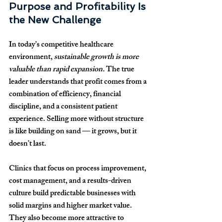
Purpose and Profitability Is 
the New Challenge
In today’s competitive healthcare 
environment, 
sustainable growth is more 
valuable than rapid expansion.
 The true 
leader understands that profit comes from a 
combination of efficiency, financial 
discipline, and a consistent patient 
experience. Selling more without structure 
is like building on sand — it grows, but it 
doesn’t last.
Clinics that focus on process improvement, 
cost management, and a results-driven 
culture build predictable businesses with 
solid margins and higher market value. 
They also become more attractive to 