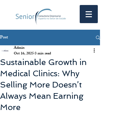
Post
Admin
Oct 16, 2025
3 min read
Sustainable Growth in
Medical Clinics: Why
Selling More Doesn’t
Always Mean Earning
More