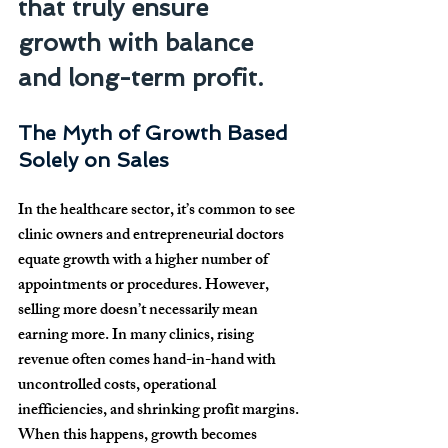
that truly ensure 
growth with balance 
and long-term profit.
The Myth of Growth Based 
Solely on Sales
In the healthcare sector, it’s common to see 
clinic owners and entrepreneurial doctors 
equate growth with a higher number of 
appointments or procedures. However, 
selling more doesn’t necessarily mean 
earning more. In many clinics, rising 
revenue often comes hand-in-hand with 
uncontrolled costs, operational 
inefficiencies, and shrinking profit margins. 
When this happens, growth becomes 