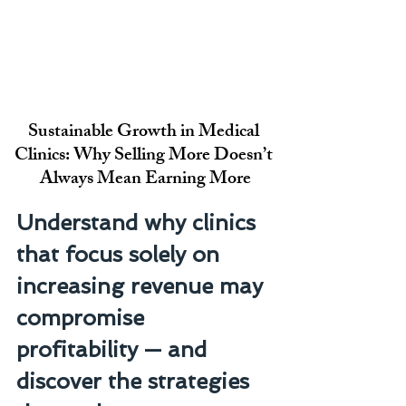
Sustainable Growth in Medical 
Clinics: Why Selling More Doesn’t 
Always Mean Earning More
Understand why clinics 
that focus solely on 
increasing revenue may 
compromise 
profitability — and 
discover the strategies 