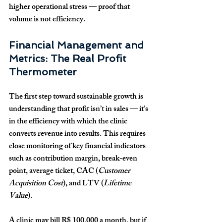
higher operational stress — proof that 
volume is not efficiency.
Financial Management and 
Metrics: The Real Profit 
Thermometer
The first step toward sustainable growth is 
understanding that profit isn’t in sales — it’s 
in the efficiency with which the clinic 
converts revenue into results. This requires 
close monitoring of key financial indicators 
such as contribution margin, break-even 
point, average ticket, CAC (
Customer 
Acquisition Cost
), and LTV (
Lifetime 
Value
).
A clinic may bill 
R$ 100,000
 a month, but if 