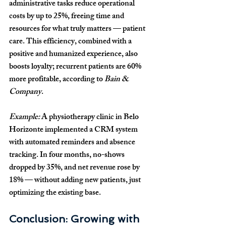
administrative tasks reduce operational 
costs by up to 
25%
, freeing time and 
resources for what truly matters — patient 
care. This efficiency, combined with a 
positive and humanized experience, also 
boosts loyalty; recurrent patients are 
60% 
more profitable
, according to 
Bain & 
Company
.
Example:
 A physiotherapy clinic in Belo 
Horizonte implemented a CRM system 
with automated reminders and absence 
tracking. In four months, no-shows 
dropped by 
35%
, and net revenue rose by 
18%
 — without adding new patients, just 
optimizing the existing base.
Conclusion: Growing with 