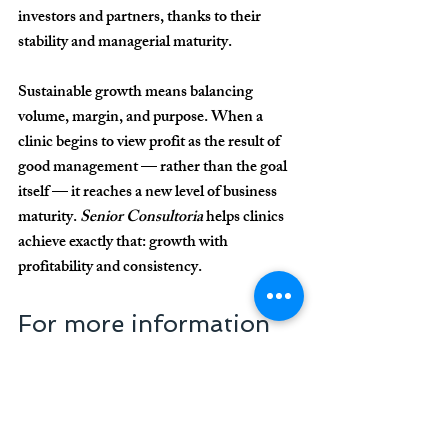
investors and partners, thanks to their 
stability and managerial maturity.
Sustainable growth means balancing 
volume, margin, and purpose. When a 
clinic begins to view profit as the result of 
good management — rather than the goal 
itself — it reaches a new level of business 
maturity. 
Senior Consultoria
 helps clinics 
achieve exactly that: 
growth with 
profitability and consistency.
For more information 
about our work and 
how we can help your 
clinic or practice, 