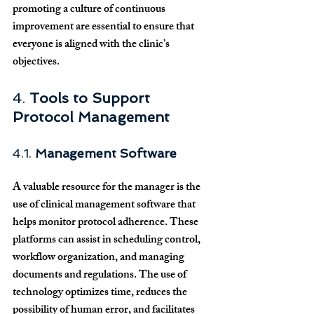
promoting a culture of continuous 
improvement are essential to ensure that 
everyone is aligned with the clinic’s 
objectives.
4. 
Tools to Support 
Protocol Management
4.1. 
Management Software
A valuable resource for the manager is the 
use of clinical management software that 
helps monitor protocol adherence. These 
platforms can assist in scheduling control, 
workflow organization, and managing 
documents and regulations. The use of 
technology optimizes time, reduces the 
possibility of human error, and facilitates 