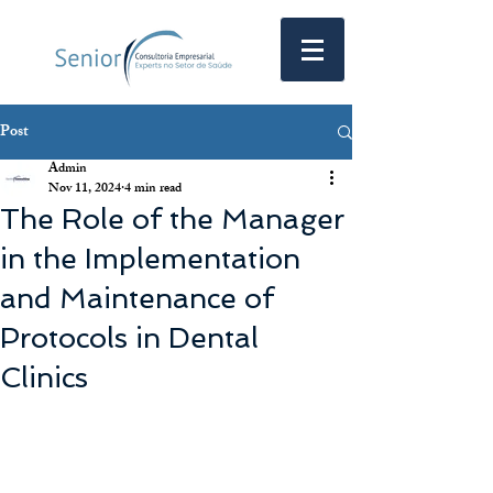
Post
Admin
Nov 11, 2024
4 min read
The Role of the Manager
in the Implementation
and Maintenance of
Protocols in Dental
Clinics