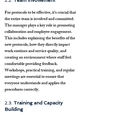
2.2. 
Team Involvement
For protocols to be effective, it’s crucial that 
the entire team is involved and committed. 
The manager plays a key role in promoting 
collaboration and employee engagement. 
This includes explaining the benefits of the 
new protocols, how they directly impact 
work routines and service quality, and 
creating an environment where staff feel 
comfortable providing feedback. 
Workshops, practical training, and regular 
meetings are essential to ensure that 
everyone understands and applies the 
procedures correctly.
2.3. 
Training and Capacity 
Building