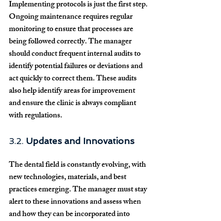
Implementing protocols is just the first step. 
Ongoing maintenance requires regular 
monitoring to ensure that processes are 
being followed correctly. The manager 
should conduct frequent internal audits to 
identify potential failures or deviations and 
act quickly to correct them. These audits 
also help identify areas for improvement 
and ensure the clinic is always compliant 
with regulations.
3.2. 
Updates and Innovations
The dental field is constantly evolving, with 
new technologies, materials, and best 
practices emerging. The manager must stay 
alert to these innovations and assess when 
and how they can be incorporated into 