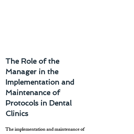
The Role of the 
Manager in the 
Implementation and 
Maintenance of 
Protocols in Dental 
Clinics
The implementation and maintenance of 