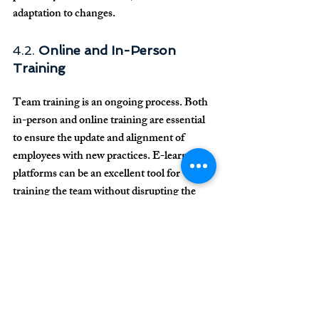
adaptation to changes.
4.2. 
Online and In-Person 
Training
Team training is an ongoing process. Both 
in-person and online training are essential 
to ensure the update and alignment of 
employees with new practices. E-learning 
platforms can be an excellent tool for 
training the team without disrupting the 
clinic’s operational routine.
5. 
Conclusion
The manager in dental clinics plays a 
central role in the implementation and 