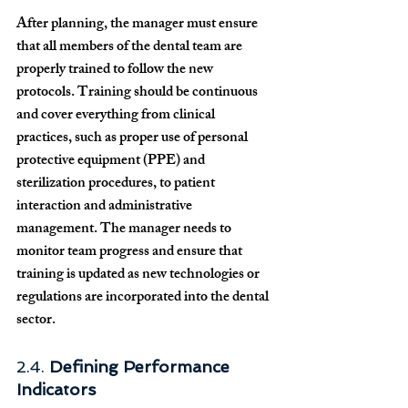
After planning, the manager must ensure 
that all members of the dental team are 
properly trained to follow the new 
protocols. Training should be continuous 
and cover everything from clinical 
practices, such as proper use of personal 
protective equipment (PPE) and 
sterilization procedures, to patient 
interaction and administrative 
management. The manager needs to 
monitor team progress and ensure that 
training is updated as new technologies or 
regulations are incorporated into the dental 
sector.
2.4. 
Defining Performance 
Indicators