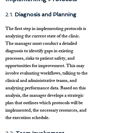
2.1. 
Diagnosis and Planning
The first step in implementing protocols is 
analyzing the current state of the clinic. 
The manager must conduct a detailed 
diagnosis to identify gaps in existing 
processes, risks to patient safety, and 
opportunities for improvement. This may 
involve evaluating workflows, talking to the 
clinical and administrative teams, and 
analyzing performance data. Based on this 
analysis, the manager develops a strategic 
plan that outlines which protocols will be 
implemented, the necessary resources, and 
the execution schedule.