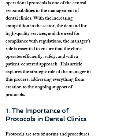
operational protocols is one of the central 
responsibilities in the management of 
dental clinics. With the increasing 
competition in the sector, the demand for 
high-quality services, and the need for 
compliance with regulations, the manager’s 
role is essential to ensure that the clinic 
operates efficiently, safely, and with a 
patient-centered approach. This article 
explores the strategic role of the manager in 
this process, addressing everything from 
creation to the ongoing support of 
protocols.
1. 
The Importance of 
Protocols in Dental Clinics
Protocols are sets of norms and procedures 