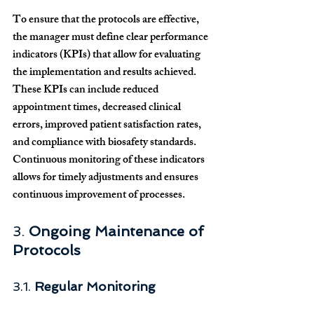
To ensure that the protocols are effective, 
the manager must define clear performance 
indicators (KPIs) that allow for evaluating 
the implementation and results achieved. 
These KPIs can include reduced 
appointment times, decreased clinical 
errors, improved patient satisfaction rates, 
and compliance with biosafety standards. 
Continuous monitoring of these indicators 
allows for timely adjustments and ensures 
continuous improvement of processes.
3. 
Ongoing Maintenance of 
Protocols
3.1. 
Regular Monitoring