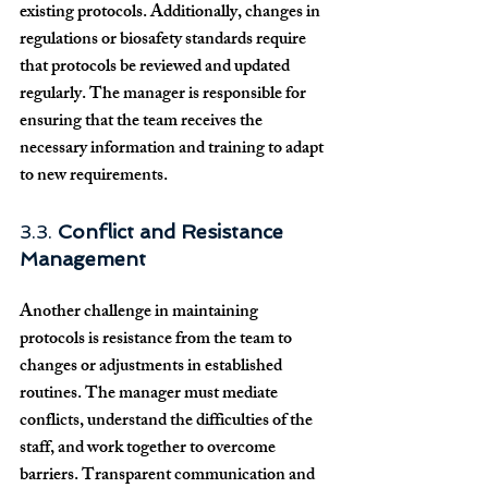
existing protocols. Additionally, changes in 
regulations or biosafety standards require 
that protocols be reviewed and updated 
regularly. The manager is responsible for 
ensuring that the team receives the 
necessary information and training to adapt 
to new requirements.
3.3. 
Conflict and Resistance 
Management
Another challenge in maintaining 
protocols is resistance from the team to 
changes or adjustments in established 
routines. The manager must mediate 
conflicts, understand the difficulties of the 
staff, and work together to overcome 
barriers. Transparent communication and 