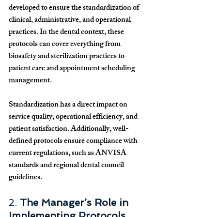
developed to ensure the standardization of 
clinical, administrative, and operational 
practices. In the dental context, these 
protocols can cover everything from 
biosafety and sterilization practices to 
patient care and appointment scheduling 
management.
Standardization has a direct impact on 
service quality, operational efficiency, and 
patient satisfaction. Additionally, well-
defined protocols ensure compliance with 
current regulations, such as ANVISA 
standards and regional dental council 
guidelines.
2. 
The Manager’s Role in 
Implementing Protocols