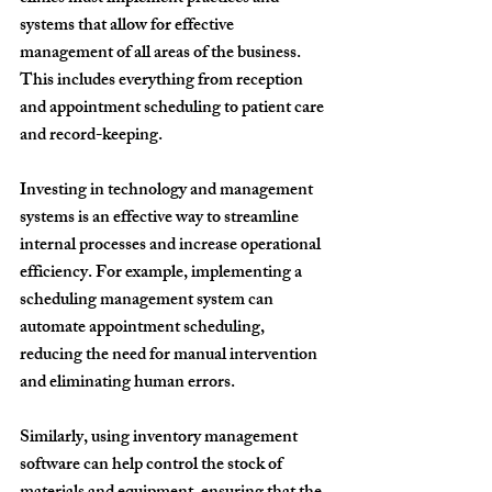
systems that allow for effective 
management of all areas of the business. 
This includes everything from reception 
and appointment scheduling to patient care 
and record-keeping.
Investing in technology and management 
systems is an effective way to streamline 
internal processes and increase operational 
efficiency. For example, implementing a 
scheduling management system can 
automate appointment scheduling, 
reducing the need for manual intervention 
and eliminating human errors.
Similarly, using inventory management 
software can help control the stock of 