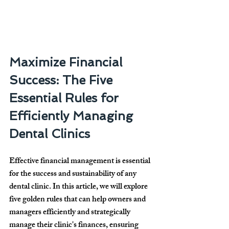
Maximize Financial 
Success: The Five 
Essential Rules for 
Efficiently Managing 
Dental Clinics
Effective financial management is essential 
for the success and sustainability of any 
dental clinic. In this article, we will explore 
five golden rules that can help owners and 
managers efficiently and strategically 
manage their clinic's finances, ensuring 