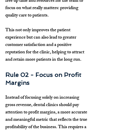
free up time and resources for the team to 
focus on what really matters: providing 
quality care to patients.
This not only improves the patient 
experience but can also lead to greater 
customer satisfaction and a positive 
reputation for the clinic, helping to attract 
and retain more patients in the long run.
Rule 02 - Focus on Profit 
Margins
Instead of focusing solely on increasing 
gross revenue, dental clinics should pay 
attention to profit margins, a more accurate 
and meaningful metric that reflects the true 
profitability of the business. This requires a 