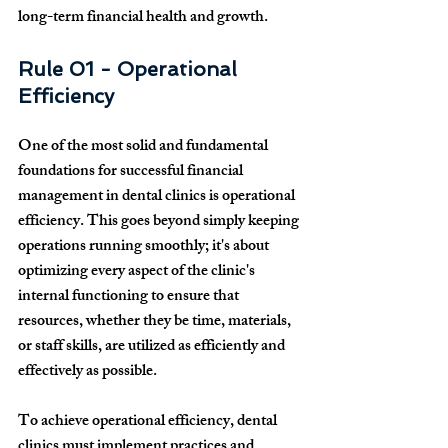
long-term financial health and growth.
Rule 01 - Operational 
Efficiency
One of the most solid and fundamental 
foundations for successful financial 
management in dental clinics is operational 
efficiency. This goes beyond simply keeping 
operations running smoothly; it's about 
optimizing every aspect of the clinic's 
internal functioning to ensure that 
resources, whether they be time, materials, 
or staff skills, are utilized as efficiently and 
effectively as possible.
To achieve operational efficiency, dental 
clinics must implement practices and 