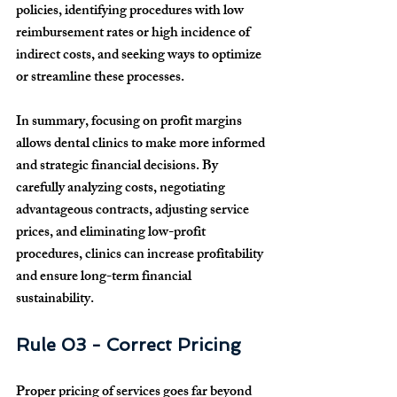
policies, identifying procedures with low 
reimbursement rates or high incidence of 
indirect costs, and seeking ways to optimize 
or streamline these processes.
In summary, focusing on profit margins 
allows dental clinics to make more informed 
and strategic financial decisions. By 
carefully analyzing costs, negotiating 
advantageous contracts, adjusting service 
prices, and eliminating low-profit 
procedures, clinics can increase profitability 
and ensure long-term financial 
sustainability.
Rule 03 - Correct Pricing
Proper pricing of services goes far beyond 