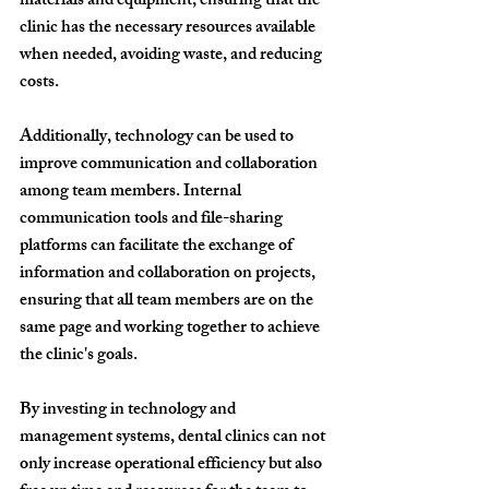
materials and equipment, ensuring that the 
clinic has the necessary resources available 
when needed, avoiding waste, and reducing 
costs.
Additionally, technology can be used to 
improve communication and collaboration 
among team members. Internal 
communication tools and file-sharing 
platforms can facilitate the exchange of 
information and collaboration on projects, 
ensuring that all team members are on the 
same page and working together to achieve 
the clinic's goals.
By investing in technology and 
management systems, dental clinics can not 
only increase operational efficiency but also 