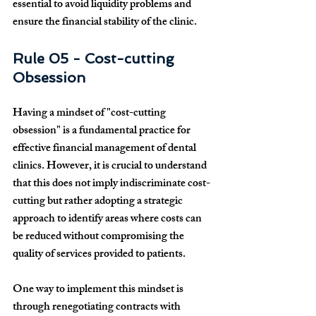
essential to avoid liquidity problems and 
ensure the financial stability of the clinic.
Rule 05 - Cost-cutting 
Obsession
Having a mindset of "cost-cutting 
obsession" is a fundamental practice for 
effective financial management of dental 
clinics. However, it is crucial to understand 
that this does not imply indiscriminate cost-
cutting but rather adopting a strategic 
approach to identify areas where costs can 
be reduced without compromising the 
quality of services provided to patients.
One way to implement this mindset is 
through renegotiating contracts with 