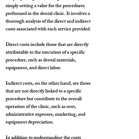
simply setting a value for the procedures 
performed in the dental clinic. It involves a 
thorough analysis of the direct and indirect 
costs associated with each service provided.
Direct costs include those that are directly 
attributable to the execution of a specific 
procedure, such as dental materials, 
equipment, and direct labor.
Indirect costs, on the other hand, are those 
that are not directly linked to a specific 
procedure but contribute to the overall 
operation of the clinic, such as rent, 
administrative expenses, marketing, and 
equipment depreciation.
In addition to understanding the costs 