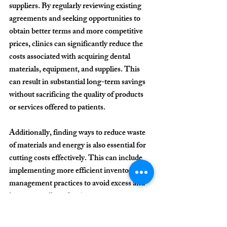
suppliers. By regularly reviewing existing 
agreements and seeking opportunities to 
obtain better terms and more competitive 
prices, clinics can significantly reduce the 
costs associated with acquiring dental 
materials, equipment, and supplies. This 
can result in substantial long-term savings 
without sacrificing the quality of products 
or services offered to patients.
Additionally, finding ways to reduce waste 
of materials and energy is also essential for 
cutting costs effectively. This can include 
implementing more efficient inventory 
management practices to avoid excess and 
losses, as well as adopting measures to 
reduce energy consumption, such as using 
more efficient equipment and 