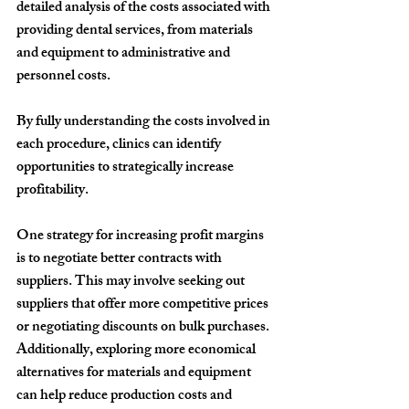
detailed analysis of the costs associated with 
providing dental services, from materials 
and equipment to administrative and 
personnel costs.
By fully understanding the costs involved in 
each procedure, clinics can identify 
opportunities to strategically increase 
profitability.
One strategy for increasing profit margins 
is to negotiate better contracts with 
suppliers. This may involve seeking out 
suppliers that offer more competitive prices 
or negotiating discounts on bulk purchases. 
Additionally, exploring more economical 
alternatives for materials and equipment 
can help reduce production costs and 