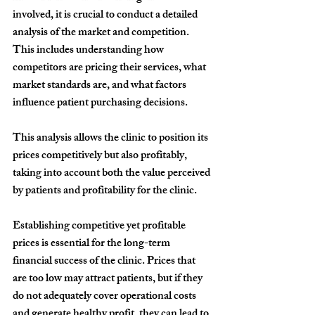
involved, it is crucial to conduct a detailed 
analysis of the market and competition. 
This includes understanding how 
competitors are pricing their services, what 
market standards are, and what factors 
influence patient purchasing decisions.
This analysis allows the clinic to position its 
prices competitively but also profitably, 
taking into account both the value perceived 
by patients and profitability for the clinic.
Establishing competitive yet profitable 
prices is essential for the long-term 
financial success of the clinic. Prices that 
are too low may attract patients, but if they 
do not adequately cover operational costs 
and generate healthy profit, they can lead to 