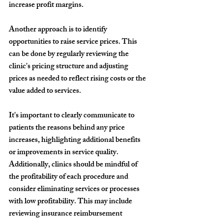
increase profit margins.
Another approach is to identify 
opportunities to raise service prices. This 
can be done by regularly reviewing the 
clinic's pricing structure and adjusting 
prices as needed to reflect rising costs or the 
value added to services.
It's important to clearly communicate to 
patients the reasons behind any price 
increases, highlighting additional benefits 
or improvements in service quality.
Additionally, clinics should be mindful of 
the profitability of each procedure and 
consider eliminating services or processes 
with low profitability. This may include 
reviewing insurance reimbursement 