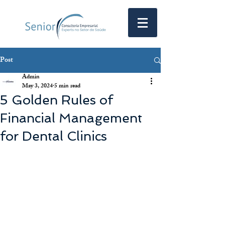
Post
Admin
May 3, 2024
5 min read
5 Golden Rules of
Financial Management
for Dental Clinics