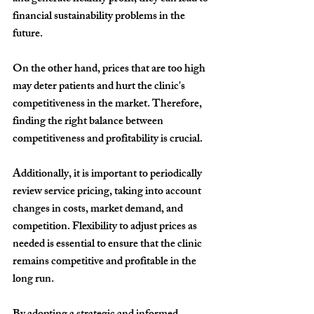
financial sustainability problems in the 
future.
On the other hand, prices that are too high 
may deter patients and hurt the clinic's 
competitiveness in the market. Therefore, 
finding the right balance between 
competitiveness and profitability is crucial.
Additionally, it is important to periodically 
review service pricing, taking into account 
changes in costs, market demand, and 
competition. Flexibility to adjust prices as 
needed is essential to ensure that the clinic 
remains competitive and profitable in the 
long run.