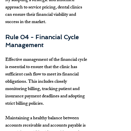
By adopting a strategic and informed 
approach to service pricing, dental clinics 
can ensure their financial viability and 
success in the market.
Rule 04 - Financial Cycle 
Management
Effective management of the financial cycle 
is essential to ensure that the clinic has 
sufficient cash flow to meet its financial 
obligations. This includes closely 
monitoring billing, tracking patient and 
insurance payment deadlines and adopting 
strict billing policies.
Maintaining a healthy balance between 
accounts receivable and accounts payable is 