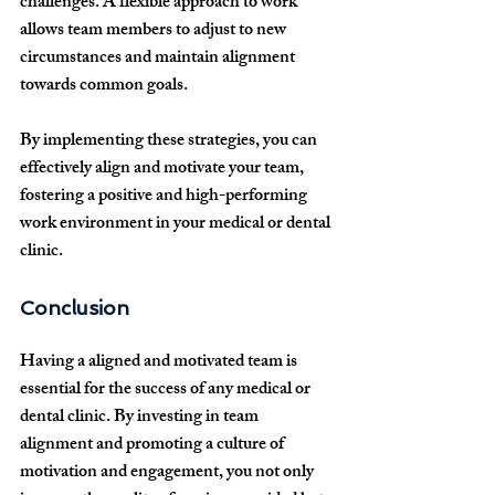
challenges. A flexible approach to work 
allows team members to adjust to new 
circumstances and maintain alignment 
towards common goals.
By implementing these strategies, you can 
effectively align and motivate your team, 
fostering a positive and high-performing 
work environment in your medical or dental 
clinic.
Conclusion
Having a aligned and motivated team is 
essential for the success of any medical or 
dental clinic. By investing in team 
alignment and promoting a culture of 
motivation and engagement, you not only 