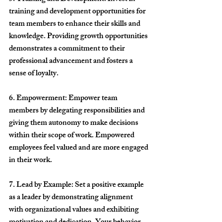
training and development opportunities for 
team members to enhance their skills and 
knowledge. Providing growth opportunities 
demonstrates a commitment to their 
professional advancement and fosters a 
sense of loyalty.
6. Empowerment: Empower team 
members by delegating responsibilities and 
giving them autonomy to make decisions 
within their scope of work. Empowered 
employees feel valued and are more engaged 
in their work.
7. Lead by Example: Set a positive example 
as a leader by demonstrating alignment 
with organizational values and exhibiting 