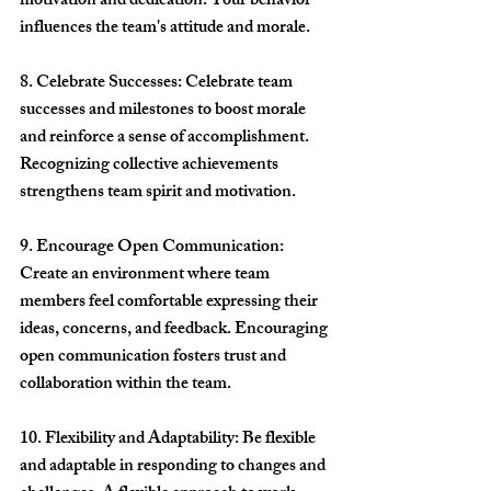
motivation and dedication. Your behavior 
influences the team's attitude and morale.
8. Celebrate Successes: Celebrate team 
successes and milestones to boost morale 
and reinforce a sense of accomplishment. 
Recognizing collective achievements 
strengthens team spirit and motivation.
9. Encourage Open Communication: 
Create an environment where team 
members feel comfortable expressing their 
ideas, concerns, and feedback. Encouraging 
open communication fosters trust and 
collaboration within the team.
10. Flexibility and Adaptability: Be flexible 
and adaptable in responding to changes and 