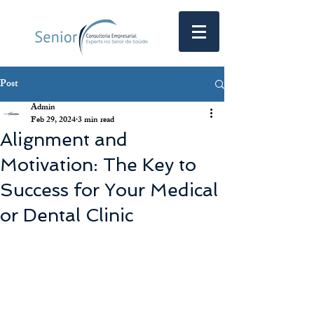
Post
Admin
Feb 29, 2024
3 min read
Alignment and
Motivation: The Key to
Success for Your Medical
or Dental Clinic