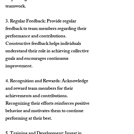
teamwork.
3. Regular Feedback: Provide regular 
feedback to team members regarding their 
performance and contributions. 
Constructive feedback helps individuals 
understand their role in achieving collective 
goals and encourages continuous 
improvement.
4. Recognition and Rewards: Acknowledge 
and reward team members for their 
achievements and contributions. 
Recognizing their efforts reinforces positive 
behavior and motivates them to continue 
performing at their best.
5. Training and Development: Invest in 