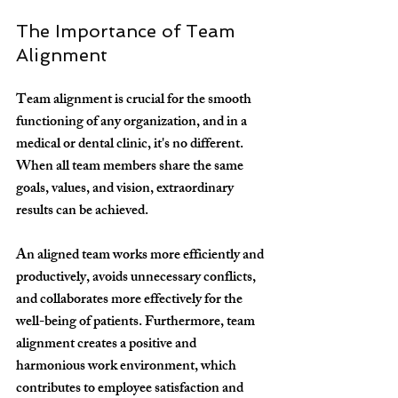
The Importance of Team 
Alignment
Team alignment is crucial for the smooth 
functioning of any organization, and in a 
medical or dental clinic, it's no different. 
When all team members share the same 
goals, values, and vision, extraordinary 
results can be achieved.
An aligned team works more efficiently and 
productively, avoids unnecessary conflicts, 
and collaborates more effectively for the 
well-being of patients. Furthermore, team 
alignment creates a positive and 
harmonious work environment, which 
contributes to employee satisfaction and 