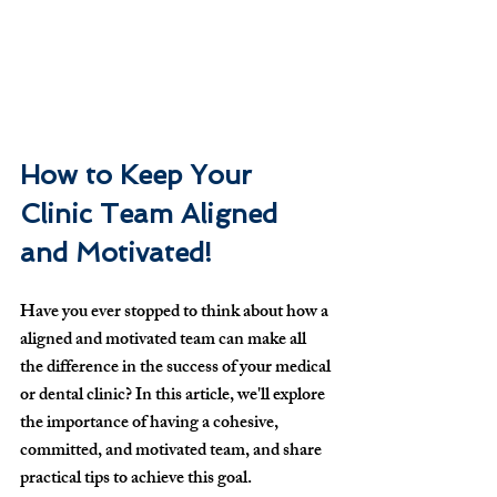
How to Keep Your 
Clinic Team Aligned 
and Motivated!
Have you ever stopped to think about how a 
aligned and motivated team can make all 
the difference in the success of your medical 
or dental clinic? In this article, we'll explore 
the importance of having a cohesive, 
committed, and motivated team, and share 
practical tips to achieve this goal.