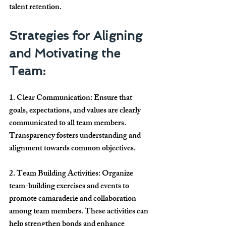
talent retention.
Strategies for Aligning 
and Motivating the 
Team:
1. Clear Communication: Ensure that 
goals, expectations, and values are clearly 
communicated to all team members. 
Transparency fosters understanding and 
alignment towards common objectives.
2. Team Building Activities: Organize 
team-building exercises and events to 
promote camaraderie and collaboration 
among team members. These activities can 
help strengthen bonds and enhance 