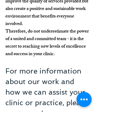
improve the quality of services provided but 
also create a positive and sustainable work 
environment that benefits everyone 
involved.
Therefore, do not underestimate the power 
of a united and committed team - it is the 
secret to reaching new levels of excellence 
and success in your clinic.
For more information 
about our work and 
how we can assist your 
clinic or practice, please 
contact us!