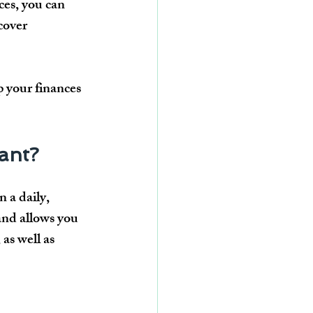
ces, you can 
cover 
 your finances 
tant?
n a 
daily, 
and allows you 
, as well as 