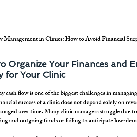
 Management in Clinics: How to Avoid Financial Surp
o Organize Your Finances and E
y for Your Clinic
hy cash flow
 is one of the biggest challenges in managin
inancial success of a clinic does not depend solely on rev
naged over time. Many clinic managers struggle due to a
ing and outgoing funds
 or failing to anticipate 
low-dem