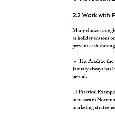
💡 
Tip:
Financial m
2.2 Work with F
Many clinics 
struggl
as holiday seasons or
prevent cash shortag
💡 
Tip:
 Analyze the c
January always has l
period.
📊 
Practical Exampl
increases in 
Novembe
marketing strategie