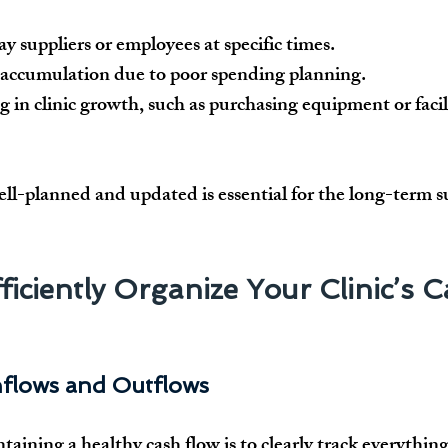
y suppliers or employees at specific times.
accumulation due to poor spending planning.
g in clinic growth, such as purchasing equipment or facil
ell-planned and updated
 is essential for the long-term s
ficiently Organize Your Clinic’s C
Inflows and Outflows
ntaining a 
healthy cash flow
 is to 
clearly track everythin