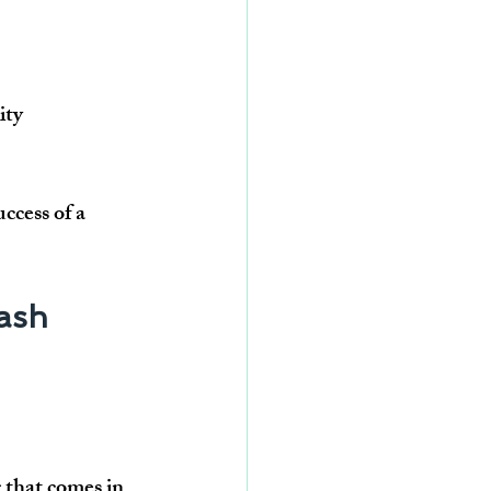
ity 
uccess of a 
ash 
g that comes in 