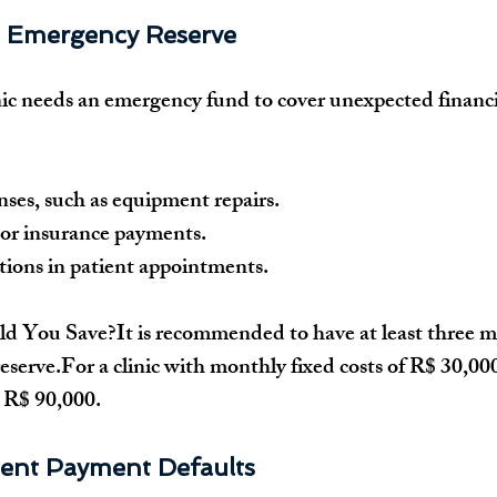
n Emergency Reserve
ic
 needs an 
emergency fund
 to cover unexpected financi
ses, such as 
equipment repairs
.
 or insurance payments
.
ions in patient appointments
.
d You Save?
It is recommended to have at least 
three m
reserve.For a clinic with 
monthly fixed costs of R$ 30,00
 
R$ 90,000
.
ient Payment Defaults