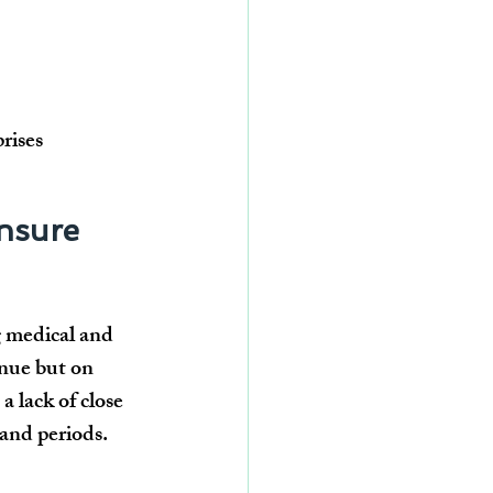
rises
nsure 
g medical and 
enue but on 
 lack of close 
and periods
.