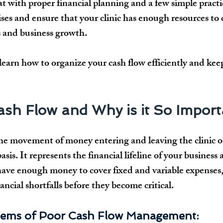
t with proper 
financial planning
 and a few simple practi
ises
 and ensure that your clinic has enough resources to 
s and business growth
. 
l learn how to 
organize your cash flow efficiently
 and keep
Cash Flow and Why is it So Impor
 the movement of money 
entering and leaving
 the clinic o
asis
. It represents the 
financial lifeline
 of your business 
have 
enough money
 to cover 
fixed and variable expenses
nancial shortfalls before they become critical.
ms of Poor Cash Flow Management: