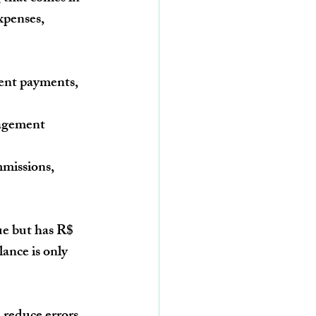
xpenses, 
ent payments, 
nagement 
missions, 
ue but has 
R$ 
lance is only 