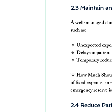
2.3 Maintain a
A 
well-managed clin
such as:
🔹 Unexpected expen
🔹 
Delays in patient
🔹 
Temporary reduct
💡 
How Much Shoul
of fixed expenses
 in 
emergency reserve is
2.4 Reduce Pat