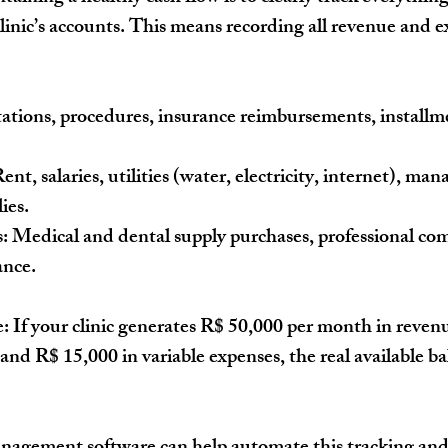
clinic’s accounts. This means recording all revenue and e
ations, procedures, insurance reimbursements, installm
Rent, salaries, utilities (water, electricity, internet), ma
ies.
:
 Medical and dental supply purchases, professional com
nce.
e:
 If your clinic generates 
R$ 50,000 per month
 in reven
 and 
R$ 15,000 in variable expenses
, the real available ba