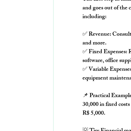
and goes out
 of the 
including:
✅ 
Revenue:
 Consult
and more.
✅ 
Fixed Expenses:
 
software, office suppl
✅ 
Variable Expenses
equipment maintena
📌 
Practical Exampl
30,000 in fixed costs
R$ 5,000
.