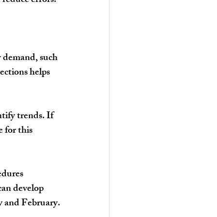
 reduce errors.
ow demand, such 
jections
 helps 
tify trends. If 
e
 for this 
edures 
can develop 
y and February
.