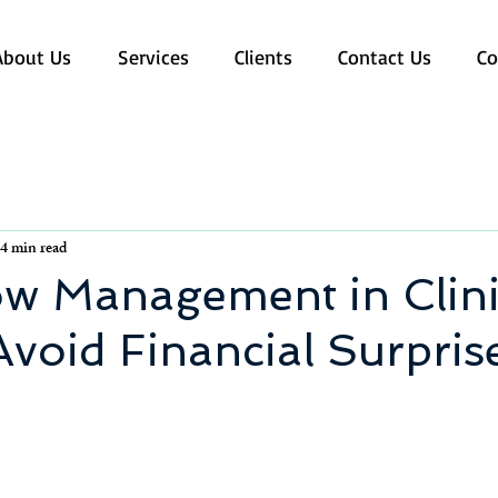
About Us
Services
Clients
Contact Us
Co
4 min read
ow Management in Clini
void Financial Surpris