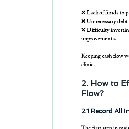
❌ Lack of funds to pa
❌ Unnecessary debt 
❌ Difficulty investin
improvements.
Keeping cash flow w
clinic.
2. How to Ef
Flow?
2.1 Record All 
The first step in mai