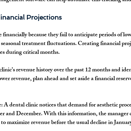
anagement software
 can help automate this tracking and
inancial Projections
e financially
 because they 
fail to anticipate
 periods of l
 seasonal treatment fluctuations. 
Creating financial pro
es during critical months.
linic’s 
revenue history over the past 12 months
 and iden
ower revenue, plan ahead and set aside a 
financial reserv
e:
 A dental clinic notices that demand for aesthetic proc
r and December
. With this information, the manager 
s to maximize revenue
 before the usual decline in 
Januar