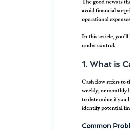
The good news is tha
avoid financial surpr
operational expense
In this article, you’l
under control.
1. What is 
Cash flow refers to
weekly, or monthly b
to determine if you 
identify potential fi
Common Proble