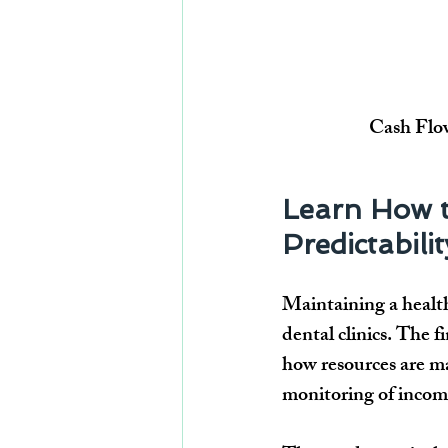
Cash Flow
Learn How t
Predictabilit
Maintaining a 
healt
dental clinics. The f
how resources are ma
monitoring of 
incom