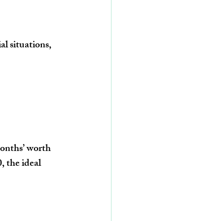
al situations, 
onths’ worth 
0
, the ideal 