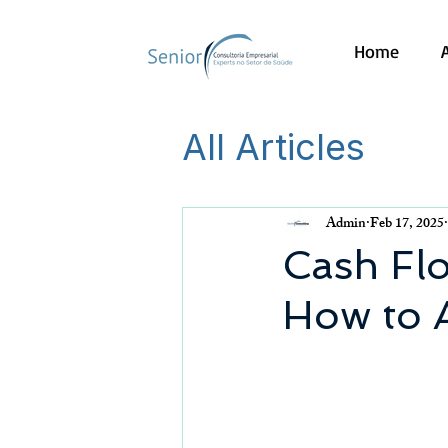
Home
All Articles
Admin
Feb 17, 2025
Cash Fl
How to A