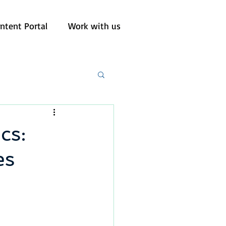
ntent Portal
Work with us
cs:
es