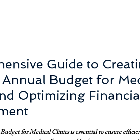
ensive Guide to Creati
t Annual Budget for Med
and Optimizing Financia
ment
udget for Medical Clinics is essential to ensure efficie