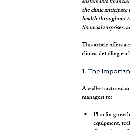
sustainable financia
the clinic anticipate
health throughout th
financial surprises, 
This article offers a
clinics, detailing eac
1. The Importan
A well-structured ann
managers to:
Plan for growth
equipment, tech