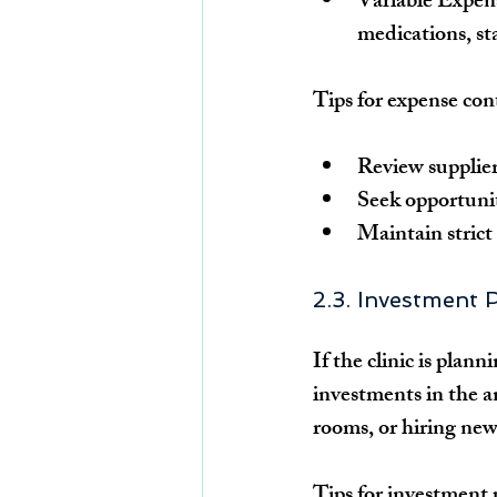
Variable Expen
medications, st
Tips for expense con
Review supplier
Seek opportunit
Maintain strict 
2.3. Investment 
If the clinic is plan
investments in the 
rooms, or hiring new
Tips for investment 