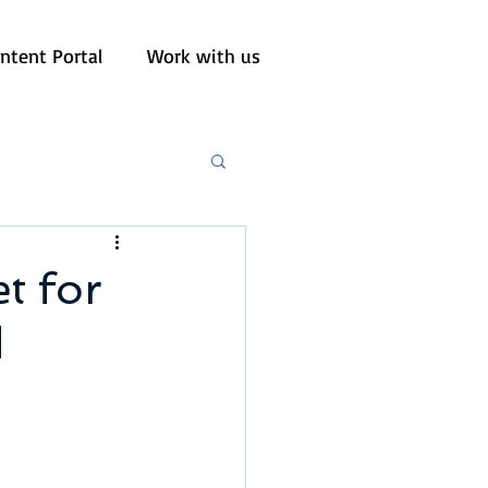
ntent Portal
Work with us
t for
d