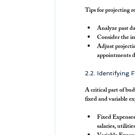
Tips for projecting 
Analyze past da
Consider the imp
Adjust projecti
appointments d
2.2. Identifying
A critical part of bud
fixed and variable e
Fixed Expenses
salaries, utilit