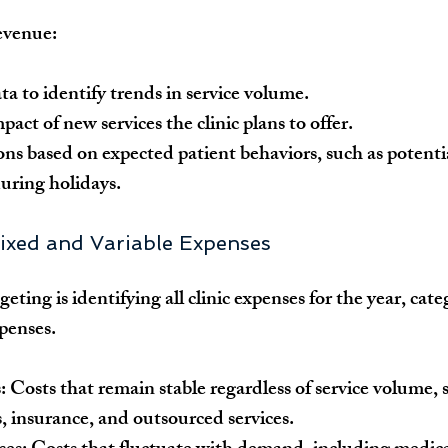
revenue:
ta to identify trends in service volume.
act of new services the clinic plans to offer.
ons based on expected patient behaviors, such as potentia
uring holidays.
 Fixed and Variable Expenses
geting is identifying all clinic expenses for the year, cate
xpenses.
:
 Costs that remain stable regardless of service volume, s
ies, insurance, and outsourced services.