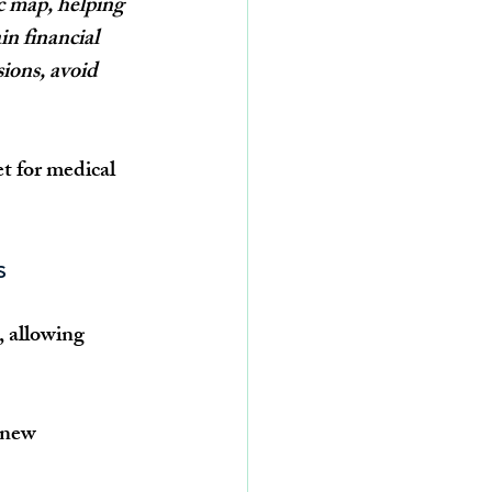
c map, helping 
n financial 
ions, avoid 
t for medical 
s
, allowing 
 new 