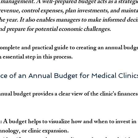
l management. A well-prepared budget acts as a strategi
 revenue, control expenses, plan investments, and maintai
e year. It also enables managers to make informed decis
and prepare for potential economic challenges.
 complete and practical guide to creating an annual budge
h essential step in this process.
ce of an Annual Budget for Medical Clinic
ual budget provides a clear view of the clinic’s finances
:
 A budget helps to visualize how and when to invest in
nology, or clinic expansion.