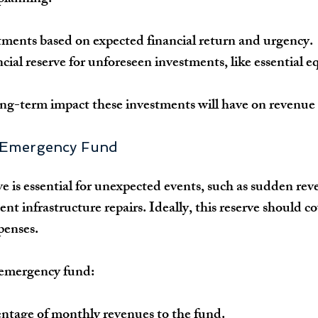
stments based on expected financial return and urgency.
ncial reserve for unforeseen investments, like essential 
ng-term impact these investments will have on revenue
n Emergency Fund
 is essential for unexpected events, such as sudden rev
ent infrastructure repairs. Ideally, this reserve should cov
penses.
n emergency fund:
entage of monthly revenues to the fund.