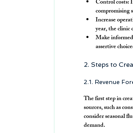
Control costs:
 
compromising se
Increase operati
year, the clinic
Make informed 
assertive choic
2. Steps to Cre
2.1. Revenue For
The first step in cre
sources, such as con
consider seasonal fl
demand.