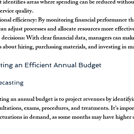
It identifies areas where spending can be reduced withou
rvice quality.
onal efficiency:
 By monitoring financial performance t
 can adjust processes and allocate resources more effectiv
decisions:
 With clear financial data, managers can mak
es about hiring, purchasing materials, and investing in m
ating an Efficient Annual Budget
ecasting
ating an annual budget is to project revenues by identifyi
sultations, exams, procedures, and treatments. It’s impor
uctuations in demand, as some months may have higher o