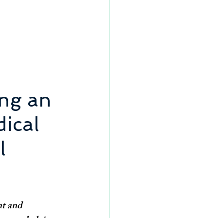
ng an 
ical 
l 
nt and 