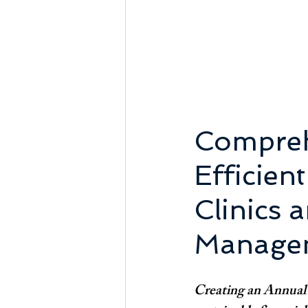
Compreh
Efficien
Clinics 
Manage
Creating an Annual B