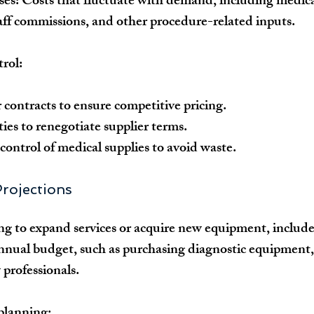
ses:
 Costs that fluctuate with demand, including medical
aff commissions, and other procedure-related inputs.
trol:
 contracts to ensure competitive pricing.
ies to renegotiate supplier terms.
control of medical supplies to avoid waste.
Projections
ning to expand services or acquire new equipment, include
annual budget, such as purchasing diagnostic equipment
 professionals.
planning: