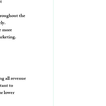
t 
hroughout the 
ely.
e more 
arketing.
ng all revenue 
tant to 
r lower 