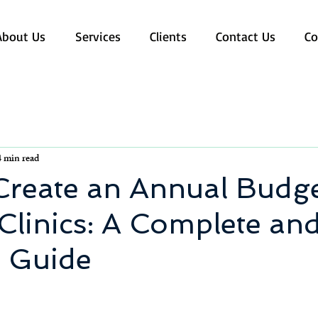
About Us
Services
Clients
Contact Us
Co
4 min read
Create an Annual Budge
Clinics: A Complete an
l Guide