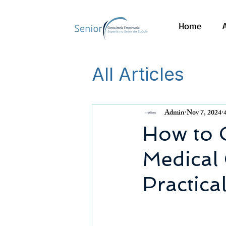
Home
All Articles
Admin
Nov 7, 2024
How to 
Medical 
Practica