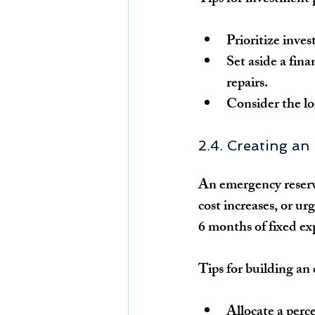
Prioritize inve
Set aside a fina
repairs.
Consider the lo
2.4. Creating a
An emergency reserve
cost increases, or urg
6 months of fixed ex
Tips for building a
Allocate a perc