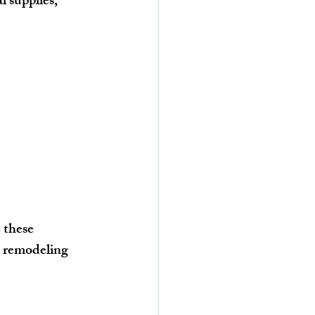
 supplies, 
 these 
, remodeling 