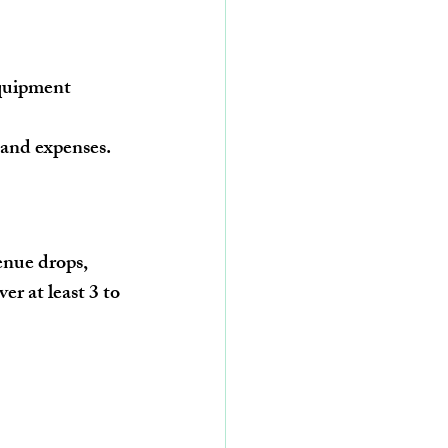
equipment 
 and expenses.
enue drops, 
er at least 3 to 