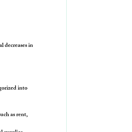
l decreases in 
gorized into 
uch as rent, 