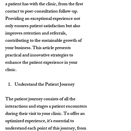
a patient has with the clinic, from the first 
contact to post-consultation follow-up.
Providing an exceptional experience not 
only ensures patient satisfaction but also 
improves retention and referrals, 
contributing to the sustainable growth of 
your business. This article presents 
practical and innovative strategies to 
enhance the patient experience in your 
clinic.
Understand the Patient Journey
The patient journey consists of all the 
interactions and stages a patient encounters 
during their visit to your clinic. To offer an 
optimized experience, it’s essential to 
understand each point of this journey, from 