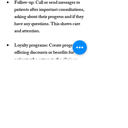
Follow-up
: Call or send messages to 
patients after important consultations, 
asking about their progress and if they 
have any questions. This shows care 
and attention.
Loyalty programs
: Create programs 
offering discounts or benefits for 
patients who return to the clinic or 
refer new patients.
Continuous education
: Send 
educational content, such as health 
tips, updates on treatments, or 
reminders for periodic consultations. 
This keeps the patient engaged and 
reinforces the clinic’s role as a health 
partner.