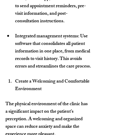
to send appointment reminders, pre-
visit information, and post-
consultation instructions.
Integrated management systems
: Use 
software that consolidates all patient 
information in one place, from medical 
records to visit history. This avoids 
errors and streamlines the care process.
Create a Welcoming and Comfortable 
Environment
The physical environment of the clinic has 
a significant impact on the patient’s 
perception. A welcoming and organized 
space can reduce anxiety and make the 
experience more pleasant.