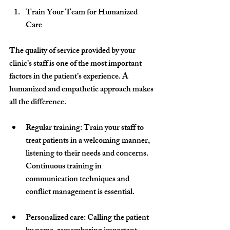
Train Your Team for Humanized 
Care
The quality of service provided by your 
clinic’s staff is one of the most important 
factors in the patient’s experience. A 
humanized and empathetic approach makes 
all the difference.
Regular training
: Train your staff to 
treat patients in a welcoming manner, 
listening to their needs and concerns. 
Continuous training in 
communication techniques and 
conflict management is essential.
Personalized care
: Calling the patient 