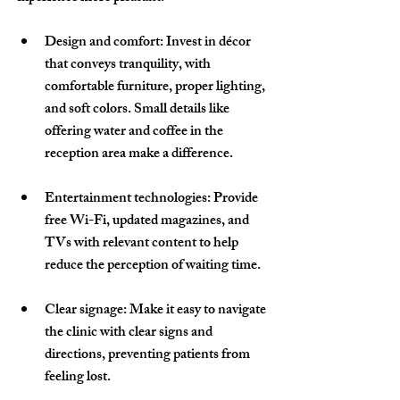
Design and comfort
: Invest in décor 
that conveys tranquility, with 
comfortable furniture, proper lighting, 
and soft colors. Small details like 
offering water and coffee in the 
reception area make a difference.
Entertainment technologies
: Provide 
free Wi-Fi, updated magazines, and 
TVs with relevant content to help 
reduce the perception of waiting time.
Clear signage
: Make it easy to navigate 
the clinic with clear signs and 
directions, preventing patients from 
feeling lost.