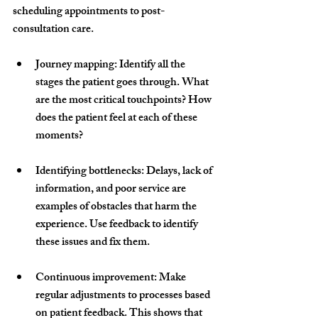
scheduling appointments to post-
consultation care.
Journey mapping
: Identify all the 
stages the patient goes through. What 
are the most critical touchpoints? How 
does the patient feel at each of these 
moments?
Identifying bottlenecks
: Delays, lack of 
information, and poor service are 
examples of obstacles that harm the 
experience. Use feedback to identify 
these issues and fix them.
Continuous improvement
: Make 
regular adjustments to processes based 
on patient feedback. This shows that 