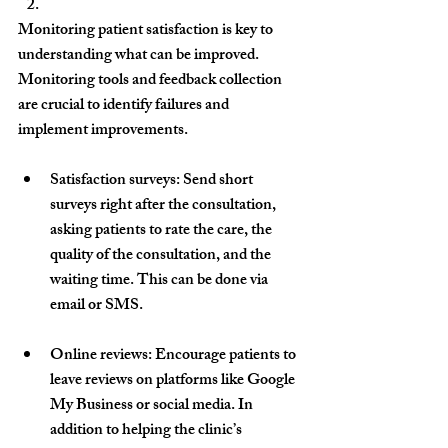
Monitoring patient satisfaction is key to 
understanding what can be improved. 
Monitoring tools and feedback collection 
are crucial to identify failures and 
implement improvements.
Satisfaction surveys
: Send short 
surveys right after the consultation, 
asking patients to rate the care, the 
quality of the consultation, and the 
waiting time. This can be done via 
email or SMS.
Online reviews
: Encourage patients to 
leave reviews on platforms like Google 
My Business or social media. In 
addition to helping the clinic’s 