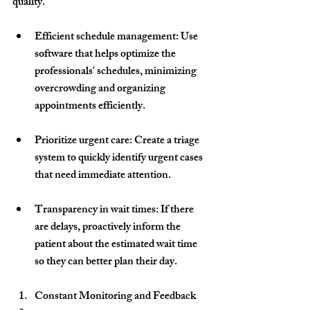
quality.
Efficient schedule management
: Use 
software that helps optimize the 
professionals' schedules, minimizing 
overcrowding and organizing 
appointments efficiently.
Prioritize urgent care
: Create a triage 
system to quickly identify urgent cases 
that need immediate attention.
Transparency in wait times
: If there 
are delays, proactively inform the 
patient about the estimated wait time 
so they can better plan their day.
Constant Monitoring and Feedback