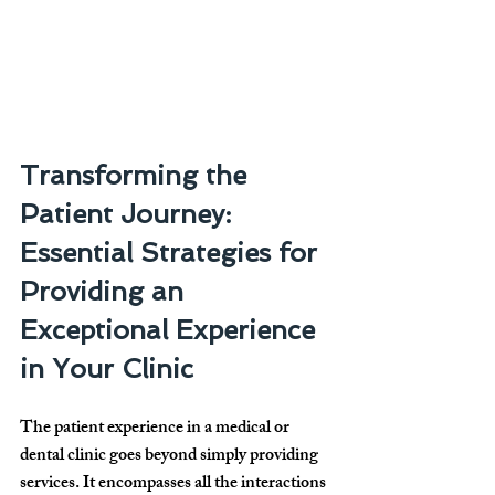
Transforming the 
Patient Journey: 
Essential Strategies for 
Providing an 
Exceptional Experience 
in Your Clinic
The patient experience in a medical or 
dental clinic goes beyond simply providing 
services. It encompasses all the interactions 