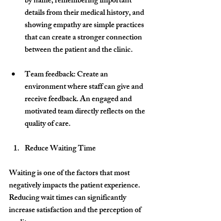
by name, remembering important 
details from their medical history, and 
showing empathy are simple practices 
that can create a stronger connection 
between the patient and the clinic.
Team feedback
: Create an 
environment where staff can give and 
receive feedback. An engaged and 
motivated team directly reflects on the 
quality of care.
Reduce Waiting Time
Waiting is one of the factors that most 
negatively impacts the patient experience. 
Reducing wait times can significantly 
increase satisfaction and the perception of 