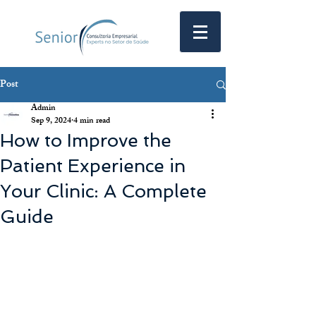
Post
Admin
Sep 9, 2024
4 min read
How to Improve the
Patient Experience in
Your Clinic: A Complete
Guide