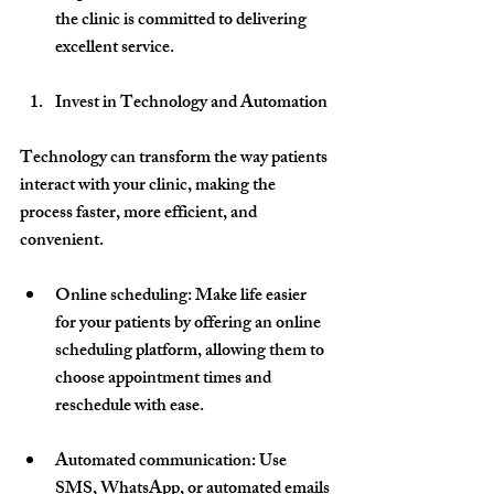
the clinic is committed to delivering 
excellent service.
Invest in Technology and Automation
Technology can transform the way patients 
interact with your clinic, making the 
process faster, more efficient, and 
convenient.
Online scheduling
: Make life easier 
for your patients by offering an online 
scheduling platform, allowing them to 
choose appointment times and 
reschedule with ease.
Automated communication
: Use 
SMS, WhatsApp, or automated emails 