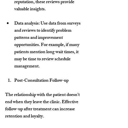
reputation, these reviews provide 
valuable insights.
Data analysis
: Use data from surveys 
and reviews to identify problem 
patterns and improvement 
opportunities. For example, if many 
patients mention long wait times, it 
may be time to review schedule 
management.
Post-Consultation Follow-up
The relationship with the patient doesn’t 
end when they leave the clinic. Effective 
follow-up after treatment can increase 
retention and loyalty.