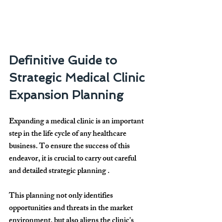
Definitive Guide to 
Strategic Medical Clinic 
Expansion Planning
Expanding a medical clinic is an important 
step in the life cycle of any healthcare 
business. To ensure the success of this 
endeavor, it is crucial to carry out careful 
and detailed 
strategic planning
 .
This planning not only identifies 
opportunities and threats in the market 
environment, but also aligns the clinic's 