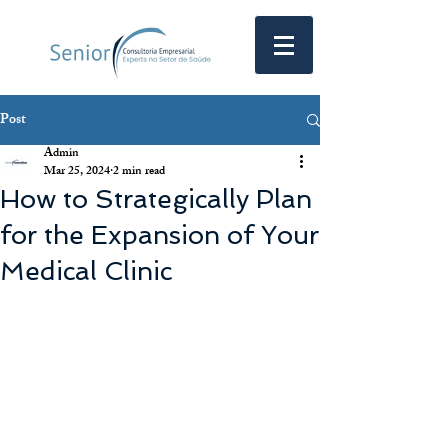
Post
Admin
Mar 25, 2024
2 min read
How to Strategically Plan
for the Expansion of Your
Medical Clinic