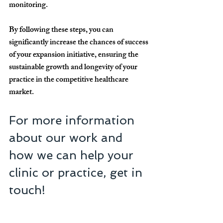
monitoring.
By following these steps, you can 
significantly increase the chances of success 
of your expansion initiative, ensuring the 
sustainable growth and longevity of your 
practice in the competitive healthcare 
market.
For more information 
about our work and 
how we can help your 
clinic or practice, get in 
touch!