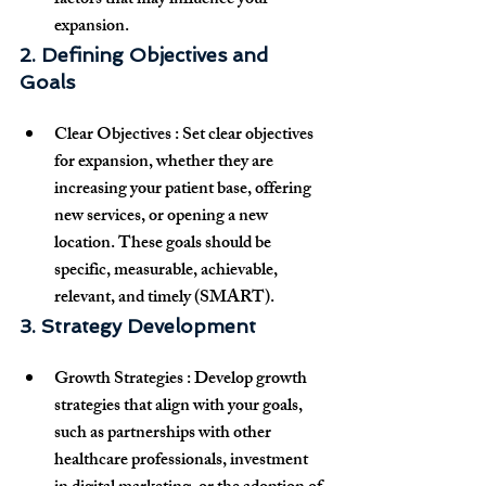
factors that may influence your 
expansion.
2. Defining Objectives and 
Goals
Clear Objectives
 : Set 
clear objectives
for expansion, whether they are 
increasing your patient base, offering 
new services, or opening a new 
location. These goals should be 
specific, measurable, achievable, 
relevant, and timely (SMART).
3. Strategy Development
Growth Strategies
 : Develop 
growth 
strategies
 that align with your goals, 
such as partnerships with other 
healthcare professionals, investment 