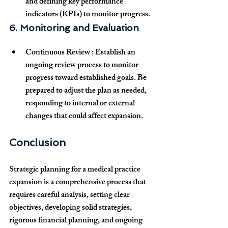
and defining key performance 
indicators (KPIs) to monitor progress.
6. Monitoring and Evaluation
Continuous Review
 : Establish an 
ongoing review
 process to monitor 
progress toward established goals. Be 
prepared to adjust the plan as needed, 
responding to internal or external 
changes that could affect expansion.
Conclusion
Strategic planning for a medical practice 
expansion is a comprehensive process that 
requires careful analysis, setting clear 
objectives, developing solid strategies, 
rigorous financial planning, and ongoing 