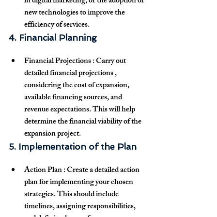
in digital marketing, or the adoption of 
new technologies to improve the 
efficiency of services.
4. Financial Planning
Financial Projections
 : Carry out 
detailed 
financial projections
 , 
considering the cost of expansion, 
available financing sources, and 
revenue expectations. This will help 
determine the financial viability of the 
expansion project.
5. Implementation of the Plan
Action Plan
 : Create a detailed 
action 
plan
 for implementing your chosen 
strategies. This should include 
timelines, assigning responsibilities, 