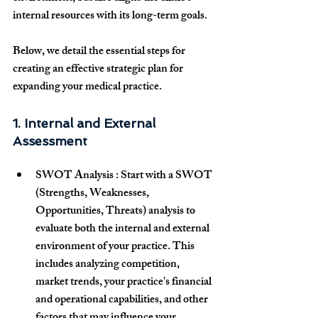
internal resources with its long-term goals.
Below, we detail the essential steps for 
creating an effective strategic plan for 
expanding your medical practice.
1. Internal and External 
Assessment
SWOT Analysis
 : Start with a 
SWOT 
(Strengths, Weaknesses, 
Opportunities, Threats) analysis
 to 
evaluate both the internal and external 
environment of your practice. This 
includes analyzing competition, 
market trends, your practice's financial 
and operational capabilities, and other 