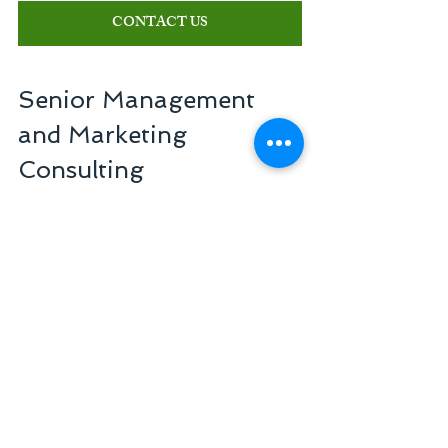
CONTACT US
Senior Management 
and Marketing 
Consulting
Reference in management of companies in 
the healthcare sector
+55 11 3254-7451
atendimento@seniorconsulting.com.br
Related Posts
See All