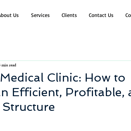
About Us
Services
Clients
Contact Us
Co
3 min read
edical Clinic: How to
n Efficient, Profitable,
 Structure