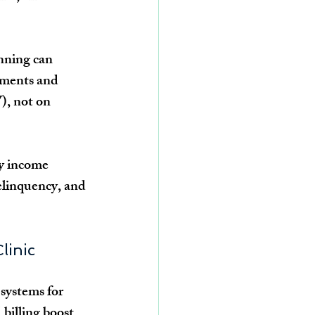
nning can 
tments and 
), not on 
y income 
elinquency, and 
linic
systems for 
billing boost 