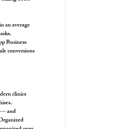
in an average 
asks.
pp Business 
le conversions 
ern clinics 
hises.
d — and 
 Organized 