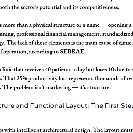
 both the sector’s potential and its competitiveness.
es more than a physical structure or a name — opening a 
anning, professional financial management, standardized
. The lack of these elements is the main cause of clinic 
 of operation, according to SEBRAE.
clinic that receives 40 patients a day but loses 10 due to
s. That 25% productivity loss represents thousands of rea
The problem isn’t marketing — it’s structure.
ucture and Functional Layout: The First Ste
ts with intelligent architectural design. The layout must