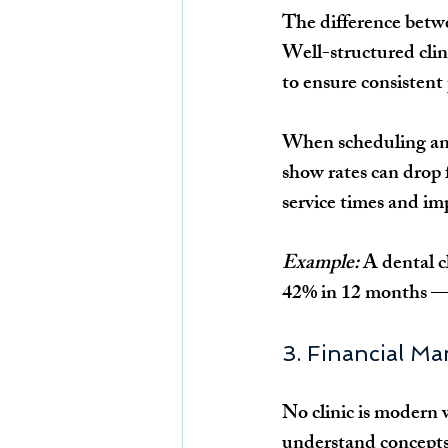
The difference betwee
Well-structured cli
to ensure consistent
When scheduling an
show rates can drop 
service times and im
Example:
 A dental 
42% in 12 months — n
3. Financial M
No clinic is modern 
understand concepts 