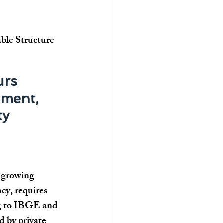
able Structure
urs 
ment, 
ty
 growing 
cy, requires 
ing to IBGE and 
d by private 