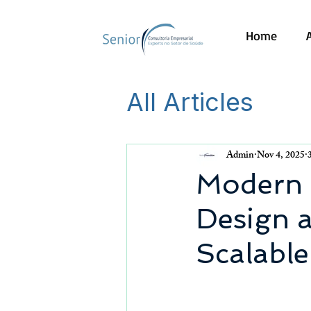
Home
All Articles
Admin
Nov 4, 2025
Modern M
Design a
Scalable