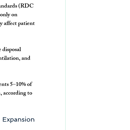
tandards (RDC 
only on 
y affect patient 
 disposal 
tilation, and 
sents 5–10% of 
, according to 
nd Expansion