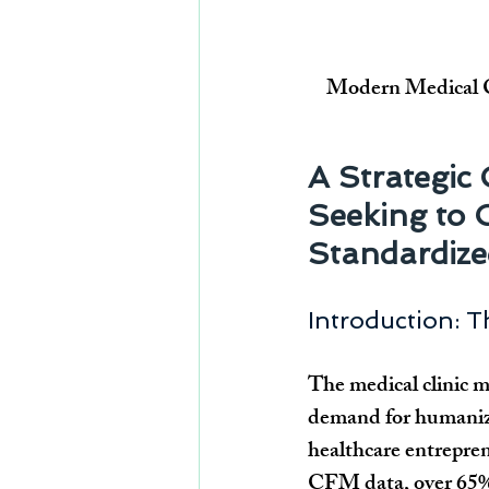
Modern Medical Cl
A Strategic
Seeking to 
Standardized
Introduction: 
The medical clinic m
demand for humanized
healthcare entrepren
CFM data, over 65% o