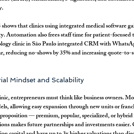
y.
ows that clinics using integrated medical software ga
y. Automation also frees staff time for patient-focused t
logy clinic in São Paulo integrated CRM with WhatsA
, reducing no-shows by 35% and increasing quote-to-sa
ial Mindset and Scalability
nic, entrepreneurs must think like business owners. Mod
els, allowing easy expansion through new units or franc
 proposition — premium, popular, specialized, or hybri
ons makes future partnerships and investments easier.