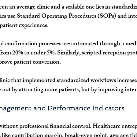
n an average clinic and a scalable one lies in standardiz
nics use Standard Operating Procedures (SOPs) and int
 patient experiences.
d confirmation processes are automated through a me
from 20% to under 5%. Similarly, scripted reception prot
prove patient conversion.
clinic that implemented standardized workflows increase
ot by attracting more patients, but by improving intern
anagement and Performance Indicators
without professional financial control. Healthcare entre
like contribution margin, break-even point, average tic