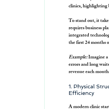
clinics, highlighting
To stand out, it tak
requires business pl
integrated technology
the first 24 months
Example:
 Imagine a 
errors and long wait
revenue each month. 
1. Physical Str
Efficiency
A modern clinic star