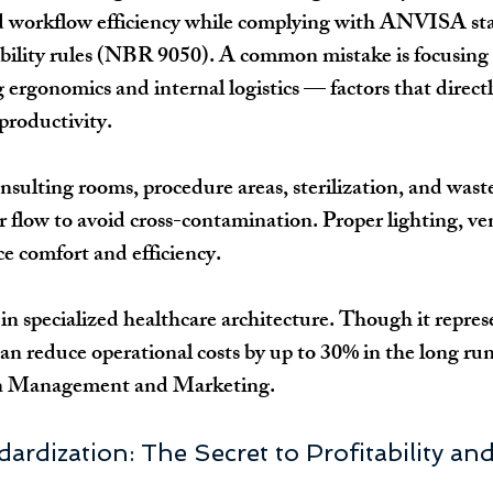
nd workflow efficiency while complying with ANVISA s
bility rules (NBR 9050). A common mistake is focusing 
g ergonomics and internal logistics — factors that directl
productivity.
nsulting rooms, procedure areas, sterilization, and waste
r flow to avoid cross-contamination. Proper lighting, ven
ce comfort and efficiency.
 in specialized healthcare architecture. Though it repre
can reduce operational costs by up to 30% in the long run
in Management and Marketing.
dardization: The Secret to Profitability a