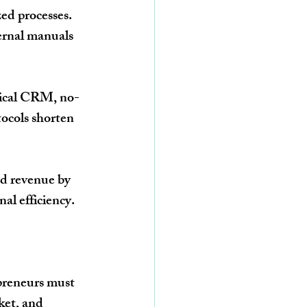
ed processes. 
ernal manuals 
dical CRM, no-
ocols shorten 
d revenue by 
al efficiency.
preneurs must 
ket, and 