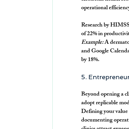
operational efficienc
Research by HIMSS sh
of 22% in productivit
Example:
 A dermato
and Google Calendar
by 18%.
5. Entrepreneur
Beyond opening a cli
adopt replicable mod
Defining your value
documenting operati