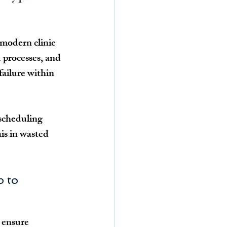
modern clinic 
 processes, and 
failure within 
 scheduling 
is in wasted 
p to 
 ensure 