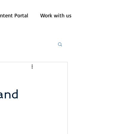
ntent Portal
Work with us
 and