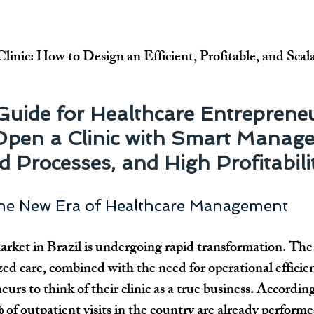
inic: How to Design an Efficient, Profitable, and Scal
 Guide for Healthcare Entreprene
Open a Clinic with Smart Manage
 Processes, and High Profitabili
The New Era of Healthcare Management
arket in Brazil is undergoing rapid transformation. The
 care, combined with the need for operational efficien
eurs to think of their clinic as a true business. Accord
f outpatient visits in the country are already performe