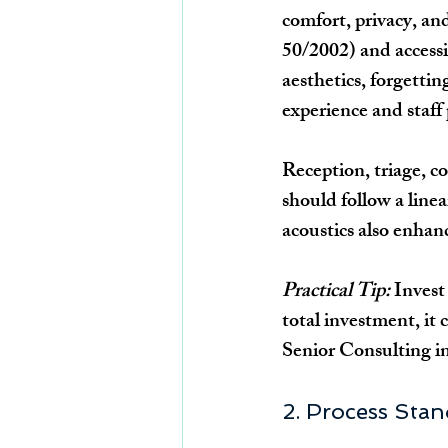
comfort, privacy, a
50/2002) and accessi
aesthetics, forgettin
experience and staff 
Reception, triage, co
should follow a linea
acoustics also enhan
Practical Tip:
 Invest
total investment, it 
Senior Consulting 
2. Process Stan