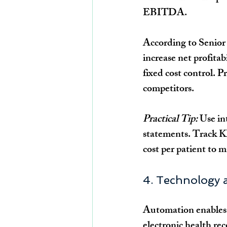
EBITDA.
According to Senior 
increase net profita
fixed cost control. 
competitors.
Practical Tip:
 Use in
statements. Track K
cost per patient to 
4. Technology a
Automation enables g
electronic health re