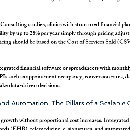
Consulting studies, clinics with structured financial pla
bility by up to 28% per year simply through pricing adjus
Pricing should be based on the Cost of Services Sold (CSV
tegrated financial software or spreadsheets with monthl
PIs such as appointment occupancy, conversion rates, d
make data-driven decisions.
nd Automation: The Pillars of a Scalable C
rowth without proportional cost increases. Integrated 
cords (EHR), telemedicine, e-signatures, and automated 