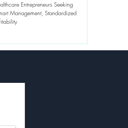
althcare Entrepreneurs Seeking
Smart Management, Standardized
tability