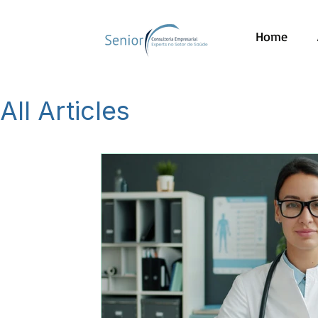
Home
All Articles