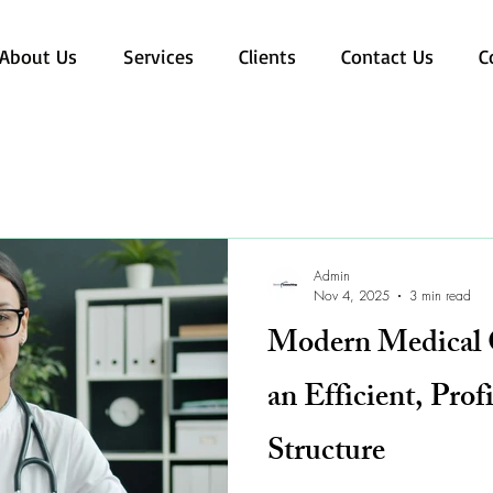
About Us
Services
Clients
Contact Us
C
Admin
Nov 4, 2025
3 min read
Modern Medical C
an Efficient, Prof
Structure