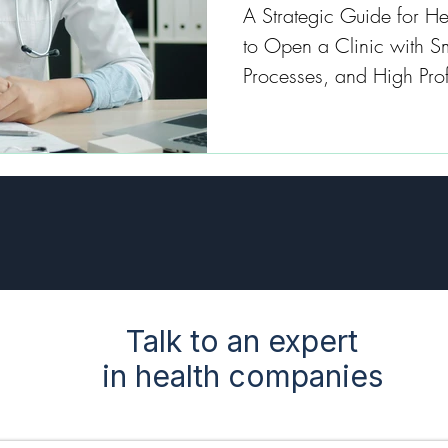
A Strategic Guide for He
to Open a Clinic with 
Processes, and High Profi
Talk to an expert
in health companies