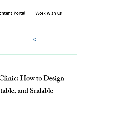
ontent Portal
Work with us
linic: How to Design
itable, and Scalable